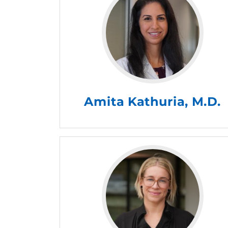
Amita Kathuria, M.D.