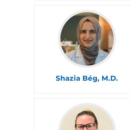
Shazia Bég, M.D.