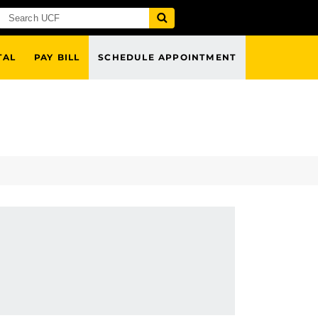
TAL
PAY BILL
SCHEDULE APPOINTMENT