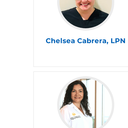
Chelsea Cabrera, LPN