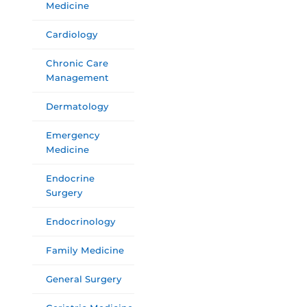
Medicine
Cardiology
Chronic Care
Management
Dermatology
Emergency
Medicine
Endocrine
Surgery
Endocrinology
Family Medicine
General Surgery