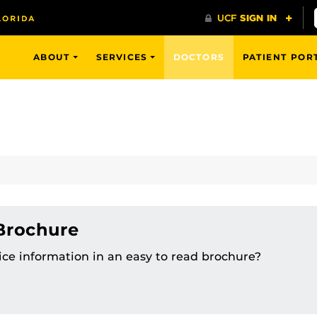
ABOUT
SERVICES
DOCTORS
PATIENT POR
 Brochure
tice information in an easy to read brochure?