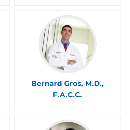
Bernard Gros, M.D.,
F.A.C.C.