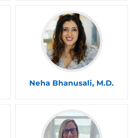
Neha Bhanusali, M.D.