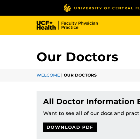
Skip
to
main
content
Our Doctors
WELCOME
|
OUR DOCTORS
All Doctor Information
Want to see all of our docs and prac
DOWNLOAD PDF