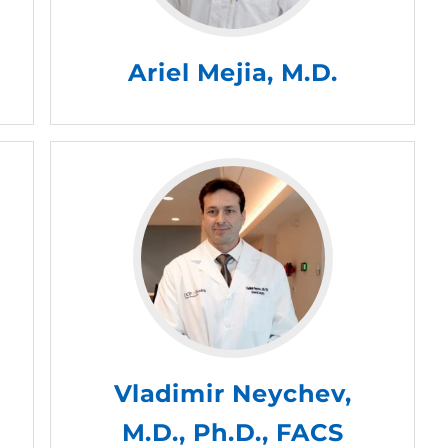
Ariel Mejia, M.D.
Vladimir Neychev,
M.D., Ph.D., FACS