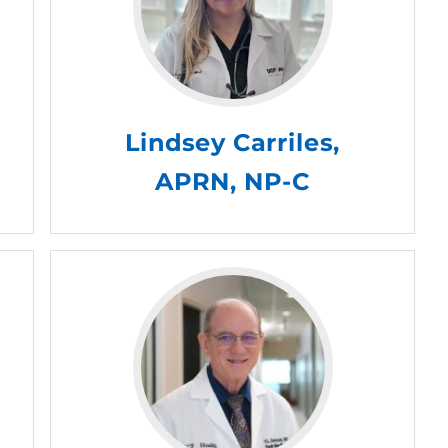
Lindsey Carriles,
APRN, NP-C