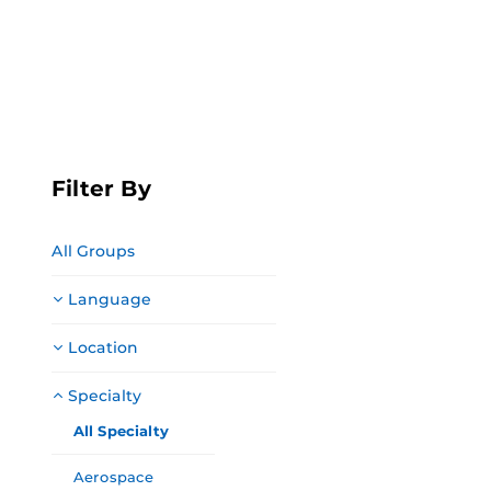
Filter By
All Groups
Language
Location
Specialty
All Specialty
Aerospace