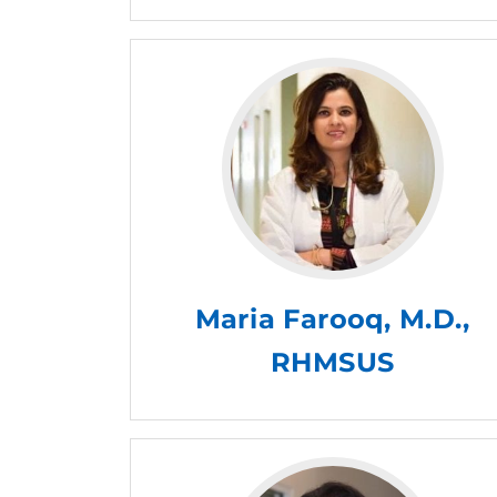
Maria Farooq, M.D.,
RHMSUS