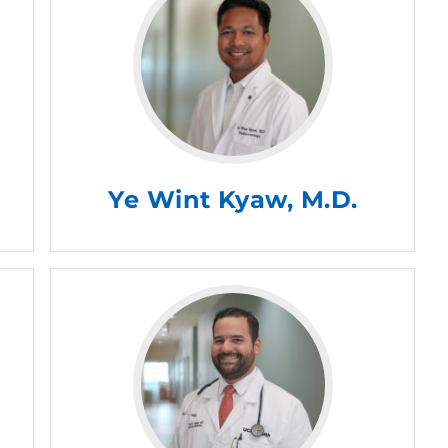
Ye Wint Kyaw, M.D.