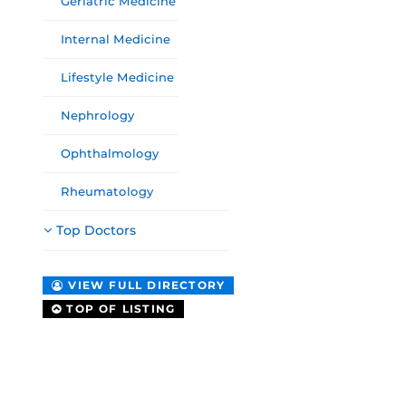
Geriatric Medicine
Internal Medicine
Lifestyle Medicine
Nephrology
Ophthalmology
Rheumatology
Top Doctors
VIEW FULL DIRECTORY
TOP OF LISTING