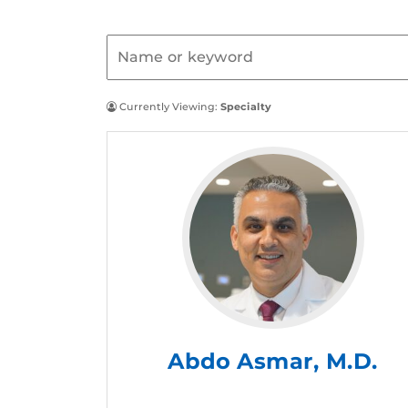
Currently Viewing:
Specialty
Abdo Asmar, M.D.