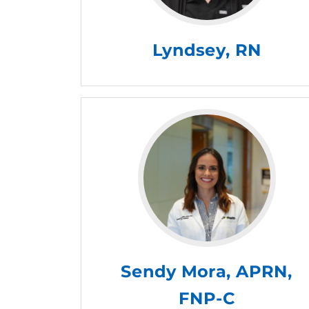
Lyndsey, RN
Sendy Mora, APRN,
FNP-C