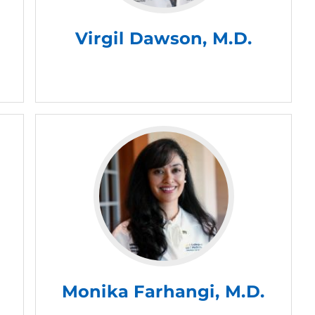
Virgil Dawson, M.D.
Monika Farhangi, M.D.