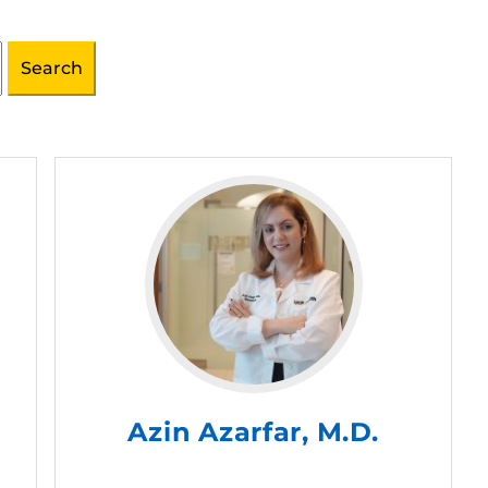
Azin Azarfar, M.D.