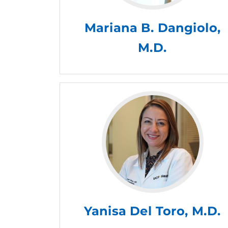
Mariana B. Dangiolo,
M.D.
Yanisa Del Toro, M.D.