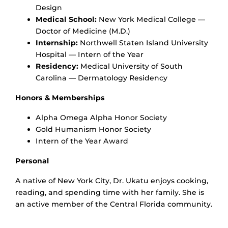
Design
Medical School:
New York Medical College —
Doctor of Medicine (M.D.)
Internship:
Northwell Staten Island University
Hospital — Intern of the Year
Residency:
Medical University of South
Carolina — Dermatology Residency
Honors & Memberships
Alpha Omega Alpha Honor Society
Gold Humanism Honor Society
Intern of the Year Award
Personal
A native of New York City, Dr. Ukatu enjoys cooking,
reading, and spending time with her family. She is
an active member of the Central Florida community.