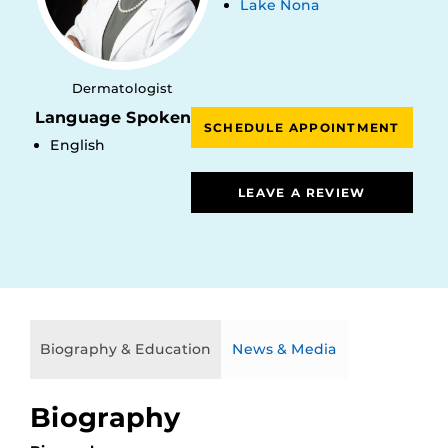
Lake Nona
Dermatologist
Language Spoken
SCHEDULE APPOINTMENT
English
LEAVE A REVIEW
Biography & Education
News & Media
Biography