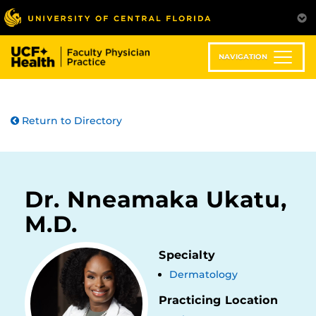
Skip
to
main
content
NAVIGATION
Return to Directory
Dr. Nneamaka Ukatu,
M.D.
Specialty
Dermatology
Practicing Location