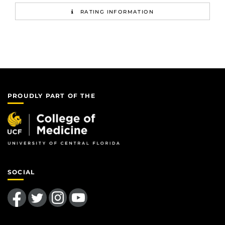
RATING INFORMATION
PROUDLY PART OF THE
SOCIAL
Like us on Facebook
Follow us on Twitter
Find us on Instagram
Follow us on YouTube