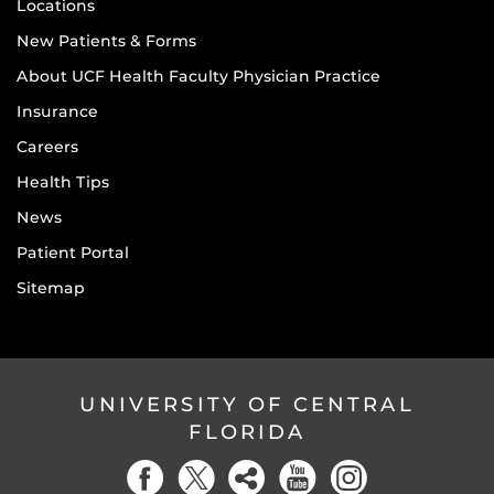
Locations
New Patients & Forms
About UCF Health Faculty Physician Practice
Insurance
Careers
Health Tips
News
Patient Portal
Sitemap
UNIVERSITY OF CENTRAL
FLORIDA