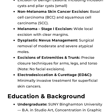
cysts and pilar cysts (small)
Non-Melanoma Skin Cancer Excision:
Basal
cell carcinoma (BCC) and squamous cell
carcinoma (SCC).
Melanoma – Stage I Excision:
Wide local
excision with clear margins.
Dysplastic Nevus Management:
Surgical
removal of moderate and severe atypical
moles.
Excisions of Extremities & Trunk:
Precise
closure techniques for arms, legs, and torso
(Note: No facial excisions).
Electrodesiccation & Curettage (ED&C):
Minimally invasive treatment for superficial
skin cancers.
Education & Background
Undergraduate:
SUNY Binghamton University
— B.A. in Studio Art, Concentration in Graphic