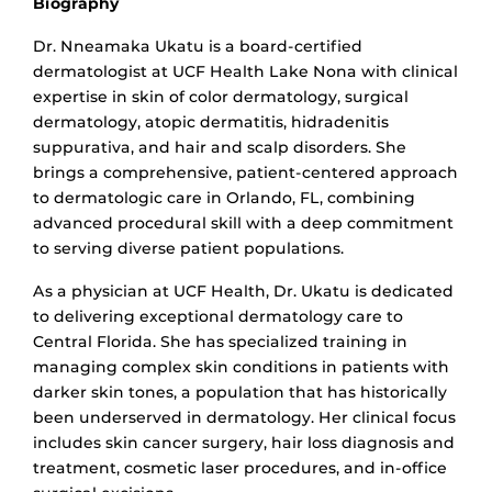
Biography
Dr. Nneamaka Ukatu is a board-certified
dermatologist at UCF Health Lake Nona with clinical
expertise in skin of color dermatology, surgical
dermatology, atopic dermatitis, hidradenitis
suppurativa, and hair and scalp disorders. She
brings a comprehensive, patient-centered approach
to dermatologic care in Orlando, FL, combining
advanced procedural skill with a deep commitment
to serving diverse patient populations.
As a physician at UCF Health, Dr. Ukatu is dedicated
to delivering exceptional dermatology care to
Central Florida. She has specialized training in
managing complex skin conditions in patients with
darker skin tones, a population that has historically
been underserved in dermatology. Her clinical focus
in
cludes skin cancer surgery, hair loss diagnosis and
treatment, cosmetic laser procedures, and in-office