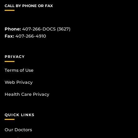
CALL BY PHONE OR FAX
Phone:
407-266-DOCS (3627)
Fax:
407-266-4910
PRIVACY
Terms of Use
Web Privacy
Health Care Privacy
QUICK LINKS
Our Doctors