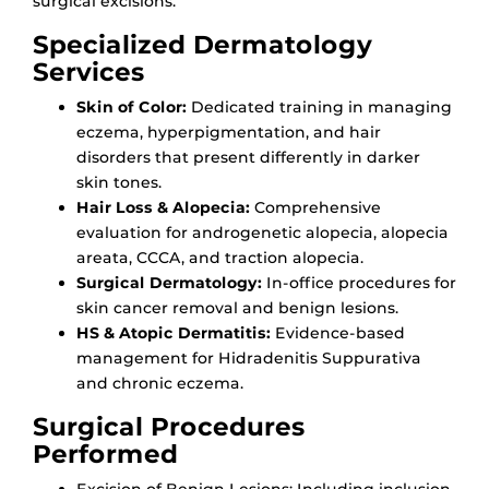
surgical excisions.
Specialized Dermatology
Services
Skin of Color:
Dedicated training in managing
eczema, hyperpigmentation, and hair
disorders that present differently in darker
skin tones.
Hair Loss & Alopecia:
Comprehensive
evaluation for androgenetic alopecia, alopecia
areata, CCCA, and traction alopecia.
Surgical Dermatology:
In-office procedures for
skin cancer removal and benign lesions.
HS & Atopic Dermatitis:
Evidence-based
management for Hidradenitis Suppurativa
and chronic eczema.
Surgical Procedures
Performed
Excision of Benign Lesions: Including inclusion