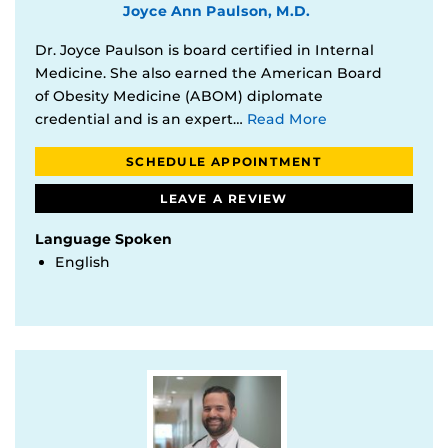
Joyce Ann Paulson, M.D.
Dr. Joyce Paulson is board certified in Internal
Medicine. She also earned the American Board
of Obesity Medicine (ABOM) diplomate
credential and is an expert…
Read More
SCHEDULE APPOINTMENT
LEAVE A REVIEW
Language Spoken
English