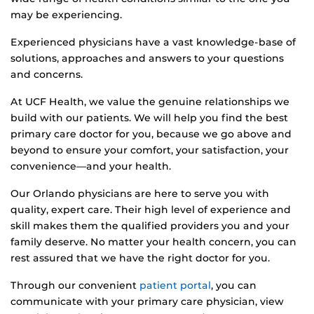
may be experiencing.
Experienced physicians have a vast knowledge-base of
solutions, approaches and answers to your questions
and concerns.
At UCF Health, we value the genuine relationships we
build with our patients. We will help you find the best
primary care doctor for you, because we go above and
beyond to ensure your comfort, your satisfaction, your
convenience—and your health.
Our Orlando physicians are here to serve you with
quality, expert care. Their high level of experience and
skill makes them the qualified providers you and your
family deserve. No matter your health concern, you can
rest assured that we have the right doctor for you.
Through our convenient
patient portal
, you can
communicate with your primary care physician, view