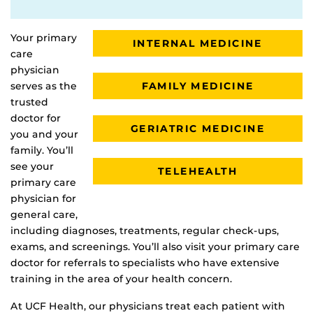
Your primary
INTERNAL MEDICINE
care
physician
FAMILY MEDICINE
serves as the
trusted
doctor for
GERIATRIC MEDICINE
you and your
family. You’ll
see your
TELEHEALTH
primary care
physician for
general care,
including diagnoses, treatments, regular check-ups,
exams, and screenings. You’ll also visit your primary care
doctor for referrals to specialists who have extensive
training in the area of your health concern.
At UCF Health, our physicians treat each patient with