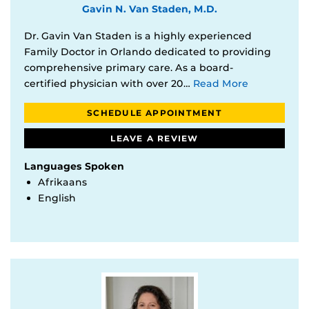
Gavin N. Van Staden, M.D.
Dr. Gavin Van Staden is a highly experienced
Family Doctor in Orlando dedicated to providing
comprehensive primary care. As a board-
certified physician with over 20…
Read More
SCHEDULE APPOINTMENT
LEAVE A REVIEW
Languages Spoken
Afrikaans
English