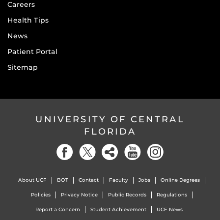
Careers
Health Tips
News
Patient Portal
Sitemap
UNIVERSITY OF CENTRAL
FLORIDA
About UCF
BOT
Contact
Faculty
Jobs
Online Degrees
Policies
Privacy Notice
Public Records
Regulations
Report a Concern
Student Achievement
UCF News