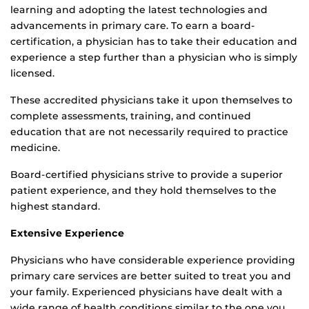
learning and adopting the latest technologies and
advancements in primary care. To earn a board-
certification, a physician has to take their education and
experience a step further than a physician who is simply
licensed.
These accredited physicians take it upon themselves to
complete assessments, training, and continued
education that are not necessarily required to practice
medicine.
Board-certified physicians strive to provide a superior
patient experience, and they hold themselves to the
highest standard.
Extensive Experience
Physicians who have considerable experience providing
primary care services are better suited to treat you and
your family. Experienced physicians have dealt with a
wide range of health conditions similar to the one you