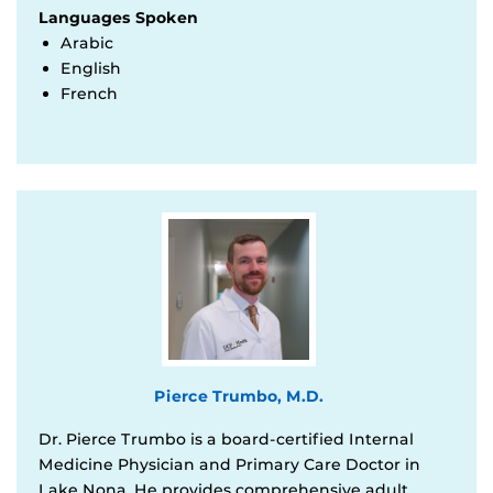
Languages Spoken
Arabic
English
French
Pierce Trumbo, M.D.
Dr. Pierce Trumbo is a board-certified Internal
Medicine Physician and Primary Care Doctor in
Lake Nona. He provides comprehensive adult