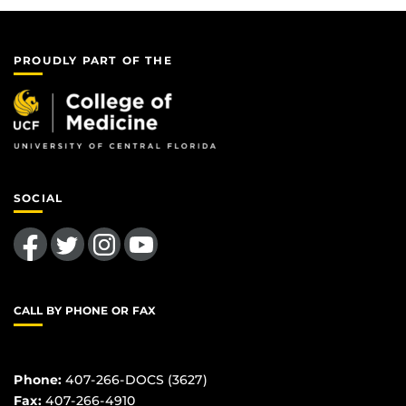
PROUDLY PART OF THE
SOCIAL
Like us on Facebook
Follow us on Twitter
Find us on Instagram
Follow us on YouTube
CALL BY PHONE OR FAX
Phone:
407-266-DOCS (3627)
Fax:
407-266-4910