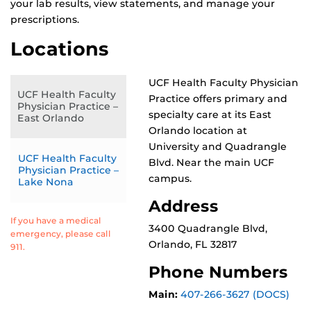
your lab results, view statements, and manage your
prescriptions.
Locations
UCF Health Faculty Physician
UCF Health Faculty
Practice offers primary and
Physician Practice –
specialty care at its East
East Orlando
Orlando location at
University and Quadrangle
UCF Health Faculty
Blvd. Near the main UCF
Physician Practice –
campus.
Lake Nona
Address
If you have a medical
3400 Quadrangle Blvd,
emergency, please call
Orlando, FL 32817
911.
Phone Numbers
Main:
407-266-3627 (DOCS)