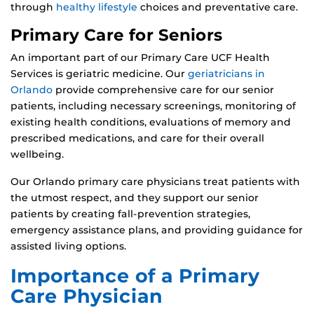
through
healthy lifestyle
choices and preventative care.
Primary Care for Seniors
An important part of our Primary Care UCF Health
Services is geriatric medicine. Our
geriatricians in
Orlando
provide comprehensive care for our senior
patients, including necessary screenings, monitoring of
existing health conditions, evaluations of memory and
prescribed medications, and care for their overall
wellbeing.
Our Orlando primary care physicians treat patients with
the utmost respect, and they support our senior
patients by creating fall-prevention strategies,
emergency assistance plans, and providing guidance for
assisted living options.
Importance of a Primary
Care Physician