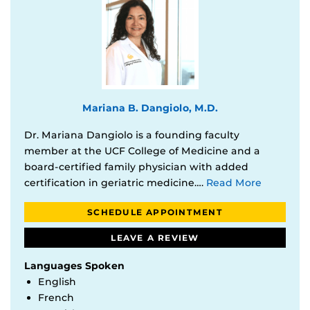
Mariana B. Dangiolo, M.D.
Dr. Mariana Dangiolo is a founding faculty
member at the UCF College of Medicine and a
board-certified family physician with added
certification in geriatric medicine….
Read More
SCHEDULE APPOINTMENT
LEAVE A REVIEW
Languages Spoken
English
French