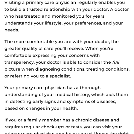
Visiting a primary care physician regularly enables you
to build a trusted relationship with your doctor. A doctor
who has treated and monitored you for years
understands your lifestyle, your preferences, and your
needs.
The more comfortable you are with your doctor, the
greater quality of care you’ll receive. When you’re
comfortable expressing your concerns with
transparency, your doctor is able to consider the
full
picture when diagnosing conditions, treating conditions,
or referring you to a specialist.
Your primary care physician has a thorough
understanding of your medical history, which aids them
in detecting early signs and symptoms of diseases,
based on changes in your health.
If you or a family member has a chronic disease and
requires regular check-ups or tests, you can visit your
primary care physician and he or she will know the right