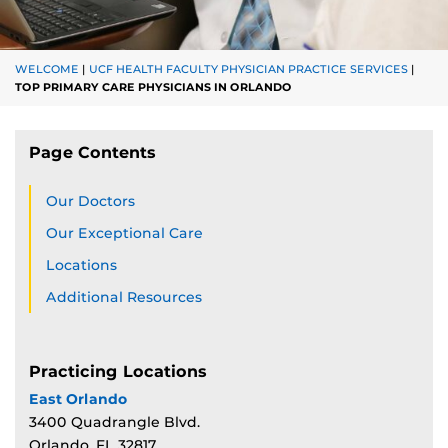
WELCOME
|
UCF HEALTH FACULTY PHYSICIAN PRACTICE SERVICES
|
TOP PRIMARY CARE PHYSICIANS IN ORLANDO
Page Contents
Our Doctors
Our Exceptional Care
Locations
Additional Resources
Practicing Locations
East Orlando
3400 Quadrangle Blvd.
Orlando, FL 32817