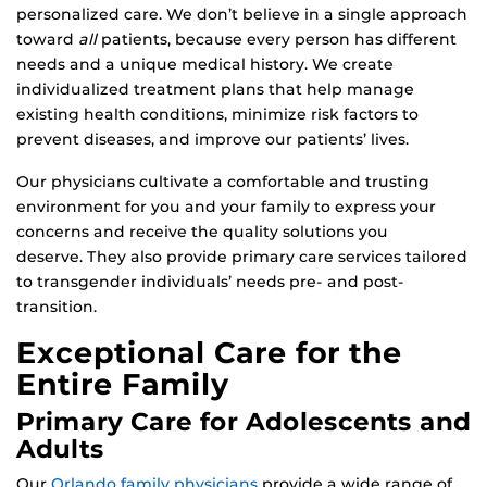
personalized care. We don’t believe in a single approach
toward
all
patients, because every person has different
needs and a unique medical history. We create
individualized treatment plans that help manage
existing health conditions, minimize risk factors to
prevent diseases, and improve our patients’ lives.
Our physicians cultivate a comfortable and trusting
environment for you and your family to express your
concerns and receive the quality solutions you
deserve. They also provide primary care services tailored
to transgender individuals’ needs pre- and post-
transition.
Exceptional Care for the
Entire Family
Primary Care for Adolescents and
Adults
Our
Orlando family physicians
provide a wide range of