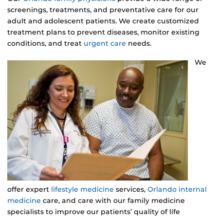
screenings, treatments, and preventative care for our
adult and adolescent patients. We create customized
treatment plans to prevent diseases, monitor existing
conditions, and treat
urgent care
needs.
We
offer expert
lifestyle medicine
services,
Orlando internal
medicine
care, and care with our family medicine
specialists to improve our patients’ quality of life