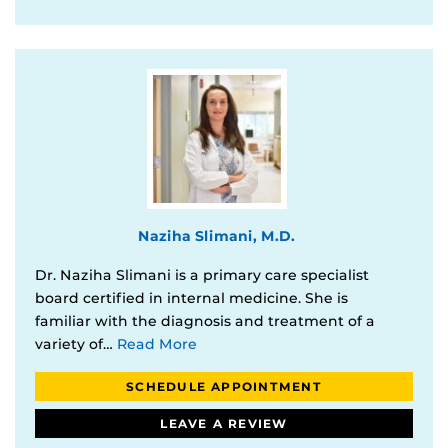
Naziha Slimani, M.D.
Dr. Naziha Slimani is a primary care specialist
board certified in internal medicine. She is
familiar with the diagnosis and treatment of a
variety of…
Read More
SCHEDULE APPOINTMENT
LEAVE A REVIEW