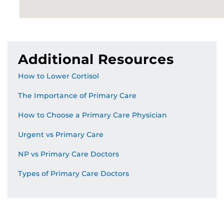
Additional Resources
How to Lower Cortisol
The Importance of Primary Care
How to Choose a Primary Care Physician
Urgent vs Primary Care
NP vs Primary Care Doctors
Types of Primary Care Doctors