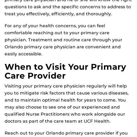
questions to ask and the specific concerns to address to
treat you effectively, efficiently, and thoroughly.
For any of your health concerns, you can feel
comfortable reaching out to your primary care
physician. Treatment and routine care through your
Orlando primary care physician are convenient and
easily accessible.
When to Visit Your Primary
Care Provider
Visiting your primary care physician regularly will help
you to mitigate risk factors that cause various diseases,
and to maintain optimal health for years to come. You
may also choose to see one of our experienced and
qualified Nurse Practitioners who work alongside our
doctors as part of the care team at UCF Health.
Reach out to your Orlando primary care provider if you