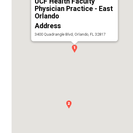
UCF Health Faculty
Physician Practice - East
Orlando
Address
3400 Quadrangle Blvd, Orlando, FL 32817