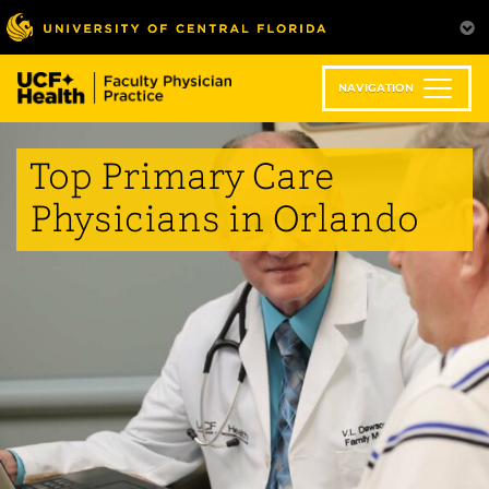
Skip
to
main
content
NAVIGATION
Top Primary Care
Physicians in Orlando