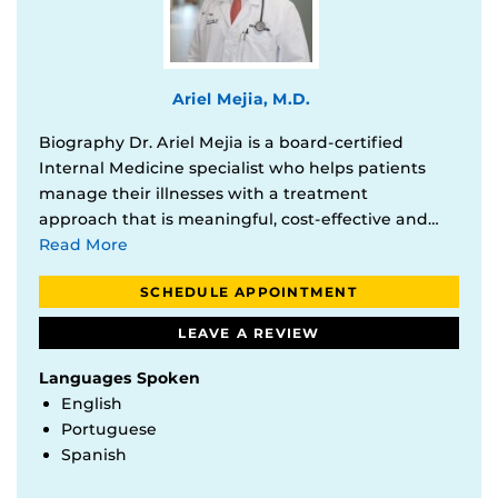
Ariel Mejia, M.D.
Biography Dr. Ariel Mejia is a board-certified
Internal Medicine specialist who helps patients
manage their illnesses with a treatment
approach that is meaningful, cost-effective and…
Read More
SCHEDULE APPOINTMENT
LEAVE A REVIEW
Languages Spoken
English
Portuguese
Spanish