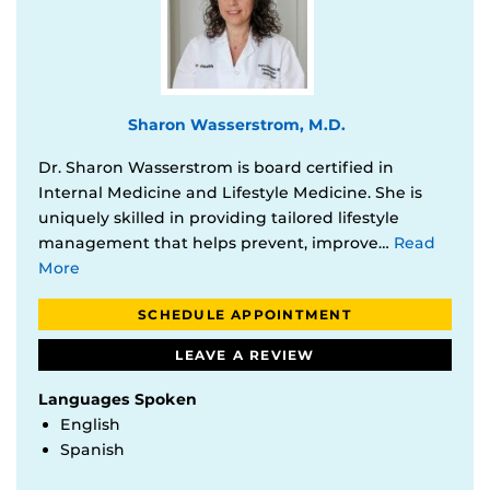
Sharon Wasserstrom, M.D.
Dr. Sharon Wasserstrom is board certified in
Internal Medicine and Lifestyle Medicine. She is
uniquely skilled in providing tailored lifestyle
management that helps prevent, improve…
Read
More
SCHEDULE APPOINTMENT
LEAVE A REVIEW
Languages Spoken
English
Spanish