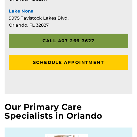
Lake Nona
9975 Tavistock Lakes Blvd.
Orlando, FL 32827
CALL 407-266-3627
SCHEDULE APPOINTMENT
Our Primary Care
Specialists in Orlando