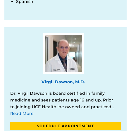
Spanish
Virgil Dawson, M.D.
Dr. Virgil Dawson is board certified in family
medicine and sees patients age 16 and up. Prior
to joining UCF Health, he owned and practiced…
Read More
SCHEDULE APPOINTMENT