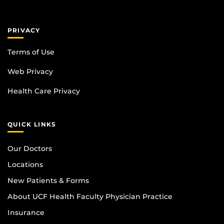
PRIVACY
Terms of Use
Web Privacy
Health Care Privacy
QUICK LINKS
Our Doctors
Locations
New Patients & Forms
About UCF Health Faculty Physician Practice
Insurance