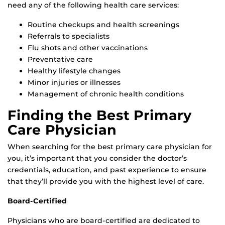
need any of the following health care services:
Routine checkups and health screenings
Referrals to specialists
Flu shots and other vaccinations
Preventative care
Healthy lifestyle changes
Minor injuries or illnesses
Management of chronic health conditions
Finding the Best Primary
Care Physician
When searching for the best primary care physician for
you, it’s important that you consider the doctor’s
credentials, education, and past experience to ensure
that they’ll provide you with the highest level of care.
Board-Certified
Physicians who are board-certified are dedicated to