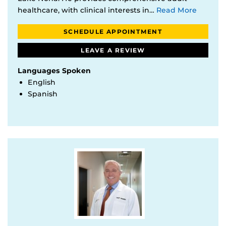
healthcare, with clinical interests in…
Read More
SCHEDULE APPOINTMENT
LEAVE A REVIEW
Languages Spoken
English
Spanish