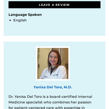
LEAVE A REVIEW
Language Spoken
English
Yanisa Del Toro, M.D.
Dr. Yanisa Del Toro is a board-certified Internal
Medicine specialist who combines her passion
for patient-centered care with expertise in