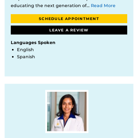
educating the next generation of…
Read More
SCHEDULE APPOINTMENT
LEAVE A REVIEW
Languages Spoken
English
Spanish