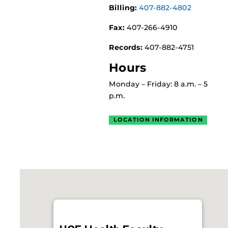
Billing:
407-882-4802
Fax:
407-266-4910
Records:
407-882-4751
Hours
Monday – Friday: 8 a.m. – 5
p.m.
LOCATION INFORMATION