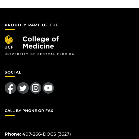
PROUDLY PART OF THE
SOCIAL
Like us on Facebook
Follow us on Twitter
Find us on Instagram
Follow us on YouTube
CALL BY PHONE OR FAX
Phone:
407-266-DOCS (3627)