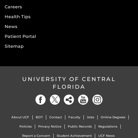
Careers
Health Tips
News
Patient Portal
Sitemap
UNIVERSITY OF CENTRAL
FLORIDA
About UCF
BOT
Contact
Faculty
Jobs
Online Degrees
Policies
Privacy Notice
Public Records
Regulations
Report a Concern
Student Achievement
UCF News