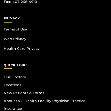
Fax:
407-266-4910
PRIVACY
Terms of Use
Web Privacy
Health Care Privacy
QUICK LINKS
Our Doctors
Locations
New Patients & Forms
About UCF Health Faculty Physician Practice
Insurance