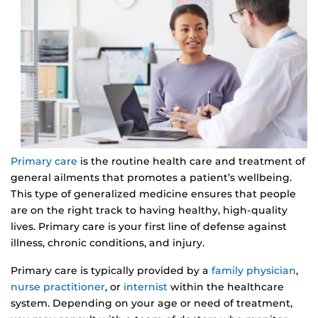
Primary care
is the routine health care and treatment of
general ailments that promotes a patient’s wellbeing.
This type of generalized medicine ensures that people
are on the right track to having healthy, high-quality
lives. Primary care is your first line of defense against
illness, chronic conditions, and injury.
Primary care is typically provided by a
family physician
,
nurse practitioner
, or
internist
within the healthcare
system. Depending on your age or need of treatment,