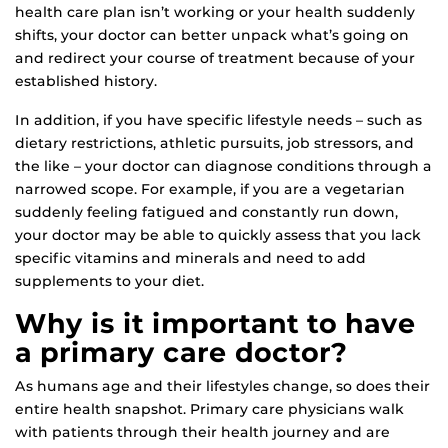
health care plan isn’t working or your health suddenly
shifts, your doctor can better unpack what’s going on
and redirect your course of treatment because of your
established history.
In addition, if you have specific lifestyle needs – such as
dietary restrictions, athletic pursuits, job stressors, and
the like – your doctor can diagnose conditions through a
narrowed scope. For example, if you are a vegetarian
suddenly feeling fatigued and constantly run down,
your doctor may be able to quickly assess that you lack
specific vitamins and minerals and need to add
supplements to your diet.
Why is it important to have
a primary care doctor?
As humans age and their lifestyles change, so does their
entire health snapshot. Primary care physicians walk
with patients through their health journey and are