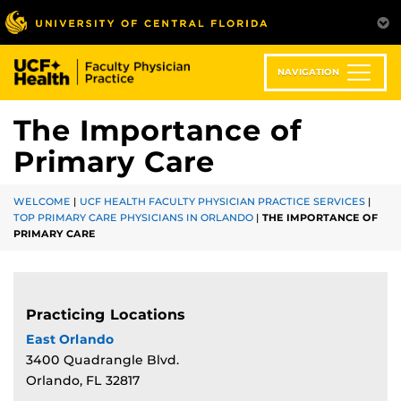
Skip
to
main
content
NAVIGATION
The Importance of
Primary Care
WELCOME
|
UCF HEALTH FACULTY PHYSICIAN PRACTICE SERVICES
|
TOP PRIMARY CARE PHYSICIANS IN ORLANDO
|
THE IMPORTANCE OF
PRIMARY CARE
Practicing Locations
East Orlando
3400 Quadrangle Blvd.
Orlando, FL 32817