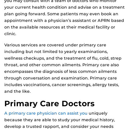
you may consult with a team of doctors who monitor
your current health condition and advise on a treatment
plan going forward. Some patients may even book an
appointment with a physician’s assistant or APRN based
on the available resources at their medical facility or
clinic.
Various services are covered under primary care
including but not limited to yearly examinations,
wellness checkups, and the treatment of flu, cold, strep
throat, and other common ailments. Primary care also
encompasses the diagnosis of less common ailments
through conversation and examination. Primary care
includes vaccinations, cancer screenings, allergy tests,
and the like.
Primary Care Doctors
A primary care physician can assist you
uniquely
because they are able to study your medical history,
develop a trusted rapport, and consider your needs