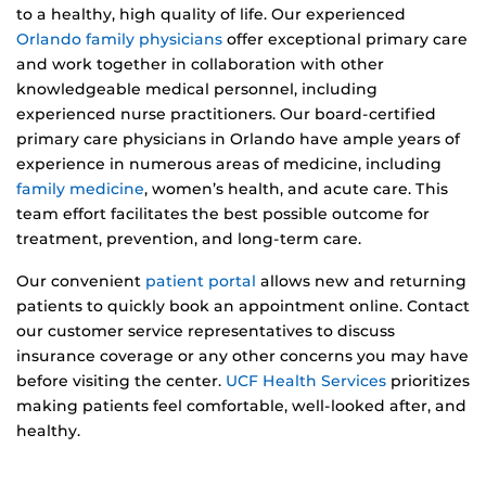
to a healthy, high quality of life. Our experienced
Orlando family physicians
offer exceptional primary care
and work together in collaboration with other
knowledgeable medical personnel, including
experienced nurse practitioners. Our board-certified
primary care physicians in Orlando have ample years of
experience in numerous areas of medicine, including
family medicine
, women’s health, and acute care. This
team effort facilitates the best possible outcome for
treatment, prevention, and long-term care.
Our convenient
patient portal
allows new and returning
patients to quickly book an appointment online. Contact
our customer service representatives to discuss
insurance coverage or any other concerns you may have
before visiting the center.
UCF Health Services
prioritizes
making patients feel comfortable, well-looked after, and
healthy.