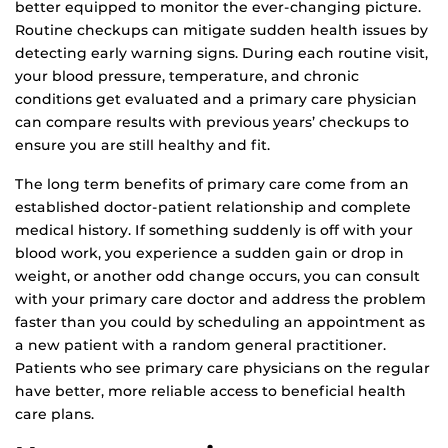
better equipped to monitor the ever-changing picture.
Routine checkups can mitigate sudden health issues by
detecting early warning signs. During each routine visit,
your blood pressure, temperature, and chronic
conditions get evaluated and a primary care physician
can compare results with previous years’ checkups to
ensure you are still healthy and fit.
The long term benefits of primary care come from an
established doctor-patient relationship and complete
medical history. If something suddenly is off with your
blood work, you experience a sudden gain or drop in
weight, or another odd change occurs, you can consult
with your primary care doctor and address the problem
faster than you could by scheduling an appointment as
a new patient with a random general practitioner.
Patients who see primary care physicians on the regular
have better, more reliable access to beneficial health
care plans.