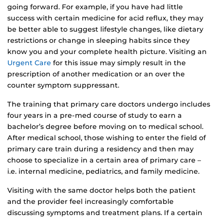
going forward. For example, if you have had little
success with certain medicine for acid reflux, they may
be better able to suggest lifestyle changes, like dietary
restrictions or change in sleeping habits since they
know you and your complete health picture. Visiting an
Urgent Care
for this issue may simply result in the
prescription of another medication or an over the
counter symptom suppressant.
The training that primary care doctors undergo includes
four years in a pre-med course of study to earn a
bachelor’s degree before moving on to medical school.
After medical school, those wishing to enter the field of
primary care train during a residency and then may
choose to specialize in a certain area of primary care –
i.e. internal medicine, pediatrics, and family medicine.
Visiting with the same doctor helps both the patient
and the provider feel increasingly comfortable
discussing symptoms and treatment plans. If a certain