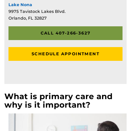
Lake Nona
9975 Tavistock Lakes Blvd.
Orlando, FL 32827
CALL 407-266-3627
SCHEDULE APPOINTMENT
What is primary care and
why is it important?