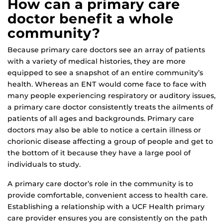
How can a primary care
doctor benefit a whole
community?
Because primary care doctors see an array of patients
with a variety of medical histories, they are more
equipped to see a snapshot of an entire community’s
health. Whereas an ENT would come face to face with
many people experiencing respiratory or auditory issues,
a primary care doctor consistently treats the ailments of
patients of all ages and backgrounds. Primary care
doctors may also be able to notice a certain illness or
chorionic disease affecting a group of people and get to
the bottom of it because they have a large pool of
individuals to study.
A primary care doctor’s role in the community is to
provide comfortable, convenient access to health care.
Establishing a relationship with a UCF Health primary
care provider ensures you are consistently on the path