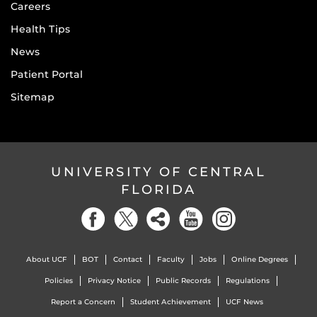
Careers
Health Tips
News
Patient Portal
Sitemap
UNIVERSITY OF CENTRAL
FLORIDA
About UCF
BOT
Contact
Faculty
Jobs
Online Degrees
Policies
Privacy Notice
Public Records
Regulations
Report a Concern
Student Achievement
UCF News