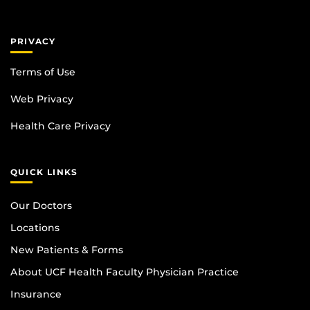
PRIVACY
Terms of Use
Web Privacy
Health Care Privacy
QUICK LINKS
Our Doctors
Locations
New Patients & Forms
About UCF Health Faculty Physician Practice
Insurance