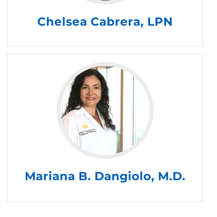
Chelsea Cabrera, LPN
Mariana B. Dangiolo, M.D.