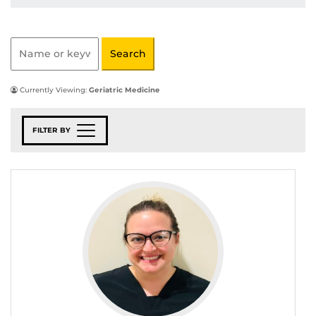
Currently Viewing:
Geriatric Medicine
FILTER BY