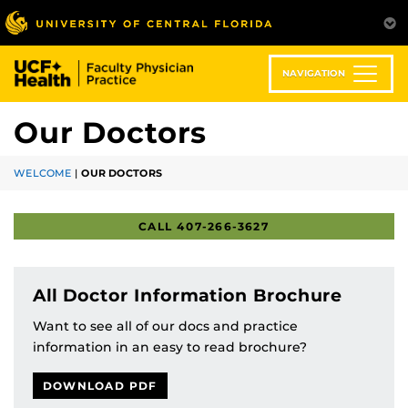
Skip
to
main
content
NAVIGATION
Our Doctors
WELCOME
|
OUR DOCTORS
CALL 407-266-3627
All Doctor Information Brochure
Want to see all of our docs and practice
information in an easy to read brochure?
DOWNLOAD PDF