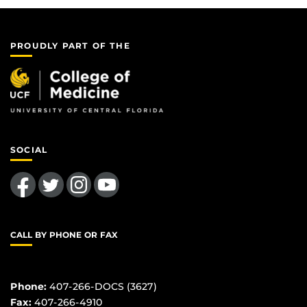
PROUDLY PART OF THE
SOCIAL
Like us on Facebook
Follow us on Twitter
Find us on Instagram
Follow us on YouTube
CALL BY PHONE OR FAX
Phone:
407-266-DOCS (3627)
Fax:
407-266-4910