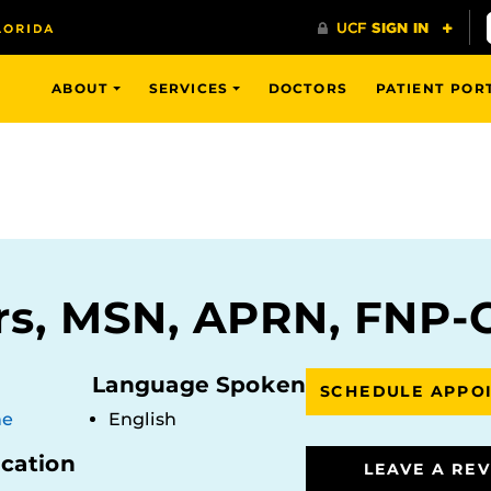
ABOUT
SERVICES
DOCTORS
PATIENT POR
rs, MSN, APRN, FNP-
Language Spoken
SCHEDULE APPO
ne
English
ocation
LEAVE A RE