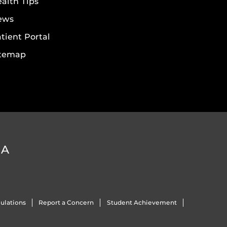
alth Tips
ews
tient Portal
itemap
DA
ulations
Report a Concern
Student Achievement