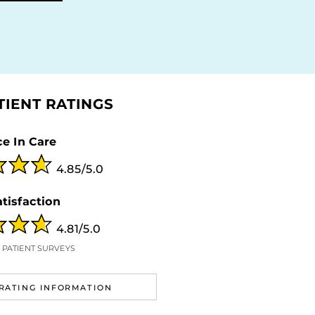
TIENT RATINGS
e In Care
4.85/5.0
atisfaction
4.81/5.0
9 PATIENT SURVEYS
RATING INFORMATION