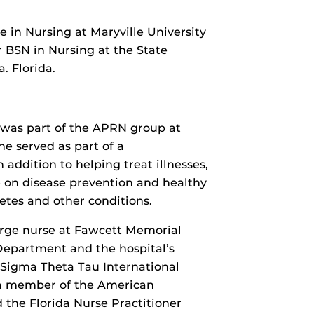
e in Nursing at Maryville University
er BSN in Nursing at the State
. Florida.
 was part of the APRN group at
e served as part of a
 addition to helping treat illnesses,
 on disease prevention and healthy
betes and other conditions.
harge nurse at Fawcett Memorial
Department and the hospital’s
 Sigma Theta Tau International
o a member of the American
d the Florida Nurse Practitioner