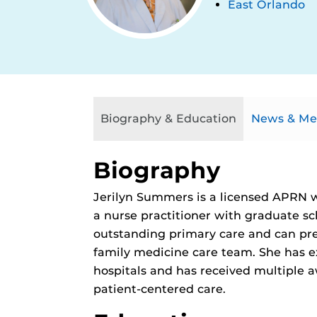
East Orlando
Biography & Education
News & Me
Biography
Jerilyn Summers is a licensed APRN w
a nurse practitioner with graduate sc
outstanding primary care and can pre
family medicine care team. She has ex
hospitals and has received multiple
patient-centered care.