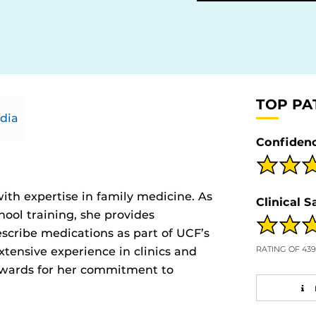
TOP PA
dia
Confidenc
ith expertise in family medicine. As
Clinical S
hool training, she provides
scribe medications as part of UCF’s
RATING OF 43
tensive experience in clinics and
 awards for her commitment to