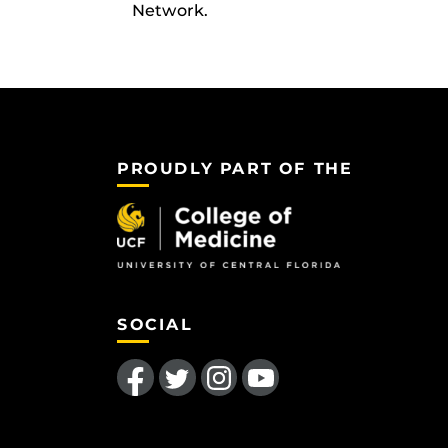
Network.
PROUDLY PART OF THE
SOCIAL
Like us on Facebook
Follow us on Twitter
Find us on Instagram
Follow us on YouTube