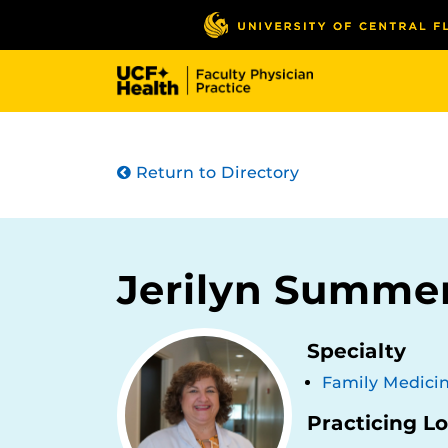
Skip
to
main
content
Return to Directory
Jerilyn Summe
Specialty
Family Medici
Practicing L