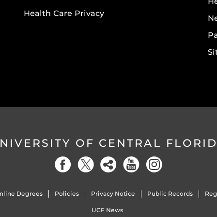
He
Health Care Privacy
N
Pa
S
NIVERSITY OF CENTRAL FLORI
nline Degrees
Policies
Privacy Notice
Public Records
Reg
UCF News