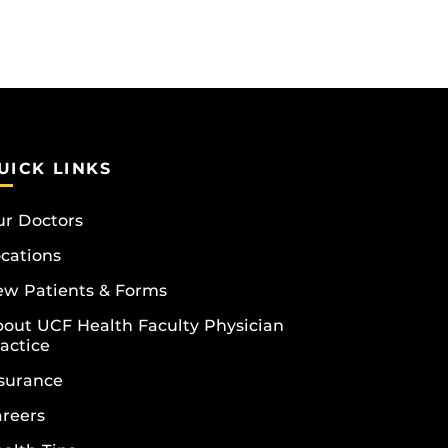
UICK LINKS
r Doctors
cations
w Patients & Forms
out UCF Health Faculty Physician
actice
surance
reers