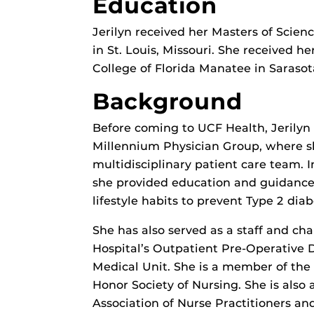
Education
Jerilyn received her Masters of Scienc
in St. Louis, Missouri. She received h
College of Florida Manatee in Sarasota
Background
Before coming to UCF Health, Jerilyn
Millennium Physician Group, where sh
multidisciplinary patient care team. In
she provided education and guidance
lifestyle habits to prevent Type 2 dia
She has also served as a staff and c
Hospital’s Outpatient Pre-Operative 
Medical Unit. She is a member of the
Honor Society of Nursing. She is als
Association of Nurse Practitioners an