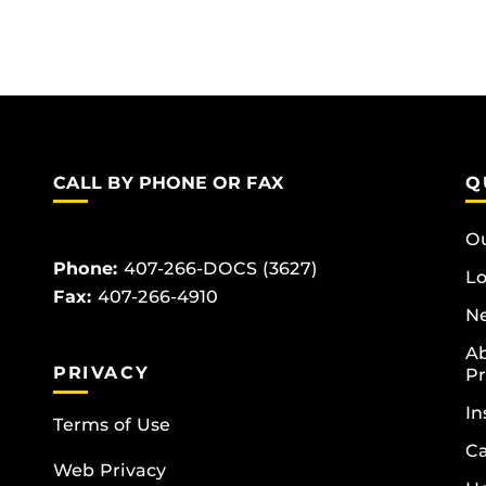
CALL BY PHONE OR FAX
Q
Ou
Phone:
407-266-DOCS (3627)
Lo
Fax:
407-266-4910
Ne
Ab
PRIVACY
Pr
In
Terms of Use
Ca
Web Privacy