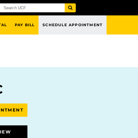
TAL
PAY BILL
SCHEDULE APPOINTMENT
C
INTMENT
VIEW