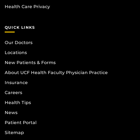
Health Care Privacy
QUICK LINKS
Our Doctors
Locations
New Patients & Forms
About UCF Health Faculty Physician Practice
Insurance
Careers
Health Tips
News
Patient Portal
Sitemap