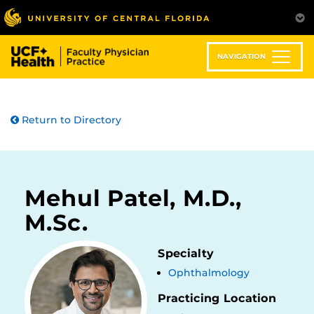
Skip
to
main
content
NAVIGATION
Return to Directory
Mehul Patel, M.D.,
M.Sc.
Specialty
Ophthalmology
Practicing Location