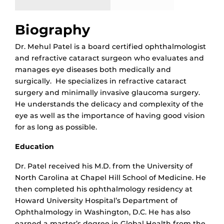
Biography
Dr. Mehul Patel is a board certified ophthalmologist
and refractive cataract surgeon who evaluates and
manages eye diseases both medically and
surgically. He specializes in refractive cataract
surgery and minimally invasive glaucoma surgery.
He understands the delicacy and complexity of the
eye as well as the importance of having good vision
for as long as possible.
Education
Dr. Patel received his M.D. from the University of
North Carolina at Chapel Hill School of Medicine. He
then completed his ophthalmology residency at
Howard University Hospital’s Department of
Ophthalmology in Washington, D.C. He has also
earned a master’s degree in Global Health from the