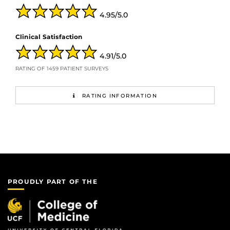
4.95/5.0
Clinical Satisfaction
4.91/5.0
RATING OF 1459 PATIENT SURVEYS
RATING INFORMATION
PROUDLY PART OF THE