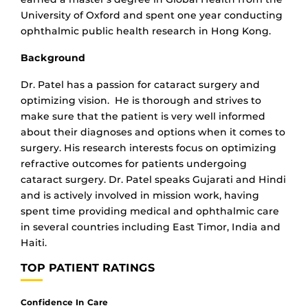
University of Oxford and spent one year conducting
ophthalmic public health research in Hong Kong.
Background
Dr. Patel has a passion for cataract surgery and
optimizing vision. He is thorough and strives to
make sure that the patient is very well informed
about their diagnoses and options when it comes to
surgery. His research interests focus on optimizing
refractive outcomes for patients undergoing
cataract surgery. Dr. Patel speaks Gujarati and Hindi
and is actively involved in mission work, having
spent time providing medical and ophthalmic care
in several countries including East Timor, India and
Haiti.
TOP PATIENT RATINGS
Confidence In Care