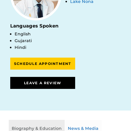
Lake Nona
Languages Spoken
English
Gujarati
Hindi
SCHEDULE APPOINTMENT
LEAVE A REVIEW
Biography & Education
News & Media