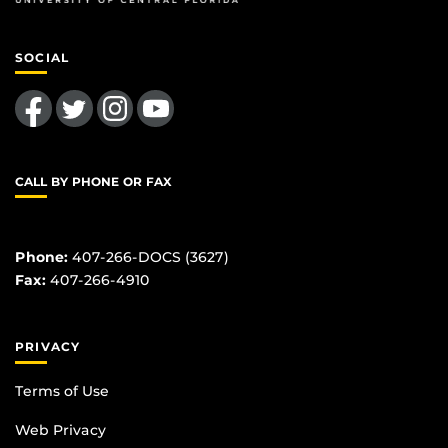
SOCIAL
Like us on Facebook
Follow us on Twitter
Find us on Instagram
Follow us on YouTube
CALL BY PHONE OR FAX
Phone:
407-266-DOCS (3627)
Fax:
407-266-4910
PRIVACY
Terms of Use
Web Privacy