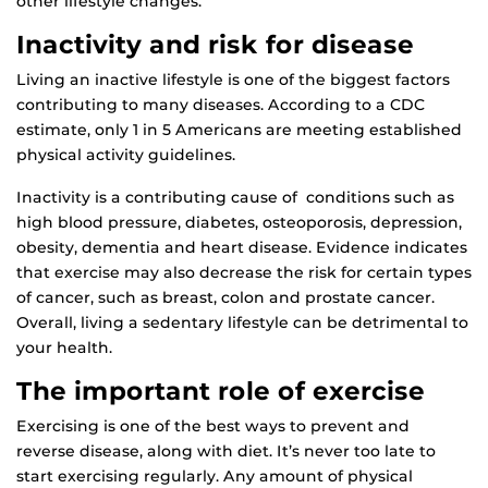
other lifestyle changes.
Inactivity and risk for disease
Living an inactive lifestyle is one of the biggest factors
contributing to many diseases. According to a CDC
estimate, only 1 in 5 Americans are meeting established
physical activity guidelines.
Inactivity is a contributing cause of conditions such as
high blood pressure, diabetes, osteoporosis, depression,
obesity, dementia and heart disease. Evidence indicates
that exercise may also decrease the risk for certain types
of cancer, such as breast, colon and prostate cancer.
Overall, living a sedentary lifestyle can be detrimental to
your health.
The important role of exercise
Exercising is one of the best ways to prevent and
reverse disease, along with diet. It’s never too late to
start exercising regularly. Any amount of physical