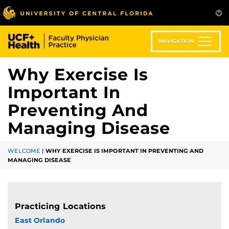
Skip
to
main
content
NAVIGATION
Why Exercise Is
Important In
Preventing And
Managing Disease
WELCOME
|
WHY EXERCISE IS IMPORTANT IN PREVENTING AND
MANAGING DISEASE
Practicing Locations
East Orlando