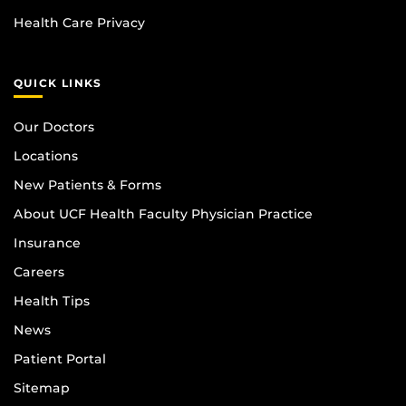
Health Care Privacy
QUICK LINKS
Our Doctors
Locations
New Patients & Forms
About UCF Health Faculty Physician Practice
Insurance
Careers
Health Tips
News
Patient Portal
Sitemap