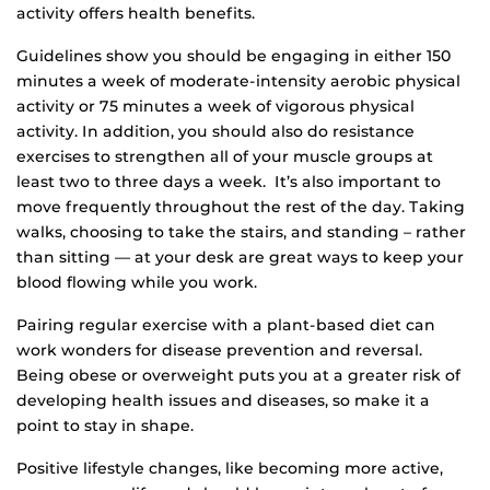
activity offers health benefits.
Guidelines show you should be engaging in either 150
minutes a week of moderate-intensity aerobic physical
activity or 75 minutes a week of vigorous physical
activity. In addition, you should also do resistance
exercises to strengthen all of your muscle groups at
least two to three days a week. It’s also important to
move frequently throughout the rest of the day. Taking
walks, choosing to take the stairs, and standing – rather
than sitting — at your desk are great ways to keep your
blood flowing while you work.
Pairing regular exercise with a plant-based diet can
work wonders for disease prevention and reversal.
Being obese or overweight puts you at a greater risk of
developing health issues and diseases, so make it a
point to stay in shape.
Positive lifestyle changes, like becoming more active,