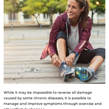
While it may be impossible to reverse all damage
caused by some chronic diseases, it is possible to
manage and improve symptoms through exercise and