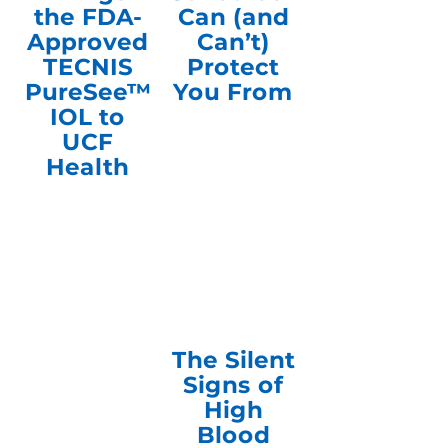
the FDA-
Can (and
Approved
Can’t)
TECNIS
Protect
PureSee™
You From
IOL to
UCF
Health
The Silent
Signs of
High
Blood