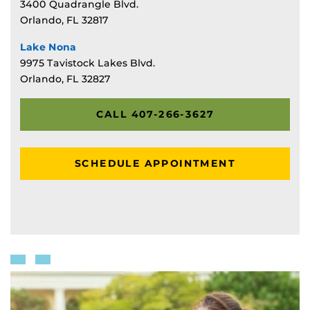
3400 Quadrangle Blvd.
Orlando, FL 32817
Lake Nona
9975 Tavistock Lakes Blvd.
Orlando, FL 32827
CALL 407-266-3627
SCHEDULE APPOINTMENT