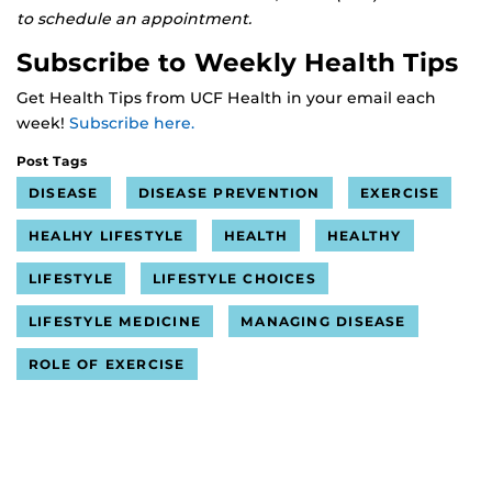
to schedule an appointment.
Subscribe to Weekly Health Tips
Get Health Tips from UCF Health in your email each
week!
Subscribe here.
Post Tags
DISEASE
DISEASE PREVENTION
EXERCISE
HEALHY LIFESTYLE
HEALTH
HEALTHY
LIFESTYLE
LIFESTYLE CHOICES
LIFESTYLE MEDICINE
MANAGING DISEASE
ROLE OF EXERCISE