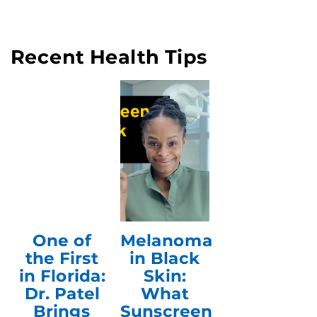
Recent Health Tips
One of
Melanoma
the First
in Black
in Florida:
Skin:
Dr. Patel
What
Brings
Sunscreen