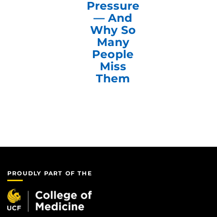
Pressure
— And
Why So
Many
People
Miss
Them
PROUDLY PART OF THE