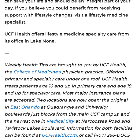
can save your life and should be an integral part of your
day. If you believe you could benefit from receiving
support with lifestyle changes, visit a lifestyle medicine
specialist.
UCF Health offers lifestyle medicine specialty care from
its office in Lake Nona.
—
Weekly Health Tips are brought to you by UCF Health,
the
College of Medicine’s
physician practice. Offering
primary and specialty care under one roof, UCF Health
treats patients age 16 and up in primary care and age 18
and up for specialty care. Most major insurance plans
are accepted. Two locations are now open: the original
in
East Orlando
at Quadrangle and University
boulevards just blocks from the main UCF campus, and
the newest one in
Medical City
at Narcoossee Road and
Tavistock Lakes Boulevard. Information for both facilities
can be found at
UCFHealth.com
, or call (407) 266-DOCS