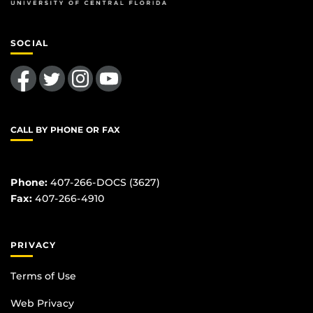
SOCIAL
Like us on Facebook
Follow us on Twitter
Find us on Instagram
Follow us on YouTube
CALL BY PHONE OR FAX
Phone:
407-266-DOCS (3627)
Fax:
407-266-4910
PRIVACY
Terms of Use
Web Privacy