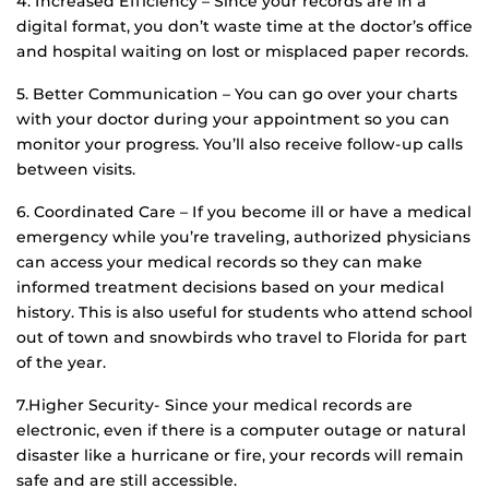
4. Increased Efficiency – Since your records are in a
digital format, you don’t waste time at the doctor’s office
and hospital waiting on lost or misplaced paper records.
5. Better Communication – You can go over your charts
with your doctor during your appointment so you can
monitor your progress. You’ll also receive follow-up calls
between visits.
6. Coordinated Care – If you become ill or have a medical
emergency while you’re traveling, authorized physicians
can access your medical records so they can make
informed treatment decisions based on your medical
history. This is also useful for students who attend school
out of town and snowbirds who travel to Florida for part
of the year.
7.Higher Security- Since your medical records are
electronic, even if there is a computer outage or natural
disaster like a hurricane or fire, your records will remain
safe and are still accessible.