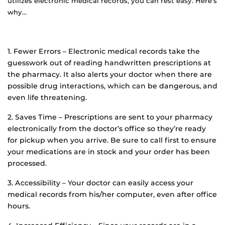
utilizes electronic medical records, you can rest easy. Here’s
why…
1. Fewer Errors – Electronic medical records take the
guesswork out of reading handwritten prescriptions at
the pharmacy. It also alerts your doctor when there are
possible drug interactions, which can be dangerous, and
even life threatening.
2. Saves Time – Prescriptions are sent to your pharmacy
electronically from the doctor’s office so they’re ready
for pickup when you arrive. Be sure to call first to ensure
your medications are in stock and your order has been
processed.
3. Accessibility – Your doctor can easily access your
medical records from his/her computer, even after office
hours.