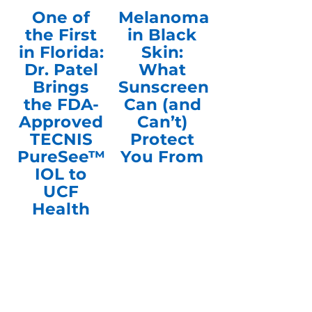
One of
Melanoma
the First
in Black
in Florida:
Skin:
Dr. Patel
What
Brings
Sunscreen
the FDA-
Can (and
Approved
Can’t)
TECNIS
Protect
PureSee™
You From
IOL to
UCF
Health