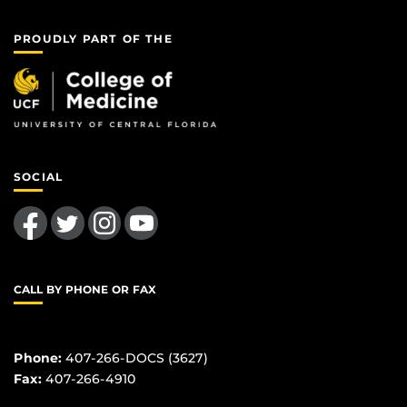
PROUDLY PART OF THE
SOCIAL
Like us on Facebook
Follow us on Twitter
Find us on Instagram
Follow us on YouTube
CALL BY PHONE OR FAX
Phone:
407-266-DOCS (3627)
Fax:
407-266-4910