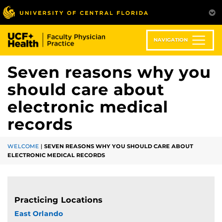
Skip
to
main
content
NAVIGATION
Seven reasons why you
should care about
electronic medical
records
WELCOME
|
SEVEN REASONS WHY YOU SHOULD CARE ABOUT
ELECTRONIC MEDICAL RECORDS
Practicing Locations
East Orlando