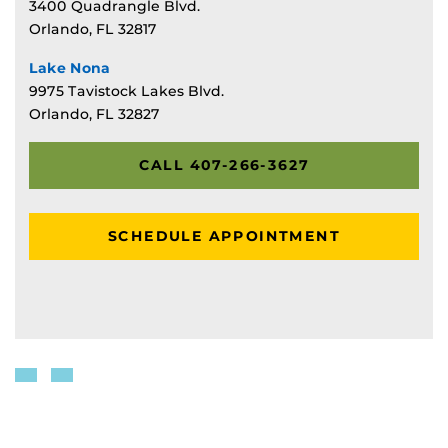
3400 Quadrangle Blvd.
Orlando, FL 32817
Lake Nona
9975 Tavistock Lakes Blvd.
Orlando, FL 32827
CALL 407-266-3627
SCHEDULE APPOINTMENT