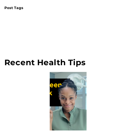
Post Tags
Recent Health Tips