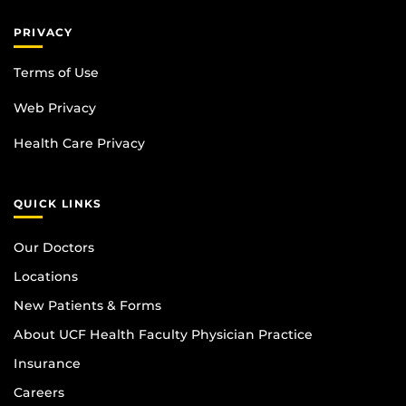
PRIVACY
Terms of Use
Web Privacy
Health Care Privacy
QUICK LINKS
Our Doctors
Locations
New Patients & Forms
About UCF Health Faculty Physician Practice
Insurance
Careers