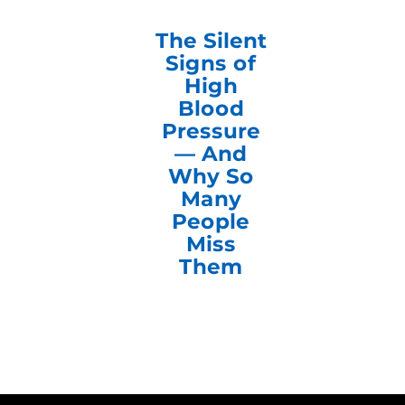
The Silent
Signs of
High
Blood
Pressure
— And
Why So
Many
People
Miss
Them