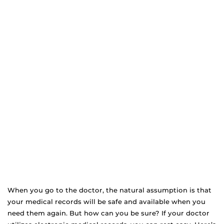
When you go to the doctor, the natural assumption is that
your medical records will be safe and available when you
need them again. But how can you be sure? If your doctor