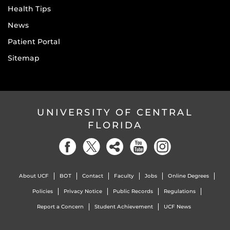
Health Tips
News
Patient Portal
Sitemap
UNIVERSITY OF CENTRAL
FLORIDA
About UCF
BOT
Contact
Faculty
Jobs
Online Degrees
Policies
Privacy Notice
Public Records
Regulations
Report a Concern
Student Achievement
UCF News