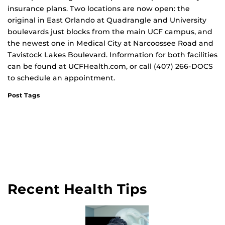
insurance plans. Two locations are now open: the
original in East Orlando at Quadrangle and University
boulevards just blocks from the main UCF campus, and
the newest one in Medical City at Narcoossee Road and
Tavistock Lakes Boulevard. Information for both facilities
can be found at UCFHealth.com, or call (407) 266-DOCS
to schedule an appointment.
Post Tags
Recent Health Tips