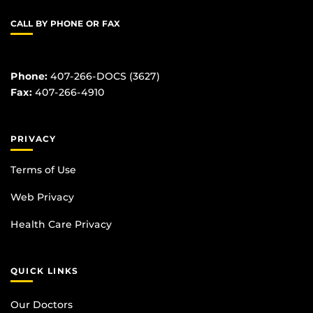
CALL BY PHONE OR FAX
Phone:
407-266-DOCS (3627)
Fax:
407-266-4910
PRIVACY
Terms of Use
Web Privacy
Health Care Privacy
QUICK LINKS
Our Doctors