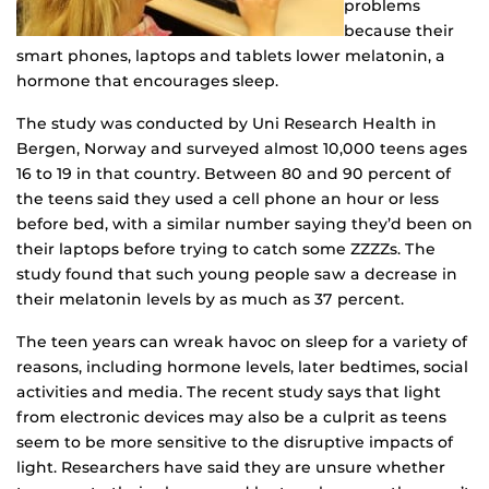
problems
because their
smart phones, laptops and tablets lower melatonin, a
hormone that encourages sleep.
The study was conducted by Uni Research Health in
Bergen, Norway and surveyed almost 10,000 teens ages
16 to 19 in that country. Between 80 and 90 percent of
the teens said they used a cell phone an hour or less
before bed, with a similar number saying they’d been on
their laptops before trying to catch some ZZZZs. The
study found that such young people saw a decrease in
their melatonin levels by as much as 37 percent.
The teen years can wreak havoc on sleep for a variety of
reasons, including hormone levels, later bedtimes, social
activities and media. The recent study says that light
from electronic devices may also be a culprit as teens
seem to be more sensitive to the disruptive impacts of
light. Researchers have said they are unsure whether