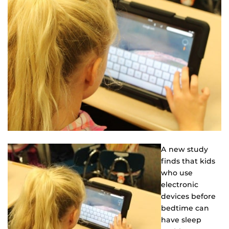
A new study
finds that kids
who use
electronic
devices before
bedtime can
have sleep