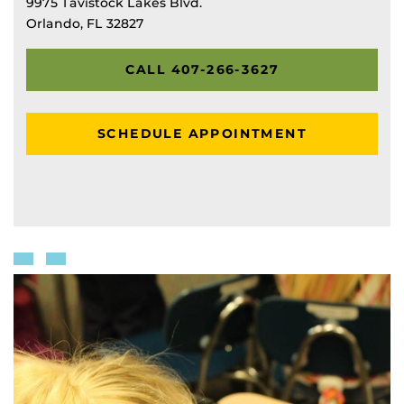
9975 Tavistock Lakes Blvd.
Orlando, FL 32827
CALL 407-266-3627
SCHEDULE APPOINTMENT