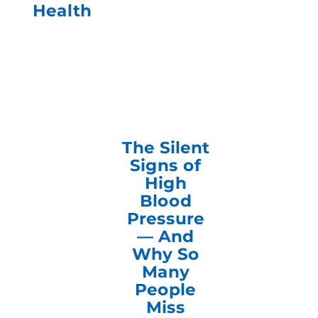
Health
The Silent
Signs of
High
Blood
Pressure
— And
Why So
Many
People
Miss