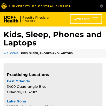
Skip
to
main
content
NAVIGATION
Kids, Sleep, Phones and
Laptops
WELCOME
|
KIDS, SLEEP, PHONES AND LAPTOPS
Practicing Locations
East Orlando
3400 Quadrangle Blvd.
Orlando, FL 32817
Lake Nona