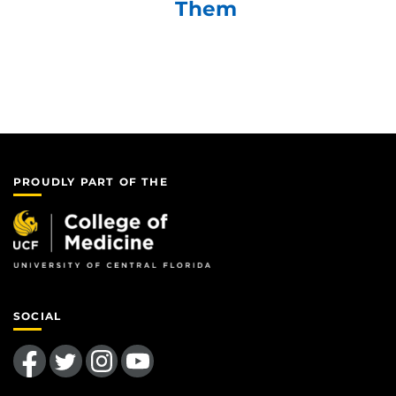
Them
PROUDLY PART OF THE
SOCIAL
Like us on Facebook
Follow us on Twitter
Find us on Instagram
Follow us on YouTube