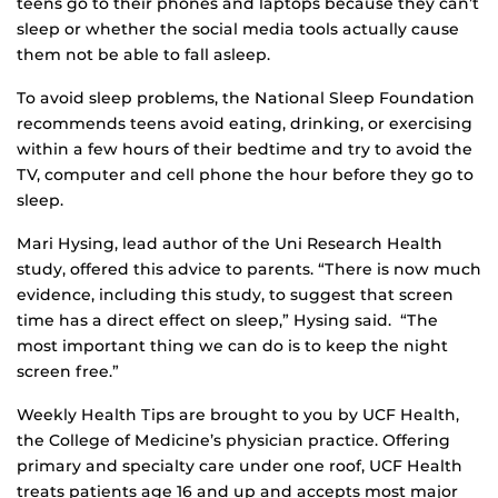
teens go to their phones and laptops because they can’t
sleep or whether the social media tools actually cause
them not be able to fall asleep.
To avoid sleep problems, the National Sleep Foundation
recommends teens avoid eating, drinking, or exercising
within a few hours of their bedtime and try to avoid the
TV, computer and cell phone the hour before they go to
sleep.
Mari Hysing, lead author of the Uni Research Health
study, offered this advice to parents. “There is now much
evidence, including this study, to suggest that screen
time has a direct effect on sleep,” Hysing said. “The
most important thing we can do is to keep the night
screen free.”
Weekly Health Tips are brought to you by UCF Health,
the College of Medicine’s physician practice. Offering
primary and specialty care under one roof, UCF Health
treats patients age 16 and up and accepts most major