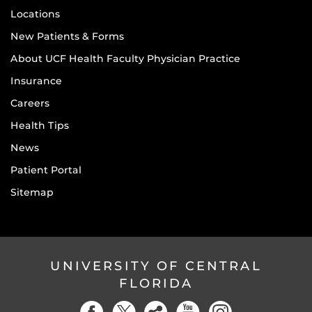
Locations
New Patients & Forms
About UCF Health Faculty Physician Practice
Insurance
Careers
Health Tips
News
Patient Portal
Sitemap
UNIVERSITY OF CENTRAL
FLORIDA