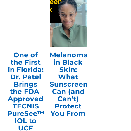
One of
Melanoma
the First
in Black
in Florida:
Skin:
Dr. Patel
What
Brings
Sunscreen
the FDA-
Can (and
Approved
Can’t)
TECNIS
Protect
PureSee™
You From
IOL to
UCF