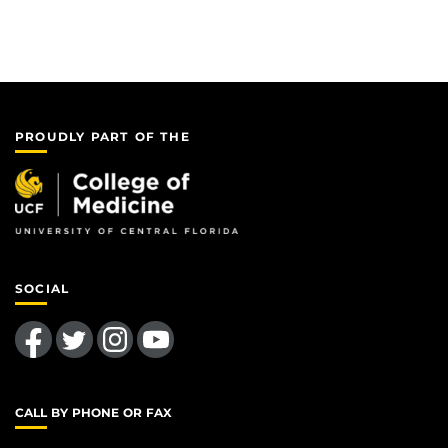
PROUDLY PART OF THE
SOCIAL
Like us on Facebook
Follow us on Twitter
Find us on Instagram
Follow us on YouTube
CALL BY PHONE OR FAX