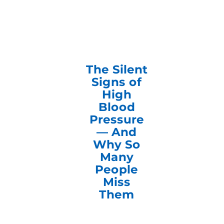
The Silent
Signs of
High
Blood
Pressure
— And
Why So
Many
People
Miss
Them