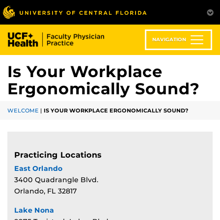
Skip
to
main
content
NAVIGATION
Is Your Workplace
Ergonomically Sound?
WELCOME
|
IS YOUR WORKPLACE ERGONOMICALLY SOUND?
Practicing Locations
East Orlando
3400 Quadrangle Blvd.
Orlando, FL 32817
Lake Nona