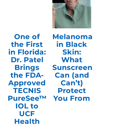
One of
Melanoma
the First
in Black
in Florida:
Skin:
Dr. Patel
What
Brings
Sunscreen
the FDA-
Can (and
Approved
Can’t)
TECNIS
Protect
PureSee™
You From
IOL to
UCF
Health