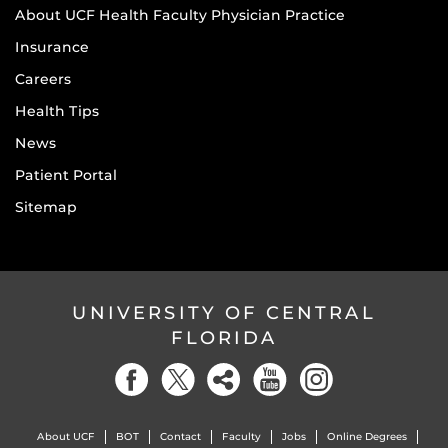
About UCF Health Faculty Physician Practice
Insurance
Careers
Health Tips
News
Patient Portal
Sitemap
UNIVERSITY OF CENTRAL
FLORIDA
About UCF
BOT
Contact
Faculty
Jobs
Online Degrees