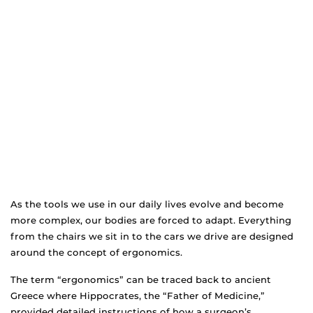
As the tools we use in our daily lives evolve and become
more complex, our bodies are forced to adapt. Everything
from the chairs we sit in to the cars we drive are designed
around the concept of ergonomics.
The term “ergonomics” can be traced back to ancient
Greece where Hippocrates, the “Father of Medicine,”
provided detailed instructions of how a surgeon’s