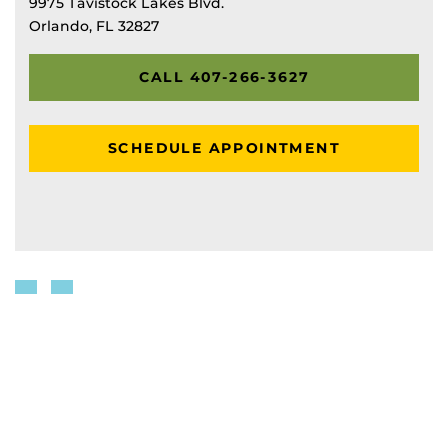
9975 Tavistock Lakes Blvd.
Orlando, FL 32827
CALL 407-266-3627
SCHEDULE APPOINTMENT