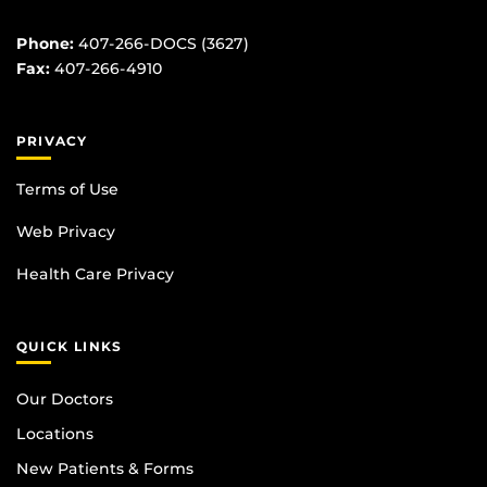
Phone:
407-266-DOCS (3627)
Fax:
407-266-4910
PRIVACY
Terms of Use
Web Privacy
Health Care Privacy
QUICK LINKS
Our Doctors
Locations
New Patients & Forms