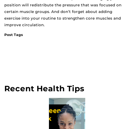
position will redistribute the pressure that was focused on
certain muscle groups. And don’t forget about adding
exercise into your routine to strengthen core muscles and
improve circulation.
Post Tags
Recent Health Tips