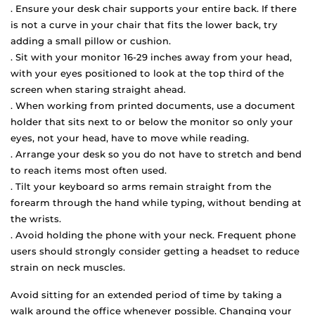
. Ensure your desk chair supports your entire back. If there
is not a curve in your chair that fits the lower back, try
adding a small pillow or cushion.
. Sit with your monitor 16-29 inches away from your head,
with your eyes positioned to look at the top third of the
screen when staring straight ahead.
. When working from printed documents, use a document
holder that sits next to or below the monitor so only your
eyes, not your head, have to move while reading.
. Arrange your desk so you do not have to stretch and bend
to reach items most often used.
. Tilt your keyboard so arms remain straight from the
forearm through the hand while typing, without bending at
the wrists.
. Avoid holding the phone with your neck. Frequent phone
users should strongly consider getting a headset to reduce
strain on neck muscles.
Avoid sitting for an extended period of time by taking a
walk around the office whenever possible. Changing your