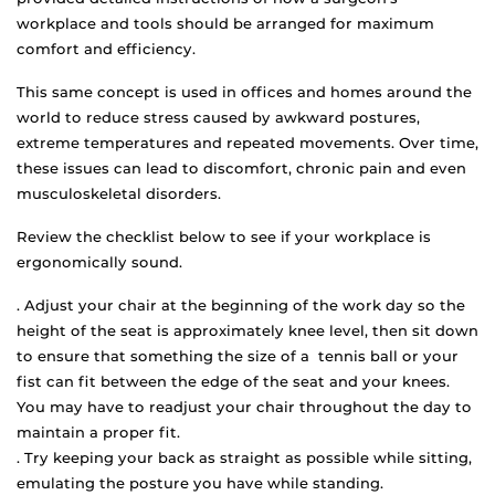
workplace and tools should be arranged for maximum
comfort and efficiency.
This same concept is used in offices and homes around the
world to reduce stress caused by awkward postures,
extreme temperatures and repeated movements. Over time,
these issues can lead to discomfort, chronic pain and even
musculoskeletal disorders.
Review the checklist below to see if your workplace is
ergonomically sound.
. Adjust your chair at the beginning of the work day so the
height of the seat is approximately knee level, then sit down
to ensure that something the size of a tennis ball or your
fist can fit between the edge of the seat and your knees.
You may have to readjust your chair throughout the day to
maintain a proper fit.
. Try keeping your back as straight as possible while sitting,
emulating the posture you have while standing.