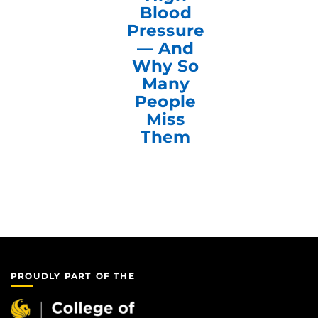
Blood
Pressure
— And
Why So
Many
People
Miss
Them
PROUDLY PART OF THE