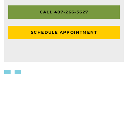
CALL 407-266-3627
SCHEDULE APPOINTMENT