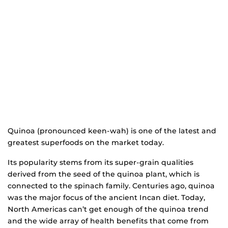
Quinoa (pronounced keen-wah) is one of the latest and
greatest superfoods on the market today.
Its popularity stems from its super-grain qualities
derived from the seed of the quinoa plant, which is
connected to the spinach family. Centuries ago, quinoa
was the major focus of the ancient Incan diet. Today,
North Americas can’t get enough of the quinoa trend
and the wide array of health benefits that come from