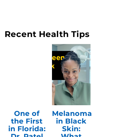
Recent Health Tips
One of
Melanoma
the First
in Black
in Florida:
Skin:
Dr. Patel
What