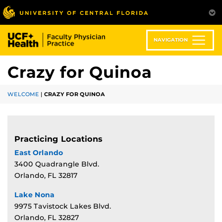
Skip
to
main
content
NAVIGATION
Crazy for Quinoa
WELCOME
|
CRAZY FOR QUINOA
Practicing Locations
East Orlando
3400 Quadrangle Blvd.
Orlando, FL 32817
Lake Nona
9975 Tavistock Lakes Blvd.
Orlando, FL 32827