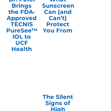
Brings
Sunscreen
the FDA-
Can (and
Approved
Can’t)
TECNIS
Protect
PureSee™
You From
IOL to
UCF
Health
The Silent
Signs of
High