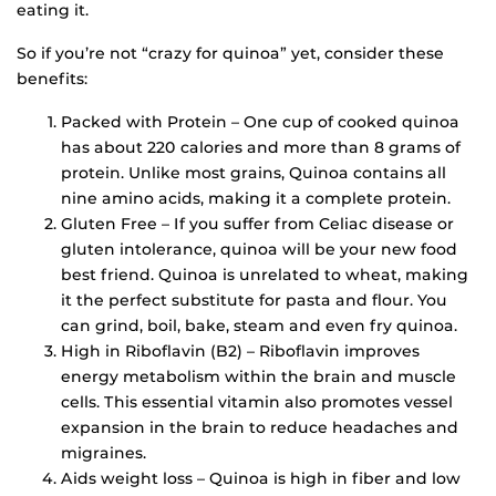
eating it.
So if you’re not “crazy for quinoa” yet, consider these
benefits:
Packed with Protein – One cup of cooked quinoa
has about 220 calories and more than 8 grams of
protein. Unlike most grains, Quinoa contains all
nine amino acids, making it a complete protein.
Gluten Free – If you suffer from Celiac disease or
gluten intolerance, quinoa will be your new food
best friend. Quinoa is unrelated to wheat, making
it the perfect substitute for pasta and flour. You
can grind, boil, bake, steam and even fry quinoa.
High in Riboflavin (B2) – Riboflavin improves
energy metabolism within the brain and muscle
cells. This essential vitamin also promotes vessel
expansion in the brain to reduce headaches and
migraines.
Aids weight loss – Quinoa is high in fiber and low