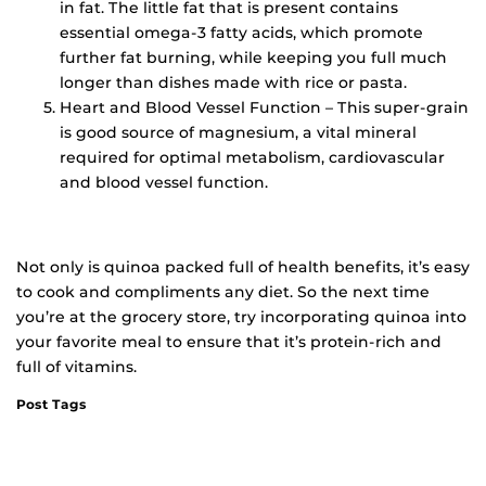
in fat. The little fat that is present contains
essential omega-3 fatty acids, which promote
further fat burning, while keeping you full much
longer than dishes made with rice or pasta.
Heart and Blood Vessel Function – This super-grain
is good source of magnesium, a vital mineral
required for optimal metabolism, cardiovascular
and blood vessel function.
Not only is quinoa packed full of health benefits, it’s easy
to cook and compliments any diet. So the next time
you’re at the grocery store, try incorporating quinoa into
your favorite meal to ensure that it’s protein-rich and
full of vitamins.
Post Tags