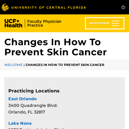
Skip
to
main
content
NAVIGATION
Changes In How To
Prevent Skin Cancer
WELCOME
|
CHANGES IN HOW TO PREVENT SKIN CANCER
Practicing Locations
East Orlando
3400 Quadrangle Blvd.
Orlando, FL 32817
Lake Nona