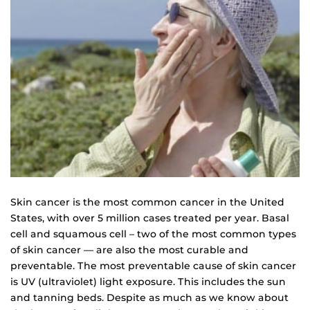
Skin cancer is the most common cancer in the United
States, with over 5 million cases treated per year. Basal
cell and squamous cell – two of the most common types
of skin cancer — are also the most curable and
preventable. The most preventable cause of skin cancer
is UV (ultraviolet) light exposure. This includes the sun
and tanning beds. Despite as much as we know about