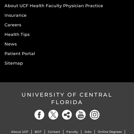
About UCF Health Faculty Physician Practice
Insurance
Careers
Health Tips
News
Patient Portal
Sitemap
UNIVERSITY OF CENTRAL
FLORIDA
About UCF
BOT
Contact
Faculty
Jobs
Online Degrees