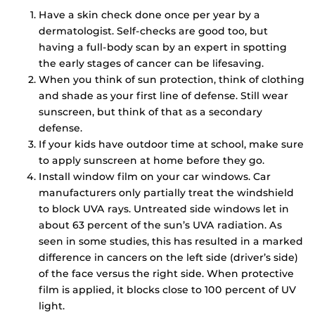
Have a skin check done once per year by a
dermatologist. Self-checks are good too, but
having a full-body scan by an expert in spotting
the early stages of cancer can be lifesaving.
When you think of sun protection, think of clothing
and shade as your first line of defense. Still wear
sunscreen, but think of that as a secondary
defense.
If your kids have outdoor time at school, make sure
to apply sunscreen at home before they go.
Install window film on your car windows. Car
manufacturers only partially treat the windshield
to block UVA rays. Untreated side windows let in
about 63 percent of the sun’s UVA radiation. As
seen in some studies, this has resulted in a marked
difference in cancers on the left side (driver’s side)
of the face versus the right side. When protective
film is applied, it blocks close to 100 percent of UV
light.