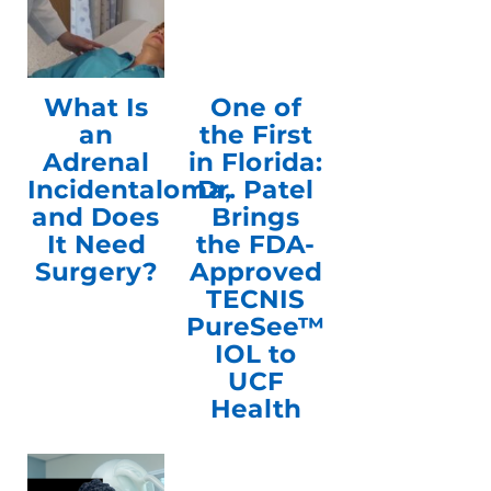
What Is
One of
an
the First
Adrenal
in Florida:
Incidentaloma,
Dr. Patel
and Does
Brings
It Need
the FDA-
Surgery?
Approved
TECNIS
PureSee™
IOL to
UCF
Health