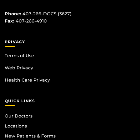
Phone:
407-266-DOCS (3627)
Fax:
407-266-4910
PRIVACY
Terms of Use
Web Privacy
Health Care Privacy
QUICK LINKS
Our Doctors
Locations
New Patients & Forms