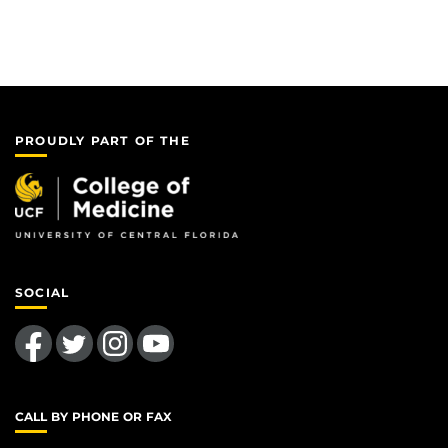
PROUDLY PART OF THE
SOCIAL
Like us on Facebook
Follow us on Twitter
Find us on Instagram
Follow us on YouTube
CALL BY PHONE OR FAX