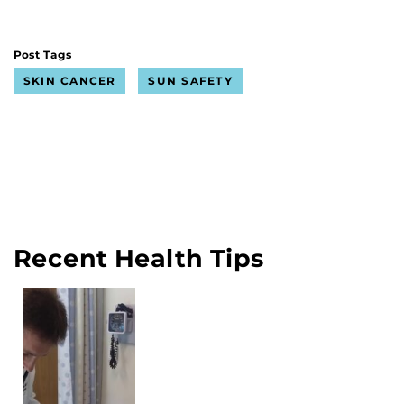
Post Tags
SKIN CANCER
SUN SAFETY
Recent Health Tips