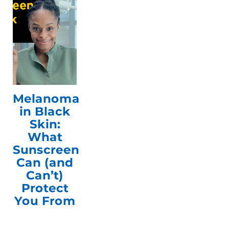
Melanoma
in Black
Skin:
What
Sunscreen
Can (and
Can’t)
Protect
You From