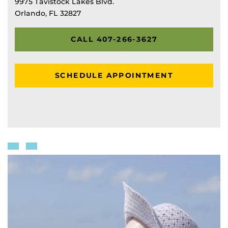
9975 Tavistock Lakes Blvd.
Orlando, FL 32827
CALL 407-266-3627
SCHEDULE APPOINTMENT