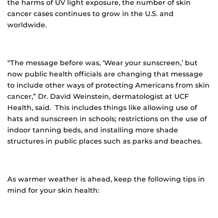
the harms of UV light exposure, the number of skin
cancer cases continues to grow in the U.S. and
worldwide.
“The message before was, ‘Wear your sunscreen,’ but
now public health officials are changing that message
to include other ways of protecting Americans from skin
cancer,” Dr. David Weinstein, dermatologist at UCF
Health, said. This includes things like allowing use of
hats and sunscreen in schools; restrictions on the use of
indoor tanning beds, and installing more shade
structures in public places such as parks and beaches.
As warmer weather is ahead, keep the following tips in
mind for your skin health: