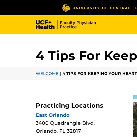
Skip
to
main
content
4 Tips For Kee
WELCOME
|
4 TIPS FOR KEEPING YOUR HEAR
Practicing Locations
East Orlando
3400 Quadrangle Blvd.
Orlando, FL 32817