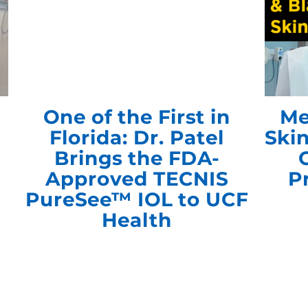
One of the First in
Me
Florida: Dr. Patel
Ski
Brings the FDA-
Approved TECNIS
P
PureSee™ IOL to UCF
Health