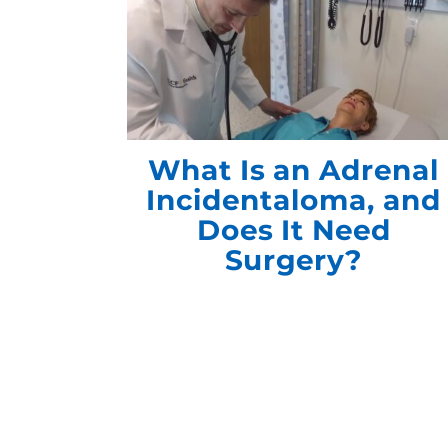
What Is an Adrenal
Incidentaloma, and
Does It Need
Surgery?