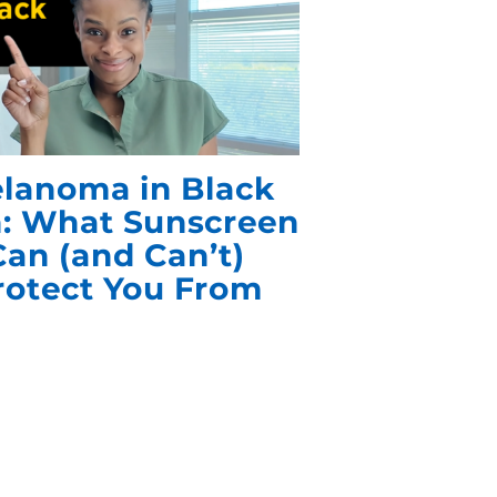
lanoma in Black
n: What Sunscreen
Can (and Can’t)
rotect You From