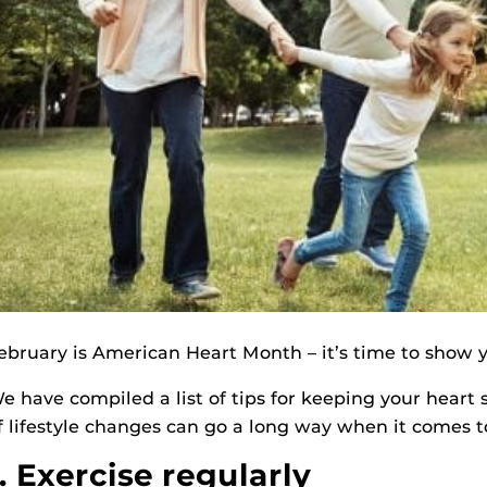
ebruary is American Heart Month – it’s time to show 
e have compiled a list of tips for keeping your heart 
f lifestyle changes can go a long way when it comes t
1. Exercise regularly