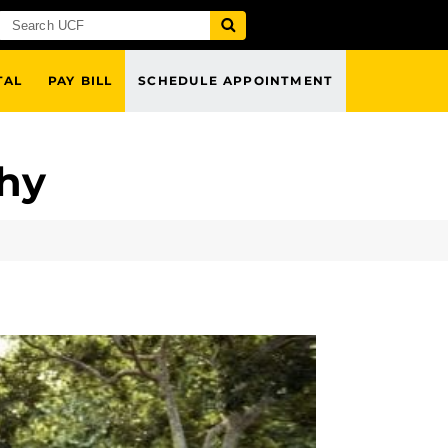
TAL
PAY BILL
SCHEDULE APPOINTMENT
thy