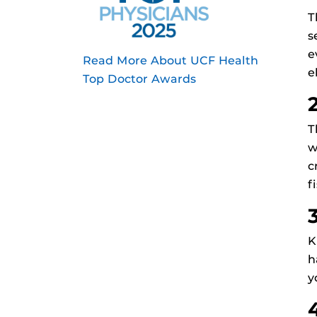
T
s
e
Read More About UCF Health
e
Top Doctor Awards
T
w
c
f
K
h
y