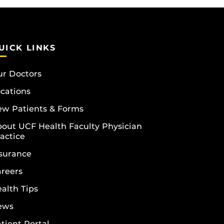
UICK LINKS
r Doctors
cations
w Patients & Forms
out UCF Health Faculty Physician
actice
surance
reers
alth Tips
ews
tient Portal