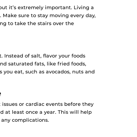
ut it’s extremely important. Living a
rt. Make sure to stay moving every day,
ng to take the stairs over the
. Instead of salt, flavor your foods
d saturated fats, like fried foods,
s you eat, such as avocados, nuts and
e
issues or cardiac events before they
at least once a year. This will help
 any complications.