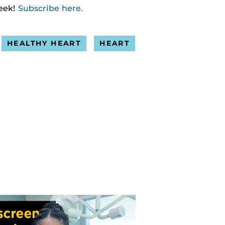
eek!
Subscribe here.
HEALTHY HEART
HEART