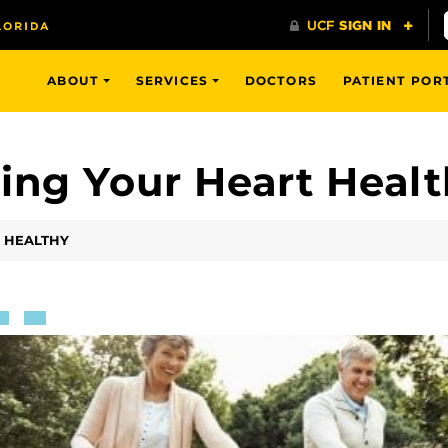
ABOUT
SERVICES
DOCTORS
PATIENT POR
ping Your Heart Heal
T HEALTHY