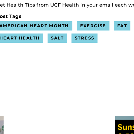
et Health Tips from UCF Health in your email each w
ost Tags
AMERICAN HEART MONTH
EXERCISE
FAT
HEART HEALTH
SALT
STRESS
s