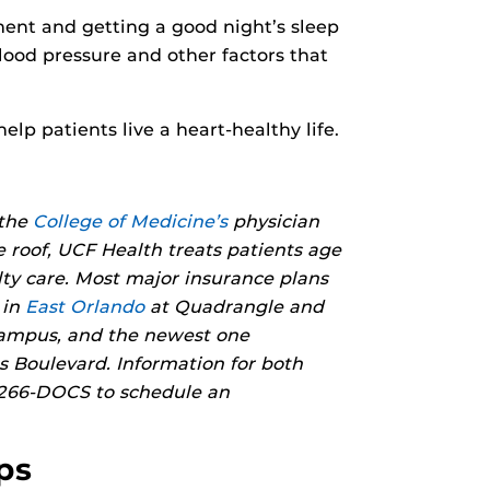
ment and getting a good night’s sleep
lood pressure and other factors that
help patients live a heart-healthy life.
 the
College of Medicine’s
physician
e roof, UCF Health treats patients age
lty care. Most major insurance plans
 in
East Orlando
at Quadrangle and
campus, and the newest one
 Boulevard. Information for both
) 266-DOCS to schedule an
ps