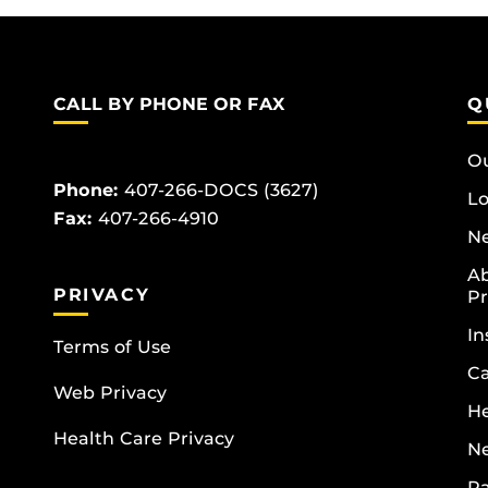
CALL BY PHONE OR FAX
Q
Ou
Phone:
407-266-DOCS (3627)
Lo
Fax:
407-266-4910
Ne
Ab
PRIVACY
Pr
In
Terms of Use
Ca
Web Privacy
He
Health Care Privacy
N
Pa