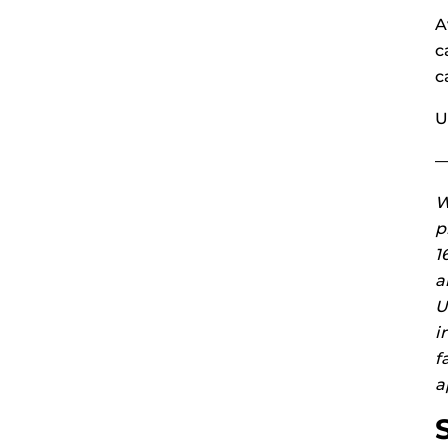
A
c
c
U
W
p
1
a
U
i
f
a