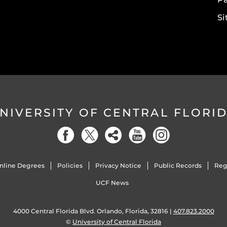
S
NIVERSITY OF CENTRAL FLORI
nline Degrees
Policies
Privacy Notice
Public Records
Reg
UCF News
4000 Central Florida Blvd. Orlando, Florida, 32816 |
407.823.2000
©
University of Central Florida