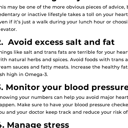
his may be one of the more obvious pieces of advice, b
edentary or inactive lifestyle takes a toll on your hea
ven if it’s just a walk during your lunch hour or choosi
levator.
2. Avoid excess salt and fat
hings like salt and trans fats are terrible for your heart
ith natural herbs and spices. Avoid foods with trans an
ream sauces and fatty meats. Increase the healthy fat
ish high in Omega-3.
3. Monitor your blood pressur
nowing your numbers can help you avoid major heart 
appen. Make sure to have your blood pressure checked 
ou and your doctor keep track and reduce your risk of
4. Manage stress