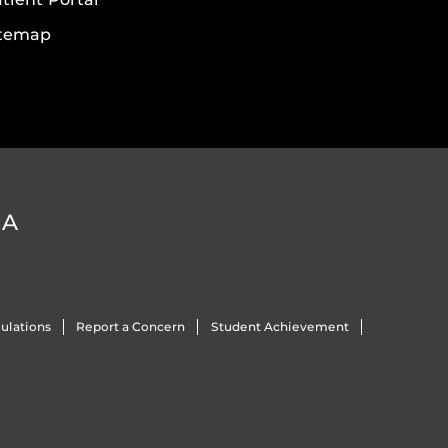
itemap
DA
ulations
Report a Concern
Student Achievement