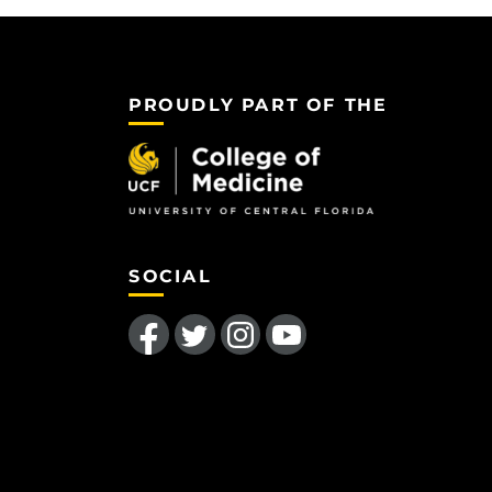
PROUDLY PART OF THE
SOCIAL
Like us on Facebook
Follow us on Twitter
Find us on Instagram
Follow us on YouTube