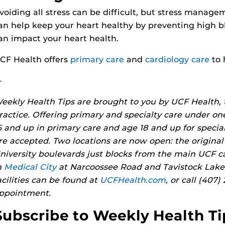
voiding all stress can be difficult, but stress manage
an help keep your heart healthy by preventing high b
an impact your heart health.
CF Health offers
primary care
and
cardiology care
to 
—
eekly Health Tips are brought to you by UCF Health,
ractice. Offering primary and specialty care under on
6 and up in primary care and age 18 and up for specia
re accepted. Two locations are now open: the original
niversity boulevards just blocks from the main UCF 
n
Medical City
at Narcoossee Road and Tavistock Lakes
acilities can be found at
UCFHealth.com
, or call (407
ppointment.
Subscribe to Weekly Health Ti