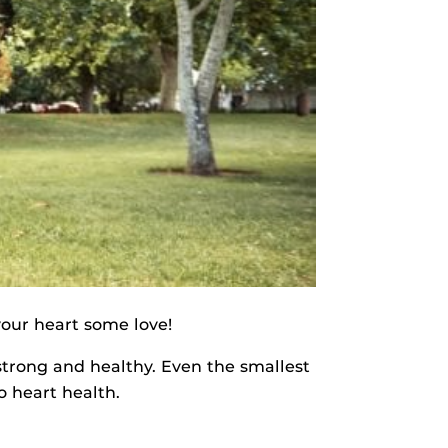
your heart some love!
strong and healthy. Even the smallest
o heart health.