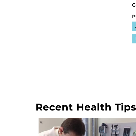
G
P
Recent Health Tip