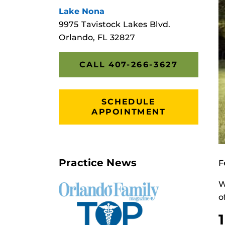
Lake Nona
9975 Tavistock Lakes Blvd.
Orlando, FL 32827
CALL 407-266-3627
SCHEDULE
APPOINTMENT
Practice News
F
W
o