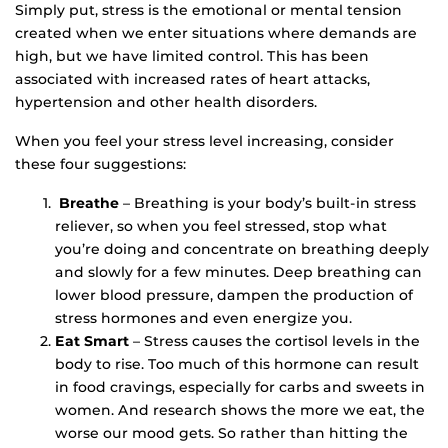
Simply put, stress is the emotional or mental tension
created when we enter situations where demands are
high, but we have limited control. This has been
associated with increased rates of heart attacks,
hypertension and other health disorders.
When you feel your stress level increasing, consider
these four suggestions:
Breathe
– Breathing is your body’s built-in stress
reliever, so when you feel stressed, stop what
you’re doing and concentrate on breathing deeply
and slowly for a few minutes. Deep breathing can
lower blood pressure, dampen the production of
stress hormones and even energize you.
Eat Smart
– Stress causes the cortisol levels in the
body to rise. Too much of this hormone can result
in food cravings, especially for carbs and sweets in
women. And research shows the more we eat, the
worse our mood gets. So rather than hitting the