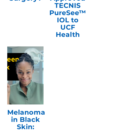
TECNIS
PureSee™
IOL to
UCF
Health
Melanoma
in Black
Skin: