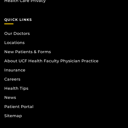
Health Care Privacy
QUICK LINKS
Our Doctors
Locations
New Patients & Forms
About UCF Health Faculty Physician Practice
Insurance
Careers
Health Tips
News
Patient Portal
Sitemap