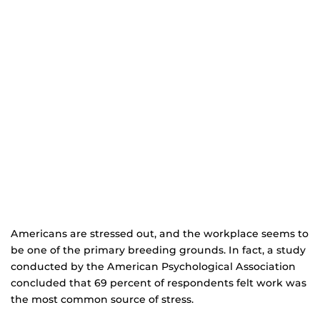
Americans are stressed out, and the workplace seems to
be one of the primary breeding grounds. In fact, a study
conducted by the American Psychological Association
concluded that 69 percent of respondents felt work was
the most common source of stress.