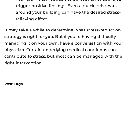
trigger positive feelings. Even a quick, brisk walk
around your building can have the desired stress-
relieving effect.
It may take a while to determine what stress-reduction
strategy is right for you. But if you’re having difficulty
managing it on your own, have a conversation with your
physician. Certain underlying medical conditions can
contribute to stress, but most can be managed with the
right intervention.
Post Tags