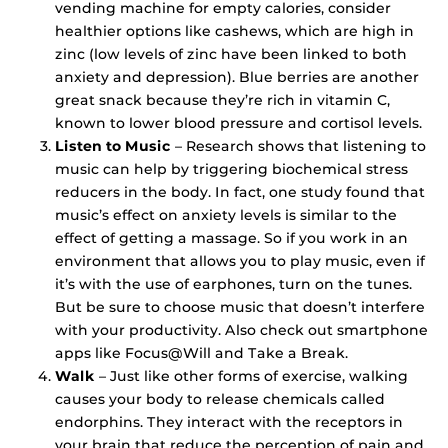
vending machine for empty calories, consider
healthier options like cashews, which are high in
zinc (low levels of zinc have been linked to both
anxiety and depression). Blue berries are another
great snack because they’re rich in vitamin C,
known to lower blood pressure and cortisol levels.
Listen to Music
– Research shows that listening to
music can help by triggering biochemical stress
reducers in the body. In fact, one study found that
music’s effect on anxiety levels is similar to the
effect of getting a massage. So if you work in an
environment that allows you to play music, even if
it’s with the use of earphones, turn on the tunes.
But be sure to choose music that doesn’t interfere
with your productivity. Also check out smartphone
apps like Focus@Will and Take a Break.
Walk
– Just like other forms of exercise, walking
causes your body to release chemicals called
endorphins. They interact with the receptors in
your brain that reduce the perception of pain and