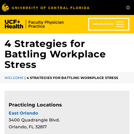
Skip
to
main
content
NAVIGATION
4 Strategies for
Battling Workplace
Stress
WELCOME
|
4 STRATEGIES FOR BATTLING WORKPLACE STRESS
Practicing Locations
East Orlando
3400 Quadrangle Blvd.
Orlando, FL 32817