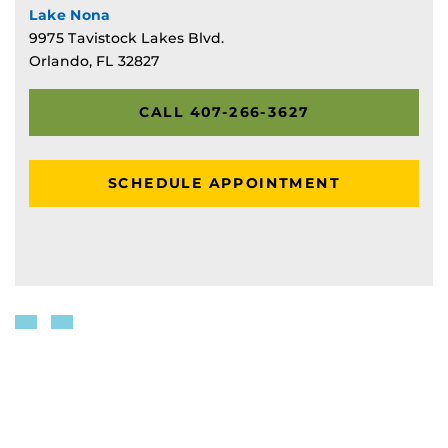
Lake Nona
9975 Tavistock Lakes Blvd.
Orlando, FL 32827
CALL 407-266-3627
SCHEDULE APPOINTMENT