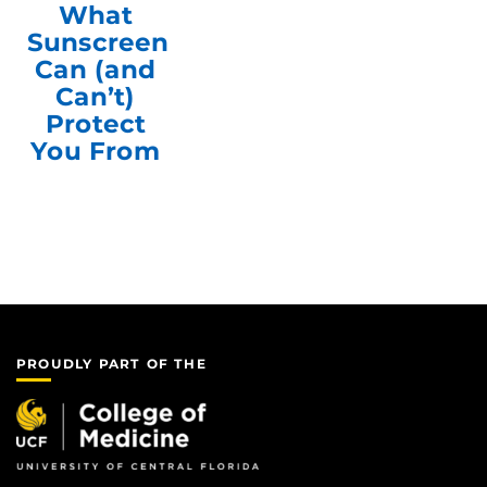
What
Sunscreen
Can (and
Can’t)
Protect
You From
PROUDLY PART OF THE