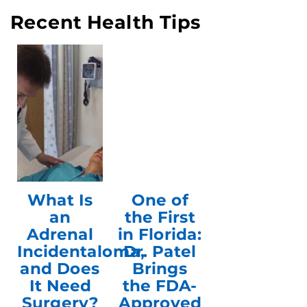
Recent Health Tips
What Is
One of
an
the First
Adrenal
in Florida:
Incidentaloma,
Dr. Patel
and Does
Brings
It Need
the FDA-
Surgery?
Approved