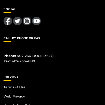
SOCIAL
Like us on Facebook
Follow us on Twitter
Find us on Instagram
Follow us on YouTube
CALL BY PHONE OR FAX
Phone:
407-266-DOCS (3627)
Fax:
407-266-4910
PRIVACY
Terms of Use
Web Privacy