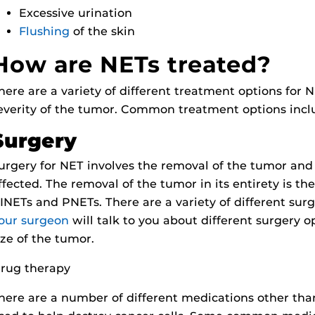
Excessive urination
Flushing
of the skin
How are NETs treated?
here are a variety of different treatment options for
everity of the tumor. Common treatment options incl
Surgery
urgery for NET involves the removal of the tumor and
ffected. The removal of the tumor in its entirety is t
INETs and PNETs. There are a variety of different sur
our surgeon
will talk to you about different surgery 
ize of the tumor.
rug therapy
here are a number of different medications other th