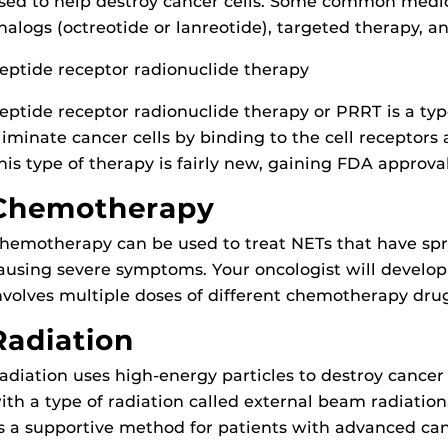
sed to help destroy cancer cells. Some common medic
nalogs (octreotide or lanreotide), targeted therapy,
eptide receptor radionuclide therapy
eptide receptor radionuclide therapy or PRRT is a typ
liminate cancer cells by binding to the cell receptors
his type of therapy is fairly new, gaining FDA approval
Chemotherapy
hemotherapy can be used to treat NETs that have spr
ausing severe symptoms. Your oncologist will develo
nvolves multiple doses of different chemotherapy drug
Radiation
adiation uses high-energy particles to destroy cancer
ith a type of radiation called external beam radiation.
s a supportive method for patients with advanced can