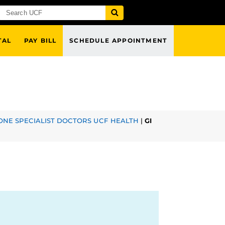
TAL
PAY BILL
SCHEDULE APPOINTMENT
NE SPECIALIST DOCTORS UCF HEALTH
|
GI