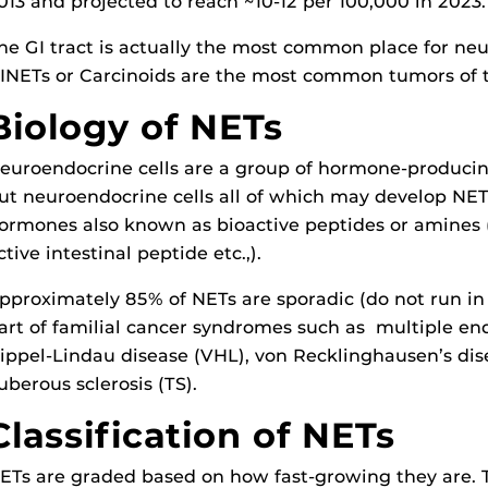
013 and projected to reach ~10-12 per 100,000 in 2023.
he GI tract is actually the most common place for n
INETs or Carcinoids are the most common tumors of 
Biology of NETs
euroendocrine cells are a group of hormone-producing c
ut neuroendocrine cells all of which may develop NE
ormones also known as bioactive peptides or amines (i
ctive intestinal peptide etc.,).
pproximately 85% of NETs are sporadic (do not run in
art of familial cancer syndromes such as multiple en
ippel-Lindau disease (VHL), von Recklinghausen’s dise
uberous sclerosis (TS).
Classification of NETs
ETs are graded based on how fast-growing they are. T