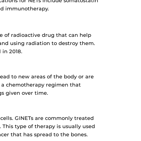
ations for NETs include somatostatin
 and immunotherapy.
e of radioactive drug that can help
 and using radiation to destroy them.
 in 2018.
ead to new areas of the body or are
p a chemotherapy regimen that
s given over time.
 cells. GINETs are commonly treated
 This type of therapy is usually used
cer that has spread to the bones.