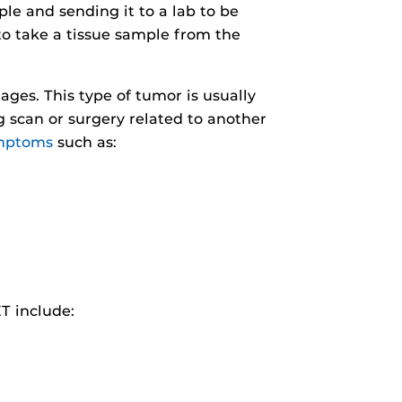
ple and sending it to a lab to be
to take a tissue sample from the
ages. This type of tumor is usually
 scan or surgery related to another
mptoms
such as:
T include: