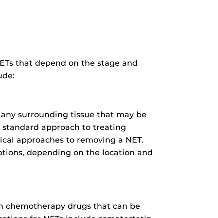
 NETs that depend on the stage and
ude:
 any surrounding tissue that may be
he standard approach to treating
gical approaches to removing a NET.
options, depending on the location and
an chemotherapy drugs that can be