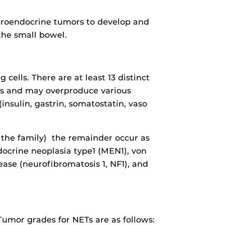
euroendocrine tumors to develop and
the small bowel.
ells. There are at least 13 distinct
Ts and may overproduce various
nsulin, gastrin, somatostatin, vaso
 the family) the remainder occur as
docrine neoplasia type1 (MEN1), von
ase (neurofibromatosis 1, NF1), and
umor grades for NETs are as follows: