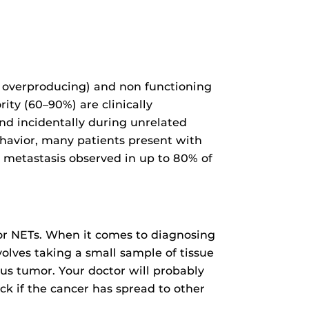
 overproducing) and non functioning
rity (60–90%) are clinically
nd incidentally during unrelated
ehavior, many patients present with
t metastasis observed in up to 80% of
for NETs. When it comes to diagnosing
volves taking a small sample of tissue
ous tumor. Your doctor will probably
ck if the cancer has spread to other