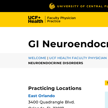
Skip
to
main
content
GI Neuroendocr
WELCOME
|
UCF HEALTH FACULTY PHYSICIAN 
NEUROENDOCRINE DISORDERS
Practicing Locations
East Orlando
3400 Quadrangle Blvd.