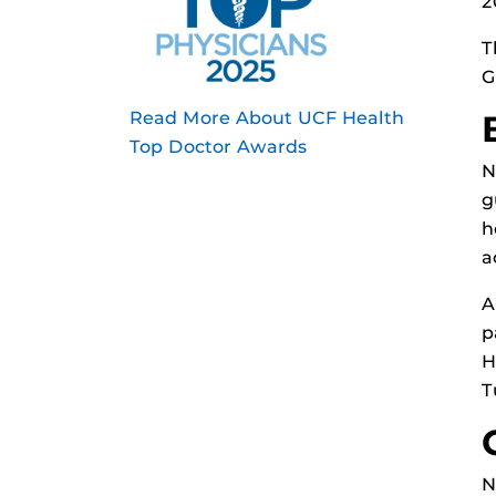
2
T
G
Read More About UCF Health
Top Doctor Awards
N
g
h
a
A
p
H
T
N