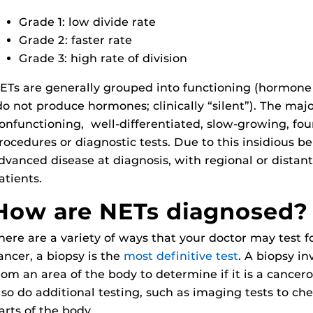
Grade 1: low divide rate
Grade 2: faster rate
Grade 3: high rate of division
ETs are generally grouped into functioning (hormone
do not produce hormones; clinically “silent”). The majo
onfunctioning, well-differentiated, slow-growing, fou
rocedures or diagnostic tests. Due to this insidious b
dvanced disease at diagnosis, with regional or distan
atients.
How are NETs diagnosed?
here are a variety of ways that your doctor may test 
ancer, a biopsy is the
most definitive test
. A biopsy in
rom an area of the body to determine if it is a cancer
lso do additional testing, such as imaging tests to che
arts of the body.