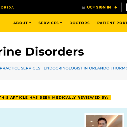
ABOUT
SERVICES
DOCTORS
PATIENT POR
ine Disorders
PRACTICE SERVICES
|
ENDOCRINOLOGIST IN ORLANDO | HORMO
THIS ARTICLE HAS BEEN MEDICALLY REVIEWED BY: