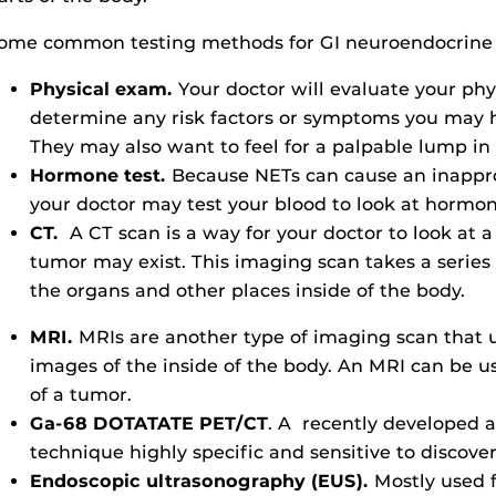
ome common testing methods for GI neuroendocrine d
Physical exam.
Your doctor will evaluate your phy
determine any risk factors or symptoms you may h
They may also want to feel for a palpable lump i
Hormone test.
Because NETs can cause an inappro
your doctor may test your blood to look at hormon
CT.
A CT scan is a way for your doctor to look at 
tumor may exist. This imaging scan takes a series
the organs and other places inside of the body.
MRI.
MRIs are another type of imaging scan that u
images of the inside of the body. An MRI can be us
of a tumor.
Ga-68 DOTATATE PET/CT
. A recently developed a
technique highly specific and sensitive to discove
Endoscopic ultrasonography (EUS).
Mostly used 