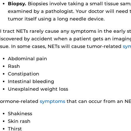
Biopsy.
Biopsies involve taking a small tissue sam
examined by a pathologist. Your doctor will need 
tumor itself using a long needle device.
I tract NETs rarely cause any symptoms in the early st
iscovered by accident when a patient gets an imaging
ssue. In some cases, NETs will cause tumor-related
sy
Abdominal pain
Rash
Constipation
Intestinal bleeding
Unexplained weight loss
ormone-related
symptoms
that can occur from an NE
Shakiness
Skin rash
Thirst