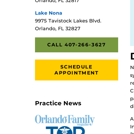
Orlando, FL 32817
Lake Nona
9975 Tavistock Lakes Blvd.
Orlando, FL 32827
CALL 407-266-3627
SCHEDULE
N
APPOINTMENT
s
r
C
p
Practice News
d
A
I