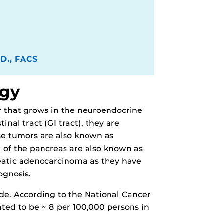
.D., FACS
ogy
r that grows in the neuroendocrine
nal tract (GI tract), they are
se tumors are also known as
 of the pancreas are also known as
eatic adenocarcinoma as they have
ognosis.
de. According to the National Cancer
ated to be ~ 8 per 100,000 persons in