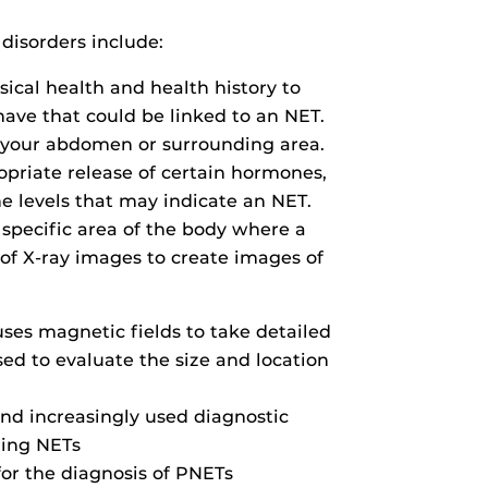
isorders include:
sical health and health history to
ave that could be linked to an NET.
n your abdomen or surrounding area.
priate release of certain hormones,
e levels that may indicate an NET.
a specific area of the body where a
 of X-ray images to create images of
ses magnetic fields to take detailed
ed to evaluate the size and location
nd increasingly used diagnostic
ring NETs
for the diagnosis of PNETs