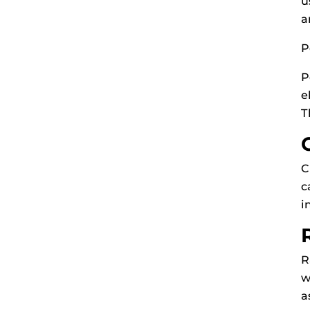
u
a
P
P
e
T
C
c
i
R
w
a