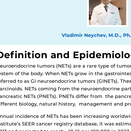
Vladimir Neychev, M.D., Ph
Definition and Epidemiol
euroendocrine tumors (NETs) are a rare type of tumo
ystem of the body. When NETs grow in the gastrointesti
eferred to as GI neuroendocrine tumors (GINETs). The
arcinoids. NETs coming from the neuroendocrine part
ancreatic NETs (PNETs). PNETs differ from the pancr
ifferent biology, natural history, management and pr
nnual incidence of NETs has been increasing worldwi
nstitute’s SEER cancer registry database, it was estim