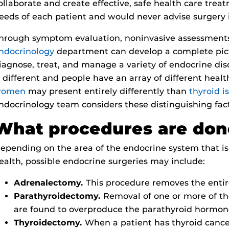
ollaborate and create effective, safe health care trea
eeds of each patient and would never advise surgery i
hrough symptom evaluation, noninvasive assessments,
ndocrinology
department can develop a complete pict
iagnose, treat, and manage a variety of endocrine di
s different and people have an array of different heal
omen
may present entirely differently than
thyroid i
ndocrinology team considers these distinguishing fac
What procedures are do
epending on the area of the endocrine system that is 
ealth, possible endocrine surgeries may include:
Adrenalectomy.
This procedure removes the entir
Parathyroidectomy.
Removal of one or more of th
are found to overproduce the parathyroid hormon
Thyroidectomy.
When a patient has thyroid cancer