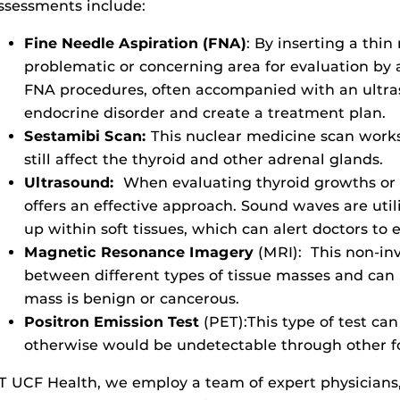
ssessments include:
Fine Needle Aspiration (FNA)
:
By inserting a thin 
problematic or concerning area for evaluation by 
FNA procedures, often accompanied with an ultra
endocrine disorder and create a treatment plan.
Sestamibi Scan:
This nuclear medicine scan work
still affect the thyroid and other adrenal glands.
Ultrasound:
When evaluating thyroid growths or 
offers an effective approach. Sound waves are util
up within soft tissues, which can alert doctors to
Magnetic Resonance Imagery
(MRI):
This non-inv
between different types of tissue masses and ca
mass is benign or cancerous.
Positron Emission Test
(PET):This type of test can
otherwise would be undetectable through other 
T UCF Health, we employ a team of expert physicians,