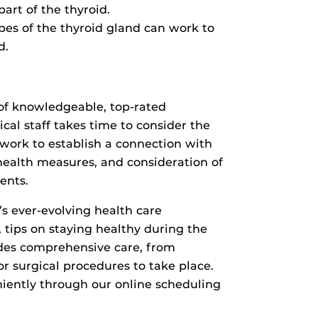
art of the thyroid.
bes of the thyroid gland can work to
d.
 of knowledgeable, top-rated
cal staff takes time to consider the
y work to establish a connection with
health measures, and consideration of
ments.
’s ever-evolving health care
 tips on staying healthy during the
ides comprehensive care, from
for surgical procedures to take place.
ently through our online scheduling