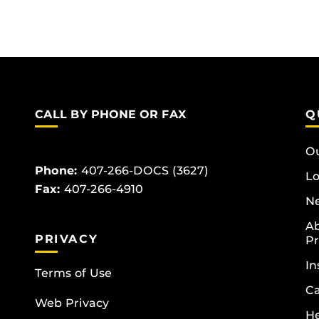
CALL BY PHONE OR FAX
Q
Ou
Phone:
407-266-DOCS (3627)
Lo
Fax:
407-266-4910
Ne
Ab
PRIVACY
Pr
In
Terms of Use
Ca
Web Privacy
He