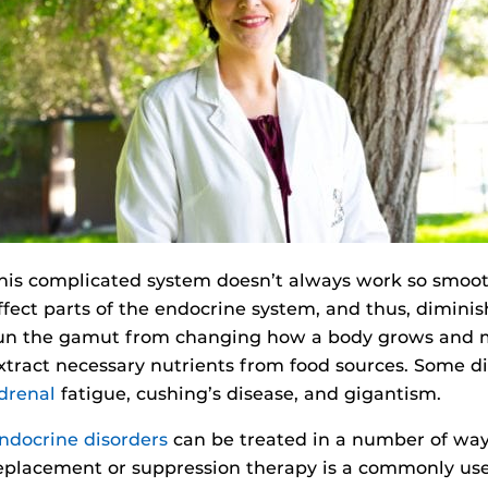
his complicated system doesn’t always work so smoot
ffect parts of the endocrine system, and thus, diminish
un the gamut from changing how a body grows and matu
xtract necessary nutrients from food sources. Some d
drenal
fatigue, cushing’s disease, and gigantism.
ndocrine disorders
can be treated in a number of ways
eplacement or suppression therapy is a commonly used