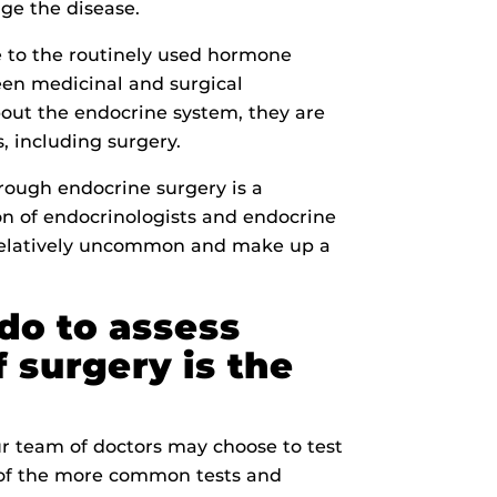
ge the disease.
e to the routinely used hormone
een medicinal and surgical
bout the endocrine system, they are
s, including surgery.
hrough endocrine surgery is a
on of endocrinologists and endocrine
 relatively uncommon and make up a
do to assess
 surgery is the
 team of doctors may choose to test
e of the more common tests and