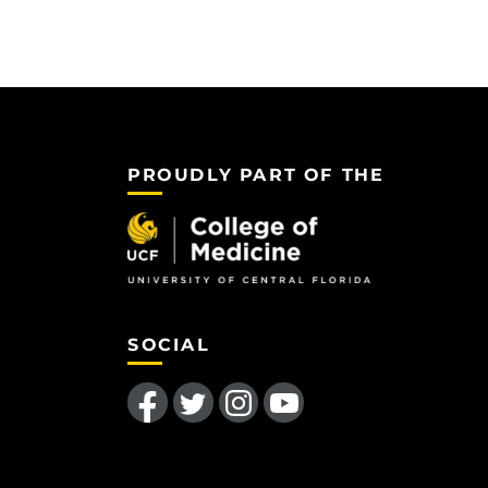
PROUDLY PART OF THE
SOCIAL
Like us on Facebook
Follow us on Twitter
Find us on Instagram
Follow us on YouTube