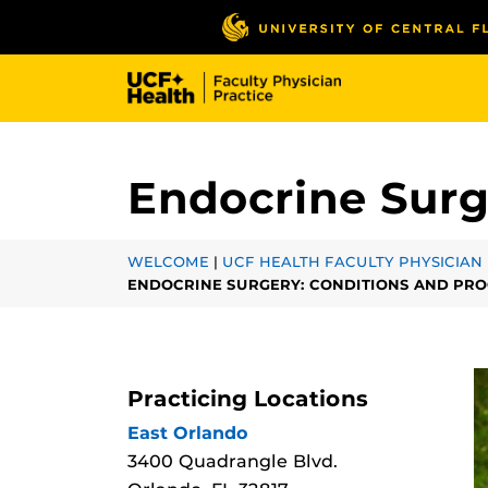
Skip
to
main
content
Endocrine Surg
WELCOME
|
UCF HEALTH FACULTY PHYSICIAN 
ENDOCRINE SURGERY: CONDITIONS AND PR
Practicing Locations
East Orlando
3400 Quadrangle Blvd.