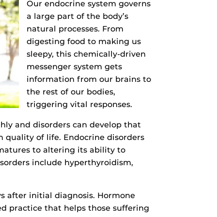
Our endocrine system governs
a large part of the body’s
natural processes. From
digesting food to making us
sleepy, this chemically-driven
messenger system gets
information from our brains to
the rest of our bodies,
triggering vital responses.
hly and disorders can develop that
 quality of life. Endocrine disorders
res to altering its ability to
isorders include hyperthyroidism,
 after initial diagnosis. Hormone
 practice that helps those suffering