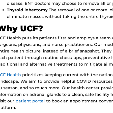
disease, ENT doctors may choose to remove all or p
Thyroid lobectomy.
The removal of one or more lo
eliminate masses without taking the entire thyroi
Why UCF?
CF Health puts its patients first and employs a team
urgeons, physicians, and nurse practitioners. Our medi
ntire health picture, instead of a brief snapshot. The
ach patient through routine check ups, preventative 
raditional and alternative treatments to mitigate ail
CF Health
prioritizes keeping current with the nation
andscape. We aim to provide helpful COVID resources,
lu season, and so much more. Our health center prov
nformation on adrenal glands to a clean, safe facility 
isit our
patient portal
to book an appointment conveni
latform.