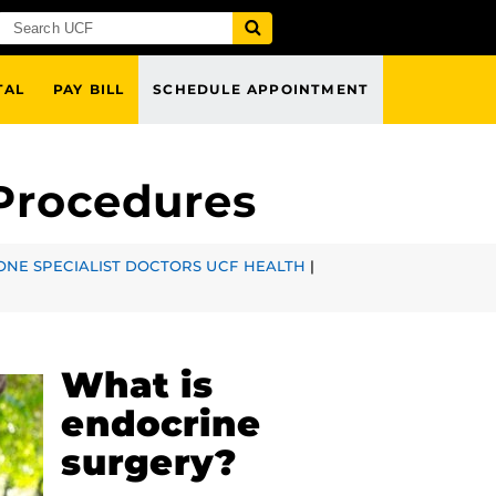
TAL
PAY BILL
SCHEDULE APPOINTMENT
 Procedures
NE SPECIALIST DOCTORS UCF HEALTH
|
What is
endocrine
surgery?