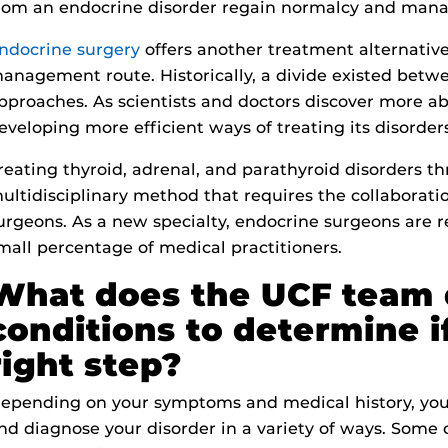
rom an endocrine disorder regain normalcy and mana
ndocrine surgery
offers another treatment alternativ
anagement route. Historically, a divide existed betw
pproaches. As scientists and doctors discover more a
eveloping more efficient ways of treating its disorder
reating thyroid, adrenal, and parathyroid disorders t
ultidisciplinary method that requires the collaborati
urgeons. As a new specialty, endocrine surgeons are
mall percentage of medical practitioners.
What does the UCF team 
conditions to determine if
right step?
epending on your symptoms and medical history, your
nd diagnose your disorder in a variety of ways. Som