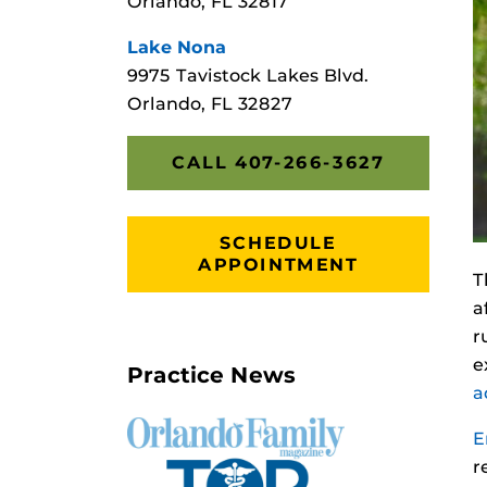
Orlando, FL 32817
Lake Nona
9975 Tavistock Lakes Blvd.
Orlando, FL 32827
CALL 407-266-3627
SCHEDULE
APPOINTMENT
T
a
r
e
Practice News
a
E
r