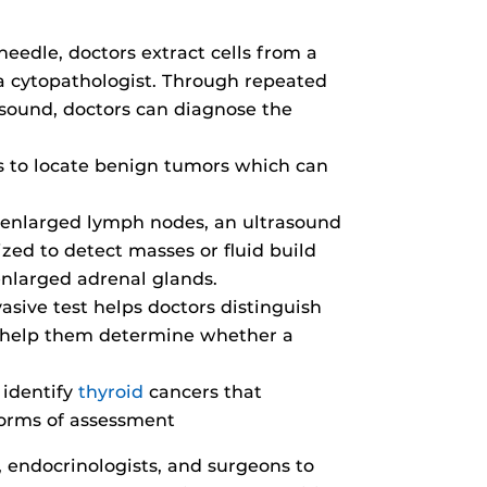
needle, doctors extract cells from a
a cytopathologist. Through repeated
sound, doctors can diagnose the
s to locate benign tumors which can
enlarged lymph nodes, an ultrasound
ized to detect masses or fluid build
 enlarged adrenal glands.
asive test helps doctors distinguish
n help them determine whether a
 identify
thyroid
cancers that
forms of assessment
 endocrinologists, and surgeons to