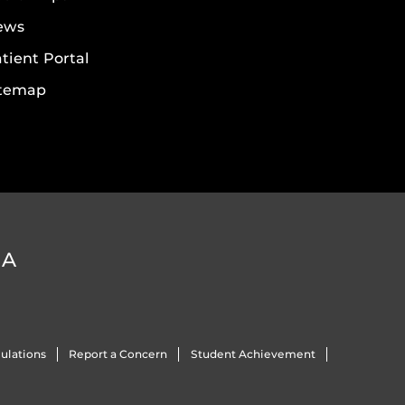
ews
tient Portal
itemap
DA
ulations
Report a Concern
Student Achievement