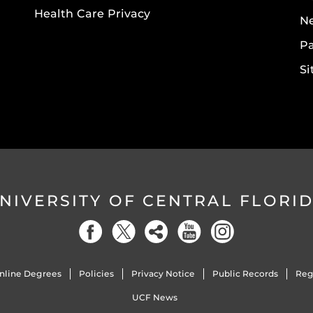
Health Care Privacy
N
Pa
S
NIVERSITY OF CENTRAL FLORI
nline Degrees
Policies
Privacy Notice
Public Records
Reg
UCF News