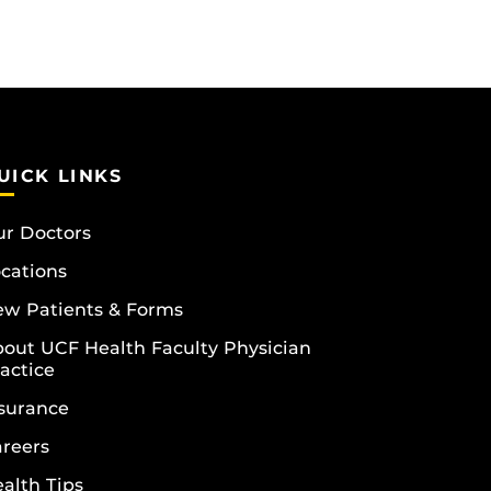
UICK LINKS
r Doctors
cations
w Patients & Forms
out UCF Health Faculty Physician
actice
surance
reers
alth Tips