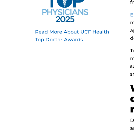
f
E
m
a
Read More About UCF Health
d
Top Doctor Awards
T
m
s
s
D
a