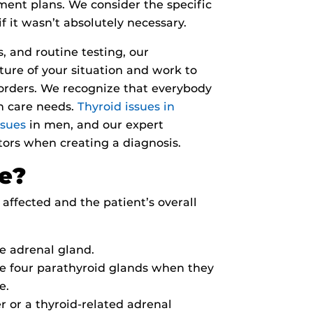
tment plans. We consider the specific
f it wasn’t absolutely necessary.
 and routine testing, our
ure of your situation and work to
sorders. We recognize that everybody
th care needs.
Thyroid issues in
ssues
in men, and our expert
tors when creating a diagnosis.
ne?
affected and the patient’s overall
e adrenal gland.
e four parathyroid glands when they
e.
 or a thyroid-related adrenal