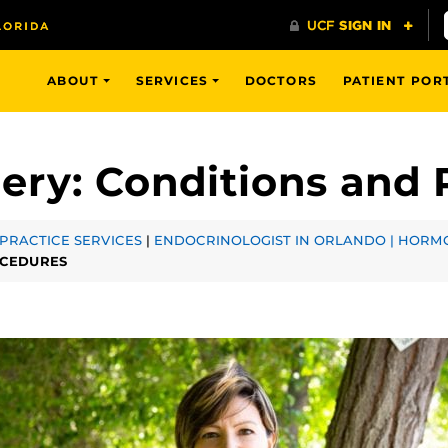
ABOUT
SERVICES
DOCTORS
PATIENT POR
ery: Conditions and
PRACTICE SERVICES
|
ENDOCRINOLOGIST IN ORLANDO | HORMO
OCEDURES