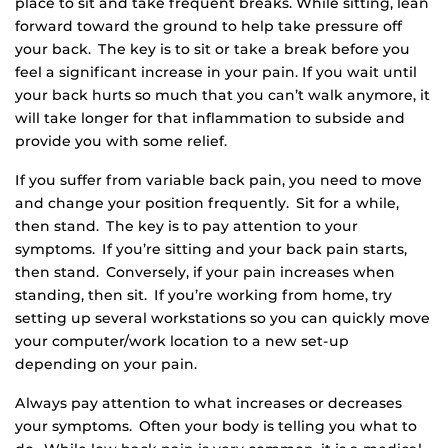
place to sit and take frequent breaks. While sitting, lean
forward toward the ground to help take pressure off
your back. The key is to sit or take a break before you
feel a significant increase in your pain. If you wait until
your back hurts so much that you can’t walk anymore, it
will take longer for that inflammation to subside and
provide you with some relief.
If you suffer from variable back pain, you need to move
and change your position frequently. Sit for a while,
then stand. The key is to pay attention to your
symptoms. If you’re sitting and your back pain starts,
then stand. Conversely, if your pain increases when
standing, then sit. If you’re working from home, try
setting up several workstations so you can quickly move
your computer/work location to a new set-up
depending on your pain.
Always pay attention to what increases or decreases
your symptoms. Often your body is telling you what to