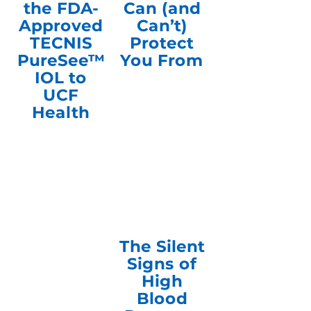
the FDA-
Can (and
Approved
Can’t)
TECNIS
Protect
PureSee™
You From
IOL to
UCF
Health
The Silent
Signs of
High
Blood