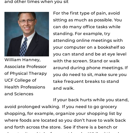
and other times when you sit
For the first type of pain, avoid
sitting as much as possible. You
can do many office tasks while
standing. For example, try
attending online meetings with
your computer on a bookshelf so
you can stand and be at eye level
William Hanney,
with the screen. Stand or walk
Associate Professor
around during phone meetings. If
of Physical Therapy
you do need to sit, make sure you
UCF College of
take frequent breaks to stand
Health Professions
and walk.
and Sciences
If your back hurts while you stand,
avoid prolonged walking. If you need to go grocery
shopping, for example, organize your shopping list by
where foods are located so you don’t have to walk back
and forth across the store. See if there is a bench or