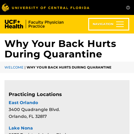
Skip
to
main
content
NAVIGATION
Why Your Back Hurts
During Quarantine
WELCOME
|
WHY YOUR BACK HURTS DURING QUARANTINE
Practicing Locations
East Orlando
3400 Quadrangle Blvd.
Orlando, FL 32817
Lake Nona