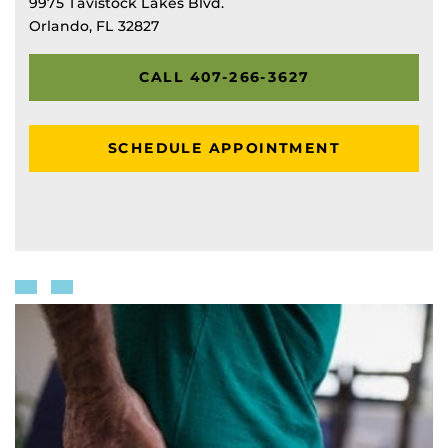
9975 Tavistock Lakes Blvd.
Orlando, FL 32827
CALL 407-266-3627
SCHEDULE APPOINTMENT