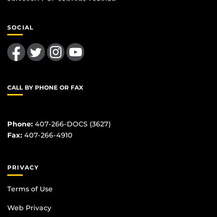
SOCIAL
Like us on Facebook
Follow us on Twitter
Find us on Instagram
Follow us on YouTube
CALL BY PHONE OR FAX
Phone:
407-266-DOCS (3627)
Fax:
407-266-4910
PRIVACY
Terms of Use
Web Privacy