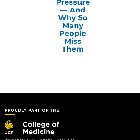
Pressure
— And
Why So
Many
People
Miss
Them
PROUDLY PART OF THE