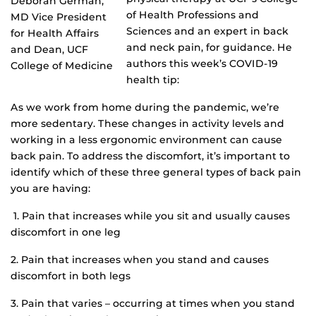
Deborah German,
of Health Professions and
MD Vice President
Sciences and an expert in back
for Health Affairs
and neck pain, for guidance. He
and Dean, UCF
authors this week’s COVID-19
College of Medicine
health tip:
As we work from home during the pandemic, we’re
more sedentary. These changes in activity levels and
working in a less ergonomic environment can cause
back pain. To address the discomfort, it’s important to
identify which of these three general types of back pain
you are having:
1. Pain that increases while you sit and usually causes
discomfort in one leg
2. Pain that increases when you stand and causes
discomfort in both legs
3. Pain that varies – occurring at times when you stand