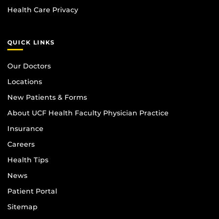
Health Care Privacy
QUICK LINKS
Our Doctors
Locations
New Patients & Forms
About UCF Health Faculty Physician Practice
Insurance
Careers
Health Tips
News
Patient Portal
Sitemap