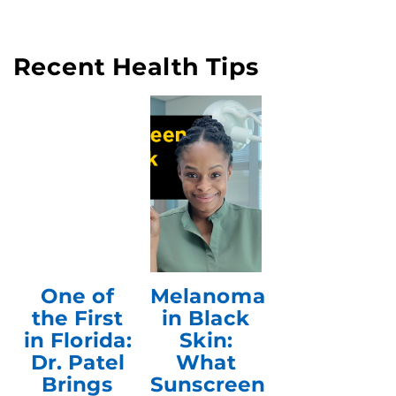
Recent Health Tips
One of
Melanoma
the First
in Black
in Florida:
Skin:
Dr. Patel
What
Brings
Sunscreen