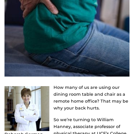
How many of us are using our
dining room table and chair as a
remote home office? That may be
why your back hurts.
So we’re turning to William
Hanney, associate professor of
physical therapy at UCF’s College