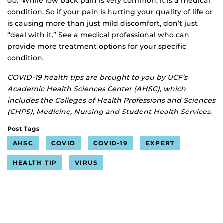
do. While low back pain is very common, it is a medical
condition. So if your pain is hurting your quality of life or
is causing more than just mild discomfort, don’t just
“deal with it.” See a medical professional who can
provide more treatment options for your specific
condition.
COVID-19 health tips are brought to you by UCF’s
Academic Health Sciences Center (AHSC), which
includes the Colleges of Health Professions and Sciences
(CHPS), Medicine, Nursing and Student Health Services.
Post Tags
AHSC
COVID
COVID-19
EXPERT
HEALTH TIP
VIRUS