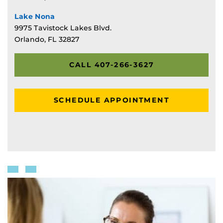
Lake Nona
9975 Tavistock Lakes Blvd.
Orlando, FL 32827
CALL 407-266-3627
SCHEDULE APPOINTMENT