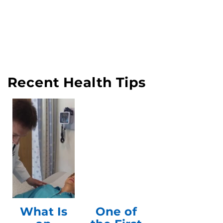
Recent Health Tips
What Is
One of