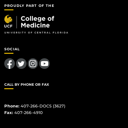
PROUDLY PART OF THE
SOCIAL
Like us on Facebook
Follow us on Twitter
Find us on Instagram
Follow us on YouTube
CALL BY PHONE OR FAX
Phone:
407-266-DOCS (3627)
Fax:
407-266-4910