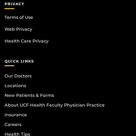
PRIVACY
Terms of Use
Web Privacy
Health Care Privacy
QUICK LINKS
Our Doctors
Locations
New Patients & Forms
About UCF Health Faculty Physician Practice
Insurance
Careers
Health Tips