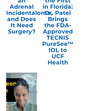
an
the First
Adrenal
in Florida:
Incidentaloma,
Dr. Patel
and Does
Brings
It Need
the FDA-
Surgery?
Approved
TECNIS
PureSee™
IOL to
UCF
Health