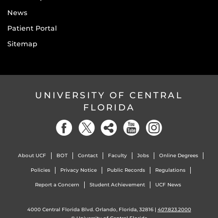
News
Patient Portal
Sitemap
UNIVERSITY OF CENTRAL
FLORIDA
About UCF
BOT
Contact
Faculty
Jobs
Online Degrees
Policies
Privacy Notice
Public Records
Regulations
Report a Concern
Student Achievement
UCF News
4000 Central Florida Blvd. Orlando, Florida, 32816 |
407.823.2000