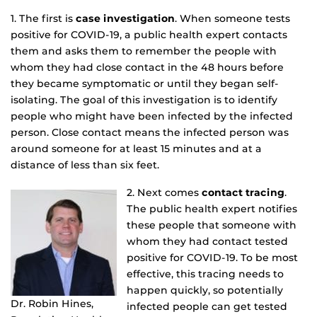
1. The first is
case investigation
. When someone tests
positive for COVID-19, a public health expert contacts
them and asks them to remember the people with
whom they had close contact in the 48 hours before
they became symptomatic or until they began self-
isolating. The goal of this investigation is to identify
people who might have been infected by the infected
person. Close contact means the infected person was
around someone for at least 15 minutes and at a
distance of less than six feet.
2. Next comes
contact tracing
.
The public health expert notifies
these people that someone with
whom they had contact tested
positive for COVID-19. To be most
effective, this tracing needs to
happen quickly, so potentially
Dr. Robin Hines,
infected people can get tested