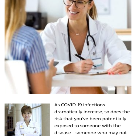
As COVID-19 infections
dramatically increase, so does the
risk that you’ve been potentially
exposed to someone with the
disease – someone who may not