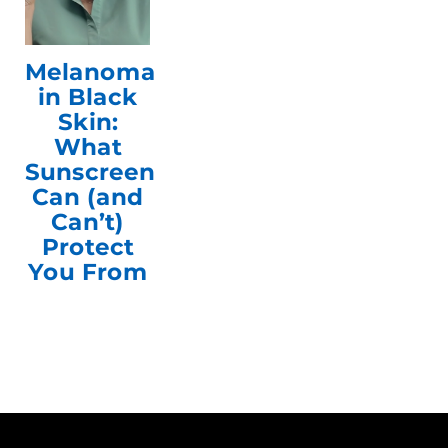
Melanoma
in Black
Skin:
What
Sunscreen
Can (and
Can’t)
Protect
You From