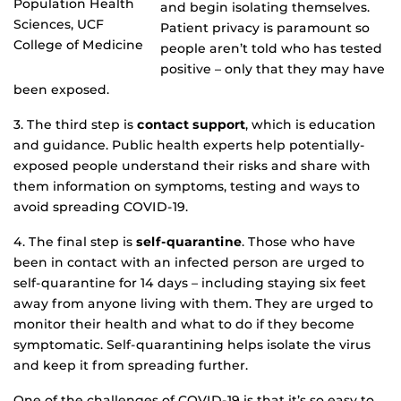
Population Health
and begin isolating themselves.
Sciences, UCF
Patient privacy is paramount so
College of Medicine
people aren’t told who has tested
positive – only that they may have
been exposed.
3. The third step is
contact support
, which is education
and guidance. Public health experts help potentially-
exposed people understand their risks and share with
them information on symptoms, testing and ways to
avoid spreading COVID-19.
4. The final step is
self-quarantine
. Those who have
been in contact with an infected person are urged to
self-quarantine for 14 days – including staying six feet
away from anyone living with them. They are urged to
monitor their health and what to do if they become
symptomatic. Self-quarantining helps isolate the virus
and keep it from spreading further.
One of the challenges of COVID-19 is that it’s so easy to