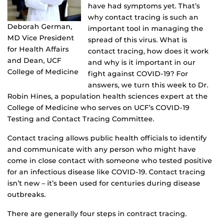
have had symptoms yet. That’s
why contact tracing is such an
Deborah German,
important tool in managing the
MD Vice President
spread of this virus. What is
for Health Affairs
contact tracing, how does it work
and Dean, UCF
and why is it important in our
College of Medicine
fight against COVID-19? For
answers, we turn this week to Dr.
Robin Hines, a population health sciences expert at the
College of Medicine who serves on UCF’s COVID-19
Testing and Contact Tracing Committee.
Contact tracing allows public health officials to identify
and communicate with any person who might have
come in close contact with someone who tested positive
for an infectious disease like COVID-19. Contact tracing
isn’t new – it’s been used for centuries during disease
outbreaks.
There are generally four steps in contract tracing.