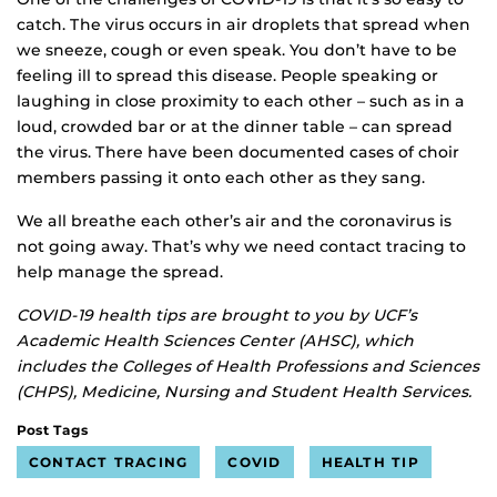
catch. The virus occurs in air droplets that spread when
we sneeze, cough or even speak. You don’t have to be
feeling ill to spread this disease. People speaking or
laughing in close proximity to each other – such as in a
loud, crowded bar or at the dinner table – can spread
the virus. There have been documented cases of choir
members passing it onto each other as they sang.
We all breathe each other’s air and the coronavirus is
not going away. That’s why we need contact tracing to
help manage the spread.
COVID-19 health tips are brought to you by UCF’s
Academic Health Sciences Center (AHSC), which
includes the Colleges of Health Professions and Sciences
(CHPS), Medicine, Nursing and Student Health Services.
Post Tags
CONTACT TRACING
COVID
HEALTH TIP