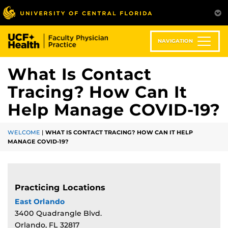
Skip
to
main
content
NAVIGATION
What Is Contact
Tracing? How Can It
Help Manage COVID-19?
WELCOME
|
WHAT IS CONTACT TRACING? HOW CAN IT HELP
MANAGE COVID-19?
Practicing Locations
East Orlando
3400 Quadrangle Blvd.
Orlando, FL 32817