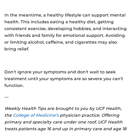
In the meantime, a healthy lifestyle can support mental
health. This includes eating a healthy diet, getting
consistent exercise, developing hobbies, and interacting
with friends and family for emotional support. Avoiding
or limiting alcohol, caffeine, and cigarettes may also
bring relief.
Don’t ignore your symptoms and don’t wait to seek
treatment until your symptoms are so severe you can’t
function.
—
Weekly Health Tips are brought to you by UCF Health,
the
College of Medicine’s
physician practice. Offering
primary and specialty care under one roof, UCF Health
treats patients age 16 and up in primary care and age 18