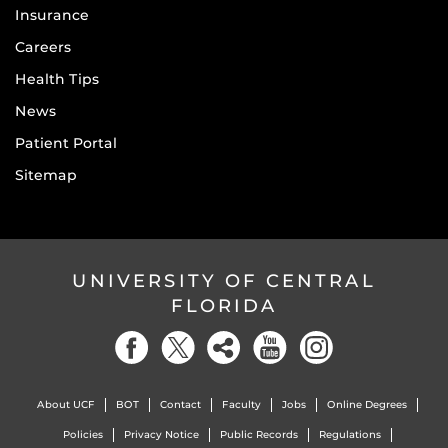
Insurance
Careers
Health Tips
News
Patient Portal
Sitemap
UNIVERSITY OF CENTRAL
FLORIDA
About UCF
BOT
Contact
Faculty
Jobs
Online Degrees
Policies
Privacy Notice
Public Records
Regulations