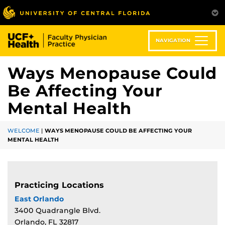
Skip
to
main
content
NAVIGATION
Ways Menopause Could
Be Affecting Your
Mental Health
WELCOME
|
WAYS MENOPAUSE COULD BE AFFECTING YOUR
MENTAL HEALTH
Practicing Locations
East Orlando
3400 Quadrangle Blvd.
Orlando, FL 32817