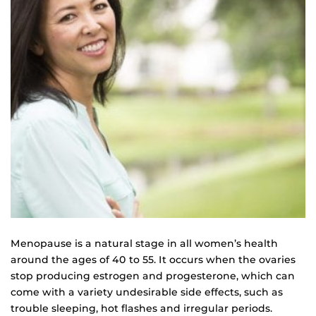
Menopause is a natural stage in all women’s health
around the ages of 40 to 55. It occurs when the ovaries
stop producing estrogen and progesterone, which can
come with a variety undesirable side effects, such as
trouble sleeping, hot flashes and irregular periods.