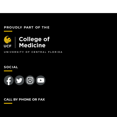
PROUDLY PART OF THE
SOCIAL
Like us on Facebook
Follow us on Twitter
Find us on Instagram
Follow us on YouTube
CALL BY PHONE OR FAX