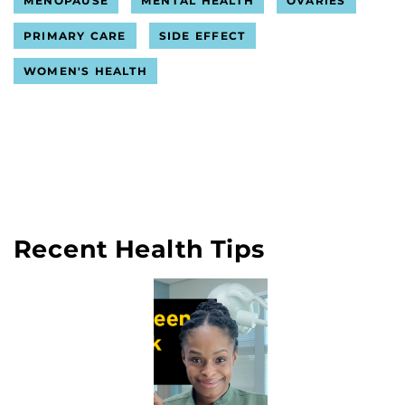
MENOPAUSE
MENTAL HEALTH
OVARIES
PRIMARY CARE
SIDE EFFECT
WOMEN'S HEALTH
Recent Health Tips