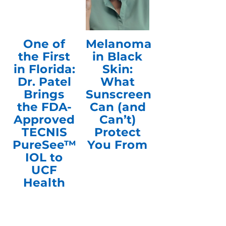
One of
Melanoma
the First
in Black
in Florida:
Skin:
Dr. Patel
What
Brings
Sunscreen
the FDA-
Can (and
Approved
Can’t)
TECNIS
Protect
PureSee™
You From
IOL to
UCF
Health