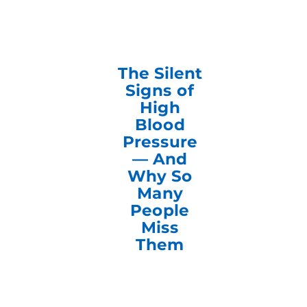
The Silent
Signs of
High
Blood
Pressure
— And
Why So
Many
People
Miss
Them