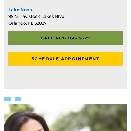
Lake Nona
9975 Tavistock Lakes Blvd.
Orlando, FL 32827
CALL 407-266-3627
SCHEDULE APPOINTMENT