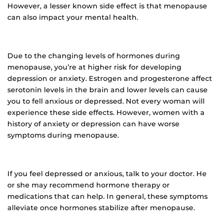
However, a lesser known side effect is that menopause
can also impact your mental health.
Due to the changing levels of hormones during
menopause, you’re at higher risk for developing
depression or anxiety. Estrogen and progesterone affect
serotonin levels in the brain and lower levels can cause
you to fell anxious or depressed. Not every woman will
experience these side effects. However, women with a
history of anxiety or depression can have worse
symptoms during menopause.
If you feel depressed or anxious, talk to your doctor. He
or she may recommend hormone therapy or
medications that can help. In general, these symptoms
alleviate once hormones stabilize after menopause.