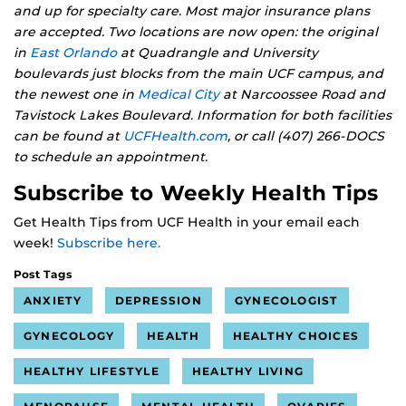
and up for specialty care. Most major insurance plans
are accepted. Two locations are now open: the original
in
East Orlando
at Quadrangle and University
boulevards just blocks from the main UCF campus, and
the newest one in
Medical City
at Narcoossee Road and
Tavistock Lakes Boulevard. Information for both facilities
can be found at
UCFHealth.com
, or call (407) 266-DOCS
to schedule an appointment.
Subscribe to Weekly Health Tips
Get Health Tips from UCF Health in your email each
week!
Subscribe here.
Post Tags
ANXIETY
DEPRESSION
GYNECOLOGIST
GYNECOLOGY
HEALTH
HEALTHY CHOICES
HEALTHY LIFESTYLE
HEALTHY LIVING