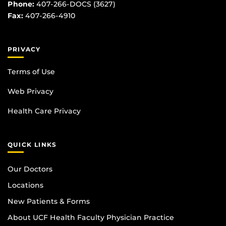
Phone:
407-266-DOCS (3627)
Fax:
407-266-4910
PRIVACY
Terms of Use
Web Privacy
Health Care Privacy
QUICK LINKS
Our Doctors
Locations
New Patients & Forms
About UCF Health Faculty Physician Practice