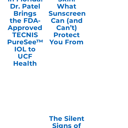
Dr. Patel
What
Brings
Sunscreen
the FDA-
Can (and
Approved
Can’t)
TECNIS
Protect
PureSee™
You From
IOL to
UCF
Health
The Silent
Signs of