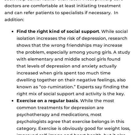
doctors are comfortable at least initiating treatment
and can refer patients to specialists if necessary. In
addition:
Find the right kind of social support
. While social
isolation increases the risk of depression, research
shows that the wrong friendships may increase
the problem, especially among young girls. A study
with elementary and middle school girls found
that levels of depression and anxiety actually
increased when girls spent too much time
dwelling together on their negative feelings, also
known as “co-rumination.” Experts say finding the
right mix of social support and activity is the key.
Exercise on a regular basis
. While the most
common treatments for depression are
psychotherapy and medications, most
psychologists agree that exercise belongs in this
category. Exercise is obviously good for weight loss,