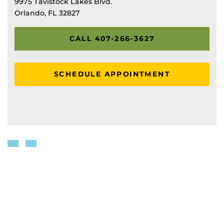
9975 Tavistock Lakes Blvd.
Orlando, FL 32827
CALL 407-266-3627
SCHEDULE APPOINTMENT