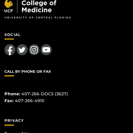
SOCIAL
Like us on Facebook
Follow us on Twitter
Find us on Instagram
Follow us on YouTube
CALL BY PHONE OR FAX
Phone:
407-266-DOCS (3627)
Fax:
407-266-4910
PRIVACY