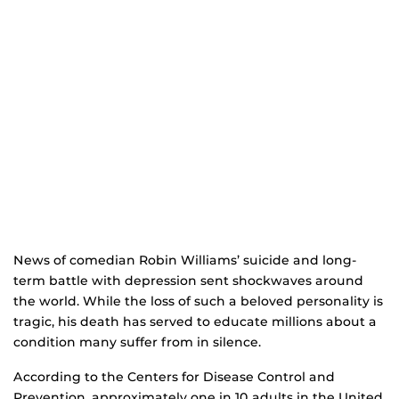
News of comedian Robin Williams’ suicide and long-
term battle with depression sent shockwaves around
the world. While the loss of such a beloved personality is
tragic, his death has served to educate millions about a
condition many suffer from in silence.
According to the Centers for Disease Control and
Prevention, approximately one in 10 adults in the United