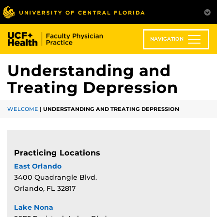
Skip
to
main
content
NAVIGATION
Understanding and
Treating Depression
WELCOME
|
UNDERSTANDING AND TREATING DEPRESSION
Practicing Locations
East Orlando
3400 Quadrangle Blvd.
Orlando, FL 32817
Lake Nona