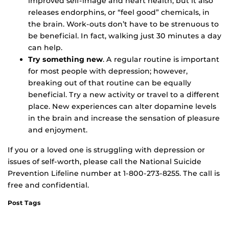
improved self-image and heart health, but it also
releases endorphins, or “feel good” chemicals, in
the brain. Work-outs don’t have to be strenuous to
be beneficial. In fact, walking just 30 minutes a day
can help.
Try something new
. A regular routine is important
for most people with depression; however,
breaking out of that routine can be equally
beneficial. Try a new activity or travel to a different
place. New experiences can alter dopamine levels
in the brain and increase the sensation of pleasure
and enjoyment.
If you or a loved one is struggling with depression or
issues of self-worth, please call the National Suicide
Prevention Lifeline number at 1-800-273-8255. The call is
free and confidential.
Post Tags