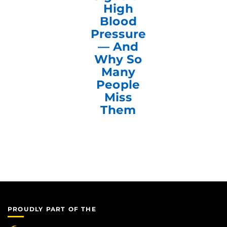
High
Blood
Pressure
— And
Why So
Many
People
Miss
Them
PROUDLY PART OF THE