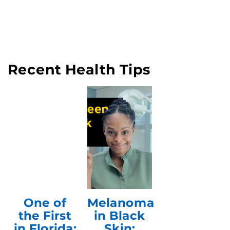
Recent Health Tips
One of
Melanoma
the First
in Black
in Florida:
Skin: