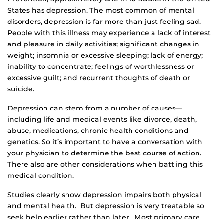
States has depression. The most common of mental
disorders, depression is far more than just feeling sad.
People with this illness may experience a lack of interest
and pleasure in daily activities; significant changes in
weight; insomnia or excessive sleeping; lack of energy;
inability to concentrate; feelings of worthlessness or
excessive guilt; and recurrent thoughts of death or
suicide.
Depression can stem from a number of causes—
including life and medical events like divorce, death,
abuse, medications, chronic health conditions and
genetics. So it’s important to have a conversation with
your physician to determine the best course of action.
There also are other considerations when battling this
medical condition.
Studies clearly show depression impairs both physical
and mental health. But depression is very treatable so
seek help earlier rather than later. Most primary care