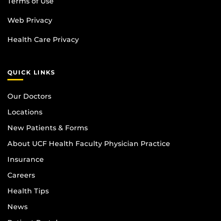
Terms of Use
Web Privacy
Health Care Privacy
QUICK LINKS
Our Doctors
Locations
New Patients & Forms
About UCF Health Faculty Physician Practice
Insurance
Careers
Health Tips
News