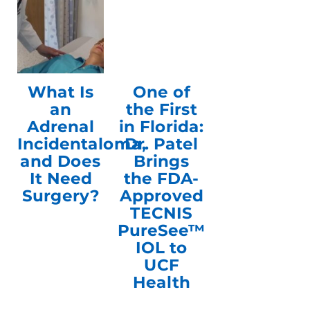
What Is
One of
an
the First
Adrenal
in Florida:
Incidentaloma,
Dr. Patel
and Does
Brings
It Need
the FDA-
Surgery?
Approved
TECNIS
PureSee™
IOL to
UCF
Health