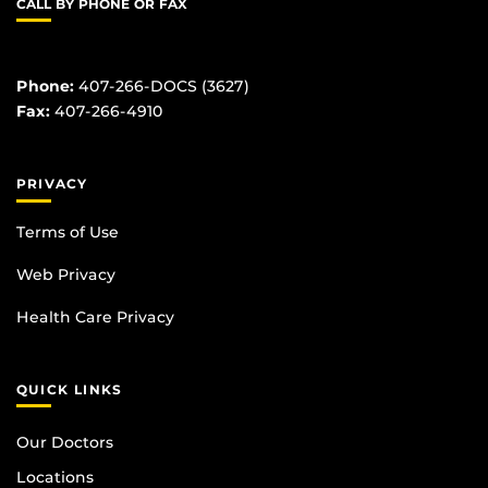
CALL BY PHONE OR FAX
Phone:
407-266-DOCS (3627)
Fax:
407-266-4910
PRIVACY
Terms of Use
Web Privacy
Health Care Privacy
QUICK LINKS
Our Doctors
Locations