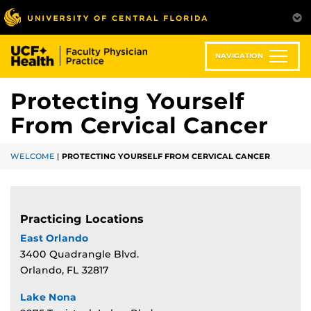
Skip
to
main
content
NAVIGATION
Protecting Yourself
From Cervical Cancer
WELCOME
|
PROTECTING YOURSELF FROM CERVICAL CANCER
Practicing Locations
East Orlando
3400 Quadrangle Blvd.
Orlando, FL 32817
Lake Nona