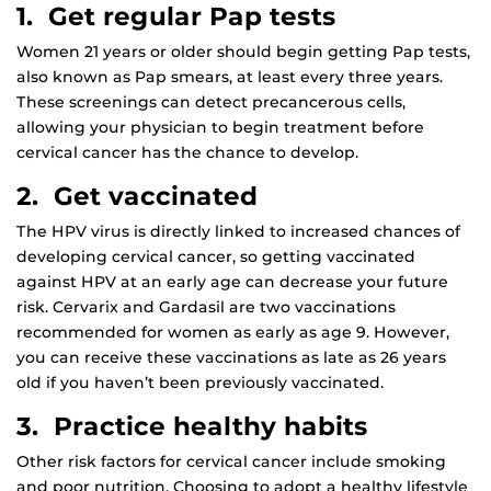
1. Get regular Pap tests
Women 21 years or older should begin getting Pap tests,
also known as Pap smears, at least every three years.
These screenings can detect precancerous cells,
allowing your physician to begin treatment before
cervical cancer has the chance to develop.
2. Get vaccinated
The HPV virus is directly linked to increased chances of
developing cervical cancer, so getting vaccinated
against HPV at an early age can decrease your future
risk. Cervarix and Gardasil are two vaccinations
recommended for women as early as age 9. However,
you can receive these vaccinations as late as 26 years
old if you haven’t been previously vaccinated.
3. Practice healthy habits
Other risk factors for cervical cancer include smoking
and poor nutrition. Choosing to adopt a healthy lifestyle