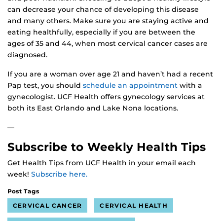
can decrease your chance of developing this disease
and many others. Make sure you are staying active and
eating healthfully, especially if you are between the
ages of 35 and 44, when most cervical cancer cases are
diagnosed.
If you are a woman over age 21 and haven’t had a recent
Pap test, you should
schedule an appointment
with a
gynecologist. UCF Health offers gynecology services at
both its East Orlando and Lake Nona locations.
—
Subscribe to Weekly Health Tips
Get Health Tips from UCF Health in your email each
week!
Subscribe here.
Post Tags
CERVICAL CANCER
CERVICAL HEALTH