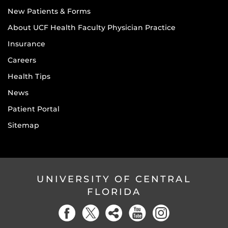
New Patients & Forms
About UCF Health Faculty Physician Practice
Insurance
Careers
Health Tips
News
Patient Portal
Sitemap
UNIVERSITY OF CENTRAL
FLORIDA