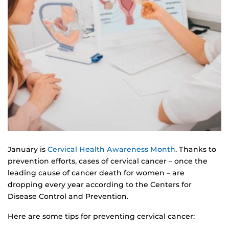
January is
Cervical Health Awareness Month
. Thanks to
prevention efforts, cases of cervical cancer – once the
leading cause of cancer death for women – are
dropping every year according to the Centers for
Disease Control and Prevention.
Here are some tips for preventing cervical cancer: