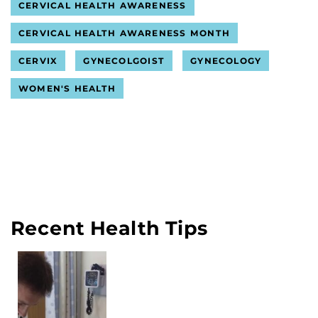
CERVICAL HEALTH AWARENESS
CERVICAL HEALTH AWARENESS MONTH
CERVIX
GYNECOLGOIST
GYNECOLOGY
WOMEN'S HEALTH
Recent Health Tips