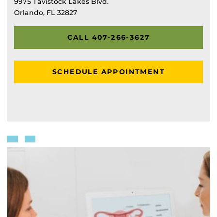
9975 Tavistock Lakes Blvd.
Orlando, FL 32827
CALL 407-266-3627
SCHEDULE APPOINTMENT