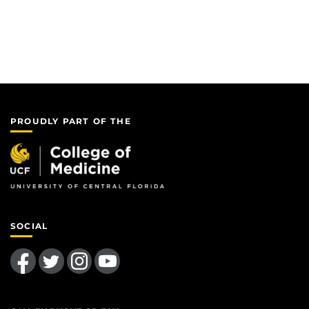
PROUDLY PART OF THE
SOCIAL
Like us on Facebook
Follow us on Twitter
Find us on Instagram
Follow us on YouTube