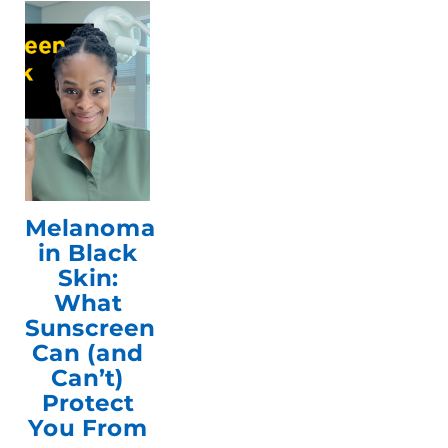
Melanoma
in Black
Skin:
What
Sunscreen
Can (and
Can’t)
Protect
You From