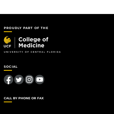
PROUDLY PART OF THE
SOCIAL
Like us on Facebook
Follow us on Twitter
Find us on Instagram
Follow us on YouTube
CALL BY PHONE OR FAX