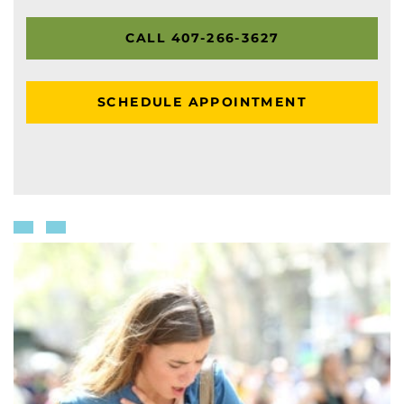
CALL 407-266-3627
SCHEDULE APPOINTMENT