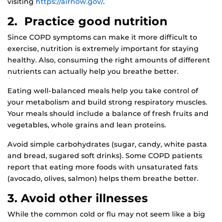
visiting
https://airnow.gov/
.
2. Practice good nutrition
Since COPD symptoms can make it more difficult to
exercise, nutrition is extremely important for staying
healthy. Also, consuming the right amounts of different
nutrients can actually help you breathe better.
Eating well-balanced meals help you take control of
your metabolism and build strong respiratory muscles.
Your meals should include a balance of fresh fruits and
vegetables, whole grains and lean proteins.
Avoid simple carbohydrates (sugar, candy, white pasta
and bread, sugared soft drinks). Some COPD patients
report that eating more foods with unsaturated fats
(avocado, olives, salmon) helps them breathe better.
3. Avoid other illnesses
While the common cold or flu may not seem like a big