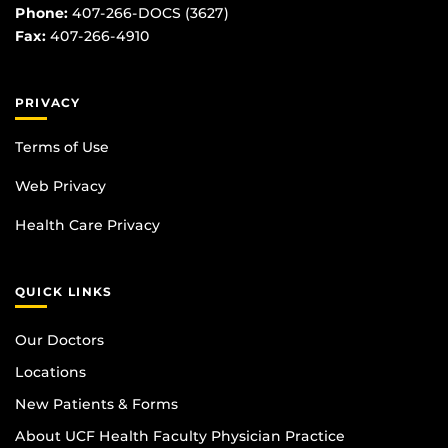
Phone:
407-266-DOCS (3627)
Fax:
407-266-4910
PRIVACY
Terms of Use
Web Privacy
Health Care Privacy
QUICK LINKS
Our Doctors
Locations
New Patients & Forms
About UCF Health Faculty Physician Practice