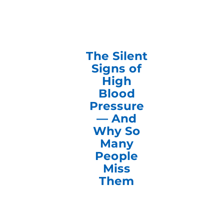
The Silent
Signs of
High
Blood
Pressure
— And
Why So
Many
People
Miss
Them