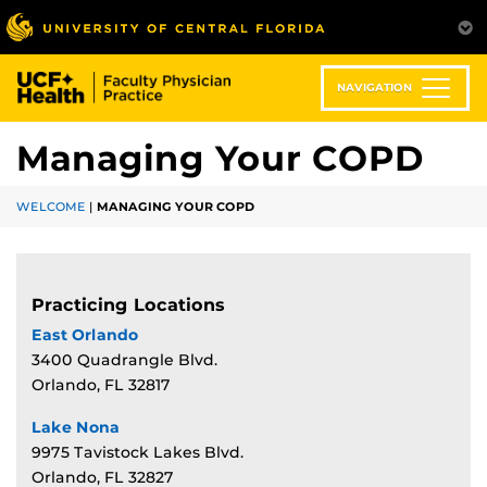
Skip
to
main
content
NAVIGATION
Managing Your COPD
WELCOME
|
MANAGING YOUR COPD
Practicing Locations
East Orlando
3400 Quadrangle Blvd.
Orlando, FL 32817
Lake Nona
9975 Tavistock Lakes Blvd.
Orlando, FL 32827