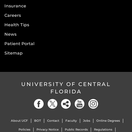
Insurance
Careers
Health Tips
News
Patient Portal
Sitemap
UNIVERSITY OF CENTRAL
FLORIDA
About UCF
BOT
Contact
Faculty
Jobs
Online Degrees
Policies
Privacy Notice
Public Records
Regulations