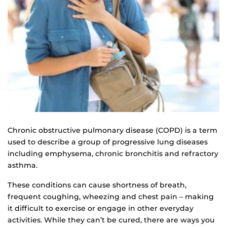
Chronic obstructive pulmonary disease (COPD) is a term
used to describe a group of progressive lung diseases
including emphysema, chronic bronchitis and refractory
asthma.
These conditions can cause shortness of breath,
frequent coughing, wheezing and chest pain – making
it difficult to exercise or engage in other everyday
activities. While they can’t be cured, there are ways you