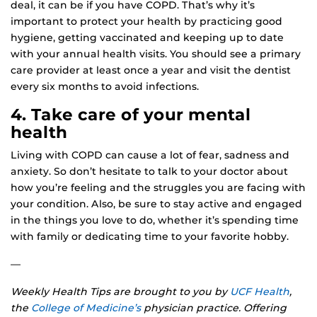
deal, it can be if you have COPD. That’s why it’s
important to protect your health by practicing good
hygiene, getting vaccinated and keeping up to date
with your annual health visits. You should see a primary
care provider at least once a year and visit the dentist
every six months to avoid infections.
4. Take care of your mental
health
Living with COPD can cause a lot of fear, sadness and
anxiety. So don’t hesitate to talk to your doctor about
how you’re feeling and the struggles you are facing with
your condition. Also, be sure to stay active and engaged
in the things you love to do, whether it’s spending time
with family or dedicating time to your favorite hobby.
—
Weekly Health Tips are brought to you by
UCF Health
,
the
College of Medicine’s
physician practice. Offering