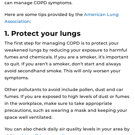
can manage COPD symptoms.
Here are some tips provided by the
American Lung
Association
:
1. Protect your lungs
The first step for managing COPD is to protect your
weakened lungs by reducing your exposure to harmful
fumes and chemicals. If you are a smoker, it’s important
to quit. If you aren’t a smoker, don’t start and always
avoid secondhand smoke. This will only worsen your
symptoms.
Other pollutants to avoid include pollen, dust and car
fumes. If you are exposed to high levels of dust or fumes
in the workplace, make sure to take appropriate
precautions, such as wearing a mask and keeping your
space well ventilated.
You can also check daily air quality levels in your area by