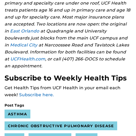
primary and specialty care under one roof, UCF Health
treats patients age 16 and up in primary care and age 18
and up for specialty care. Most major insurance plans
are accepted. Two locations are now open: the original
in
East Orlando
at Quadrangle and University
boulevards just blocks from the main UCF campus and
in
Medical City
at Narcoossee Road and Tavistock Lakes
Boulevard. Information for both facilities can be found
at
UCFHealth.com
, or call (407) 266-DOCS to schedule
an appointment.
Subscribe to Weekly Health Tips
Get Health Tips from UCF Health in your email each
week!
Subscribe here.
Post Tags
ASTHMA
CHRONIC OBSTRUCTIVE PULMONARY DISEASE