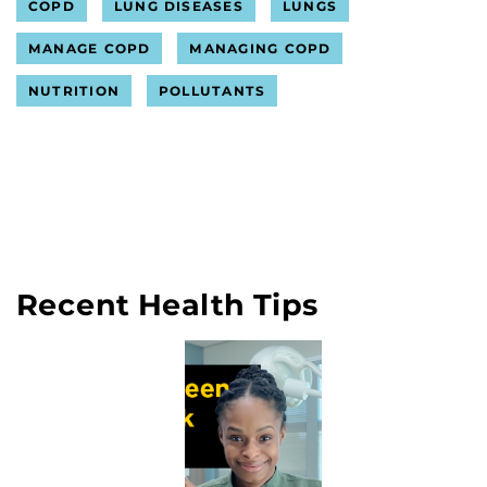
COPD
LUNG DISEASES
LUNGS
MANAGE COPD
MANAGING COPD
NUTRITION
POLLUTANTS
Recent Health Tips