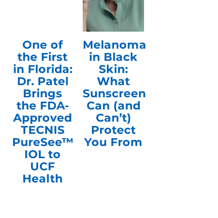
One of
Melanoma
the First
in Black
in Florida:
Skin:
Dr. Patel
What
Brings
Sunscreen
the FDA-
Can (and
Approved
Can’t)
TECNIS
Protect
PureSee™
You From
IOL to
UCF
Health