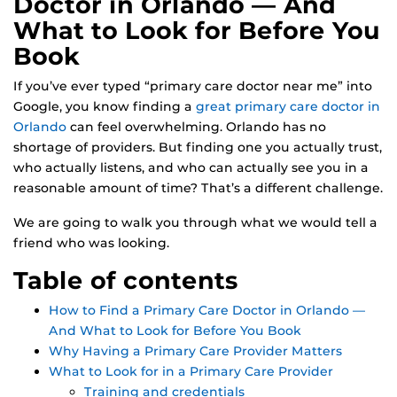
Doctor in Orlando — And
What to Look for Before You
Book
If you’ve ever typed “primary care doctor near me” into
Google, you know finding a
great primary care doctor in
Orlando
can feel overwhelming. Orlando has no
shortage of providers. But finding one you actually trust,
who actually listens, and who can actually see you in a
reasonable amount of time? That’s a different challenge.
We are going to walk you through what we would tell a
friend who was looking.
Table of contents
How to Find a Primary Care Doctor in Orlando —
And What to Look for Before You Book
Why Having a Primary Care Provider Matters
What to Look for in a Primary Care Provider
Training and credentials