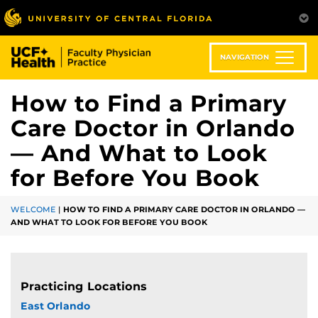
Skip
to
main
content
NAVIGATION
How to Find a Primary
Care Doctor in Orlando
— And What to Look
for Before You Book
WELCOME
|
HOW TO FIND A PRIMARY CARE DOCTOR IN ORLANDO —
AND WHAT TO LOOK FOR BEFORE YOU BOOK
Practicing Locations
East Orlando