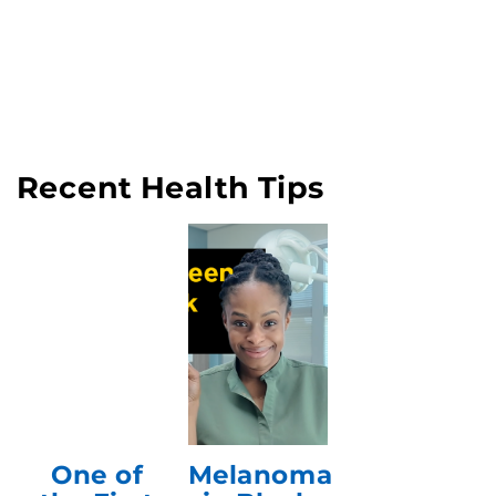
Recent Health Tips
One of
Melanoma