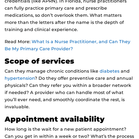
credentials (like APRN). In Florida, nurse practitioners
can fully practice primary care and prescribe
medications, so don’t overlook them. What matters
more than the letters after the name is the depth of
training and clinical experience.
Read More:
What Is a Nurse Practitioner, and Can They
Be My Primary Care Provider?
Scope of services
Can they manage chronic conditions like
diabetes
and
hypertension
? Do they offer preventive care and annual
physicals? Can they refer you within a broader network
if needed? A provider who can handle most of what
you’ll ever need, and smoothly coordinate the rest, is
invaluable.
Appointment availability
How long is the wait for a new patient appointment?
Can you get in within a week or two? What’s the process