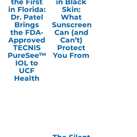
the First
in Black
in Florida:
Skin:
Dr. Patel
What
Brings
Sunscreen
the FDA-
Can (and
Approved
Can’t)
TECNIS
Protect
PureSee™
You From
IOL to
UCF
Health