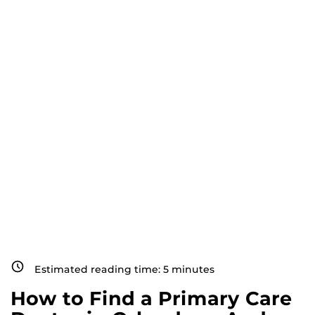
Estimated reading time:
5
minutes
How to Find a Primary Care