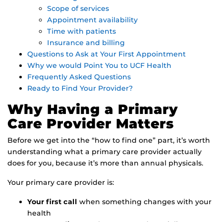
Scope of services
Appointment availability
Time with patients
Insurance and billing
Questions to Ask at Your First Appointment
Why we would Point You to UCF Health
Frequently Asked Questions
Ready to Find Your Provider?
Why Having a Primary
Care Provider Matters
Before we get into the “how to find one” part, it’s worth
understanding what a primary care provider actually
does for you, because it’s more than annual physicals.
Your primary care provider is:
Your first call
when something changes with your
health