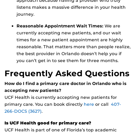
approach because having a provider who truly
listens makes a massive difference in your health
journey.
Reasonable Appointment Wait Times:
We are
currently accepting new patients, and our wait
times for a new patient appointment are highly
reasonable. That matters more than people realize,
the best provider in Orlando doesn’t help you if
you can’t get in to see them for three months.
Frequently Asked Questions
How do I find a primary care doctor in Orlando who is
accepting new patients?
UCF Health is currently accepting new patients for
primary care. You can book directly
here
or call
407-
266-DOCS (3627)
.
Is UCF Health good for primary care?
UCF Health is part of one of Florida’s top academic