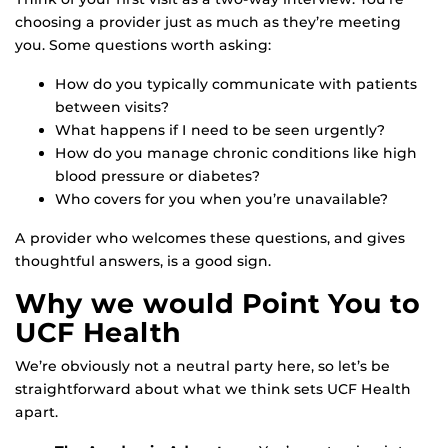
choosing a provider just as much as they’re meeting
you. Some questions worth asking:
How do you typically communicate with patients
between visits?
What happens if I need to be seen urgently?
How do you manage chronic conditions like high
blood pressure or diabetes?
Who covers for you when you’re unavailable?
A provider who welcomes these questions, and gives
thoughtful answers, is a good sign.
Why we would Point You to
UCF Health
We’re obviously not a neutral party here, so let’s be
straightforward about what we think sets UCF Health
apart.