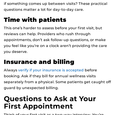
if something comes up between visits? These practical
questions matter a lot for day-to-day care.
Time with patients
This one’s harder to assess before your first visit, but
reviews can help. Providers who rush through
appointments, don’t ask follow-up questions, or make
you feel like you’re on a clock aren’t providing the care
you deserve.
Insurance and billing
Always
verify if your insurance is accepted
before
booking. Ask if they bill for annual wellness visits
separately from a physical. Some patients get caught off
guard by unexpected billing.
Questions to Ask at Your
First Appointment
Think of your first visit as a two-way interview. You’re