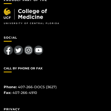
SOCIAL
Like us on Facebook
Follow us on Twitter
Find us on Instagram
Follow us on YouTube
CALL BY PHONE OR FAX
Phone:
407-266-DOCS (3627)
Fax:
407-266-4910
PRIVACY