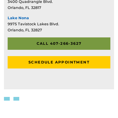
3400 Quadrangle Blvd.
Orlando, FL 32817
Lake Nona
9975 Tavistock Lakes Blvd.
Orlando, FL 32827
CALL 407-266-3627
SCHEDULE APPOINTMENT