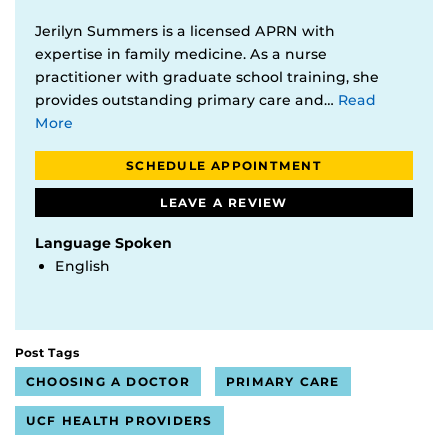
Jerilyn Summers is a licensed APRN with
expertise in family medicine. As a nurse
practitioner with graduate school training, she
provides outstanding primary care and…
Read
More
SCHEDULE APPOINTMENT
LEAVE A REVIEW
Language Spoken
English
Post Tags
CHOOSING A DOCTOR
PRIMARY CARE
UCF HEALTH PROVIDERS