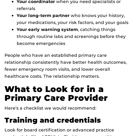
Your coordinator
when you need specialists or
referrals
Your long-term partner
who knows your history,
your medications, your risk factors, and your goals
Your early warning system
, catching things
through routine labs and screenings before they
become emergencies
People who have an established primary care
relationship consistently have better health outcomes,
fewer emergency room visits, and lower overall
healthcare costs. The relationship matters.
What to Look for in a
Primary Care Provider
Here’s a checklist we would recommend:
Training and credentials
Look for board certification or advanced practice