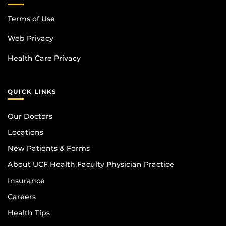
Terms of Use
Web Privacy
Health Care Privacy
QUICK LINKS
Our Doctors
Locations
New Patients & Forms
About UCF Health Faculty Physician Practice
Insurance
Careers
Health Tips