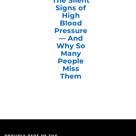
The Silent
Signs of
High
Blood
Pressure
— And
Why So
Many
People
Miss
Them
PROUDLY PART OF THE