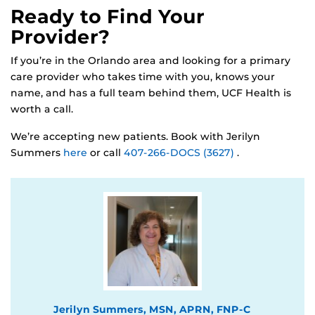
Ready to Find Your
Provider?
If you’re in the Orlando area and looking for a primary
care provider who takes time with you, knows your
name, and has a full team behind them, UCF Health is
worth a call.
We’re accepting new patients. Book with Jerilyn
Summers
here
or call
407-266-DOCS (3627)
.
Jerilyn Summers, MSN, APRN, FNP-C