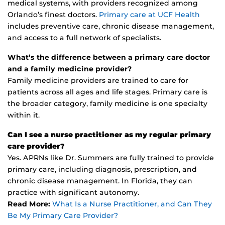
medical systems, with providers recognized among
Orlando’s finest doctors.
Primary care at UCF Health
includes preventive care, chronic disease management,
and access to a full network of specialists.
What’s the difference between a primary care doctor
and a family medicine provider?
Family medicine providers are trained to care for
patients across all ages and life stages. Primary care is
the broader category, family medicine is one specialty
within it.
Can I see a nurse practitioner as my regular primary
care provider?
Yes. APRNs like Dr. Summers are fully trained to provide
primary care, including diagnosis, prescription, and
chronic disease management. In Florida, they can
practice with significant autonomy.
Read More:
What Is a Nurse Practitioner, and Can They
Be My Primary Care Provider?