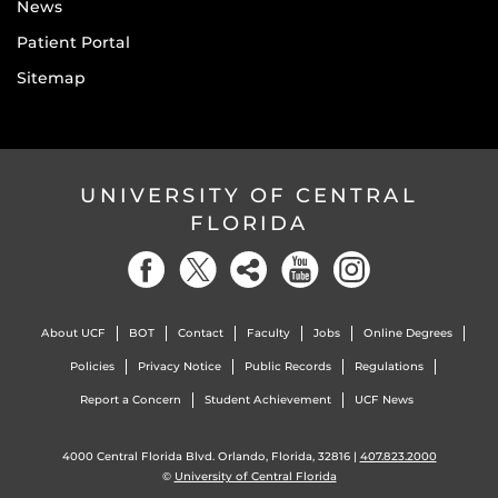
News
Patient Portal
Sitemap
UNIVERSITY OF CENTRAL
FLORIDA
About UCF
BOT
Contact
Faculty
Jobs
Online Degrees
Policies
Privacy Notice
Public Records
Regulations
Report a Concern
Student Achievement
UCF News
4000 Central Florida Blvd. Orlando, Florida, 32816 |
407.823.2000
©
University of Central Florida