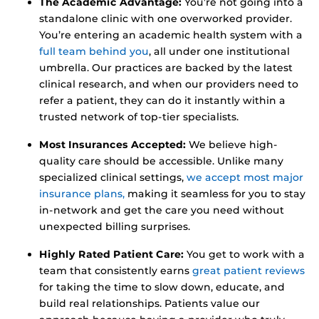
The Academic Advantage:
You’re not going into a
standalone clinic with one overworked provider.
You’re entering an academic health system with a
full team behind you
, all under one institutional
umbrella. Our practices are backed by the latest
clinical research, and when our providers need to
refer a patient, they can do it instantly within a
trusted network of top-tier specialists.
Most Insurances Accepted:
We believe high-
quality care should be accessible. Unlike many
specialized clinical settings,
we accept most major
insurance plans,
making it seamless for you to stay
in-network and get the care you need without
unexpected billing surprises.
Highly Rated Patient Care:
You get to work with a
team that consistently earns
great patient reviews
for taking the time to slow down, educate, and
build real relationships. Patients value our