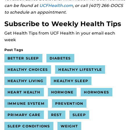
can be found at
UCFHealth.com
, or call (407) 266-DOCS
to schedule an appointment.
Subscribe to Weekly Health Tips
Get Health Tips from UCF Health in your email each
week
Post Tags
BETTER SLEEP
DIABETES
HEALTHY CHOICES
HEALTHY LIFESTYLE
HEALTHY LIVING
HEALTHY SLEEP
HEART HEALTH
HORMONE
HORMONES
IMMUNE SYSTEM
PREVENTION
PRIMARY CARE
REST
SLEEP
SLEEP CONDITIONS
WEIGHT