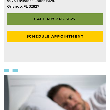
9975 Tavistock Lakes Blvd.
Orlando, FL 32827
CALL 407-266-3627
SCHEDULE APPOINTMENT