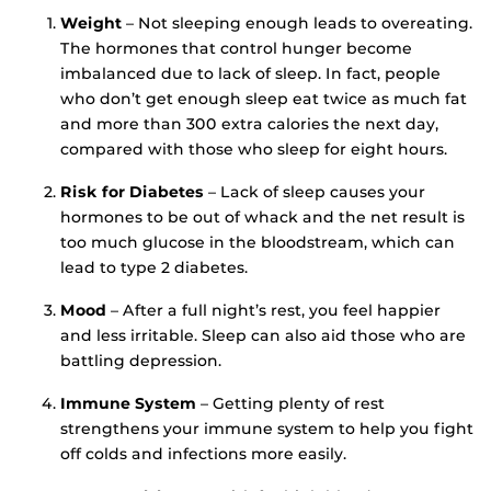
Weight
– Not sleeping enough leads to overeating.
The hormones that control hunger become
imbalanced due to lack of sleep. In fact, people
who don’t get enough sleep eat twice as much fat
and more than 300 extra calories the next day,
compared with those who sleep for eight hours.
Risk for Diabetes
– Lack of sleep causes your
hormones to be out of whack and the net result is
too much glucose in the bloodstream, which can
lead to type 2 diabetes.
Mood
– After a full night’s rest, you feel happier
and less irritable. Sleep can also aid those who are
battling depression.
Immune System
– Getting plenty of rest
strengthens your immune system to help you fight
off colds and infections more easily.