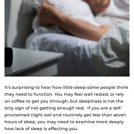
It’s surprising to hear how little sleep some people think
they need to function. You may feel well rested, or rely
on coffee to get you through, but sleepiness is not the
only sign of not getting enough rest. If you are a self-
proclaimed night owl and routinely get less than seven
hours of sleep, you may need to examine more deeply
how lack of sleep is affecting you.