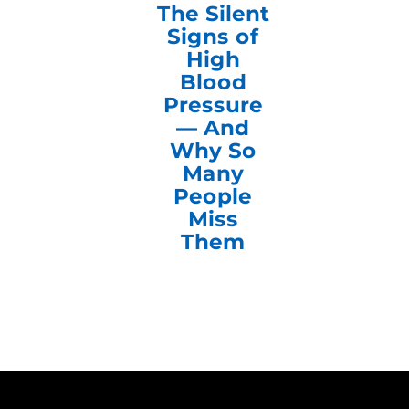
The Silent
Signs of
High
Blood
Pressure
— And
Why So
Many
People
Miss
Them