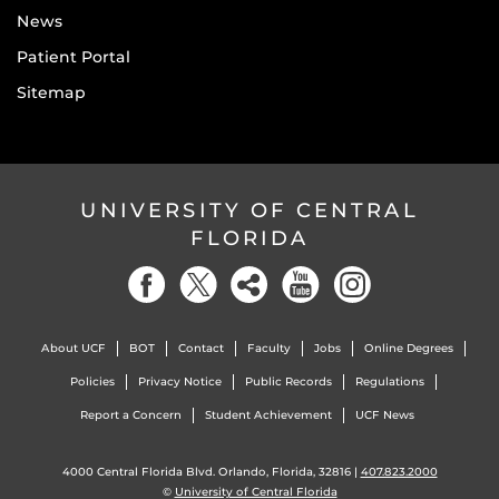
News
Patient Portal
Sitemap
UNIVERSITY OF CENTRAL
FLORIDA
About UCF
BOT
Contact
Faculty
Jobs
Online Degrees
Policies
Privacy Notice
Public Records
Regulations
Report a Concern
Student Achievement
UCF News
4000 Central Florida Blvd. Orlando, Florida, 32816 |
407.823.2000
©
University of Central Florida