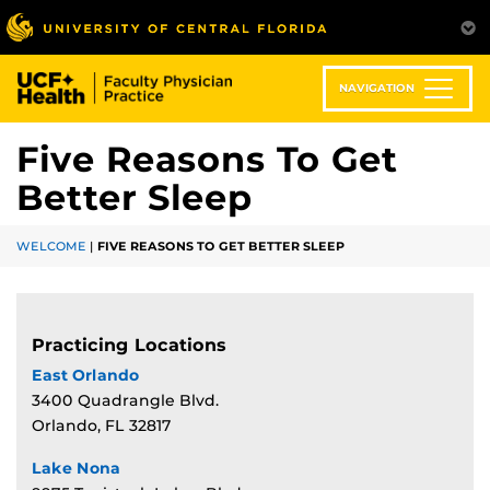
Skip
to
main
content
NAVIGATION
Five Reasons To Get
Better Sleep
WELCOME
|
FIVE REASONS TO GET BETTER SLEEP
Practicing Locations
East Orlando
3400 Quadrangle Blvd.
Orlando, FL 32817
Lake Nona