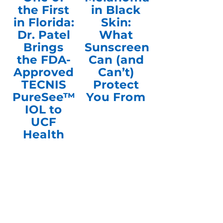
the First
in Black
in Florida:
Skin:
Dr. Patel
What
Brings
Sunscreen
the FDA-
Can (and
Approved
Can’t)
TECNIS
Protect
PureSee™
You From
IOL to
UCF
Health