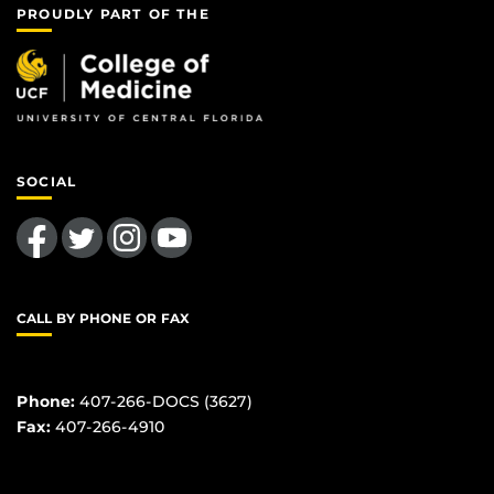
PROUDLY PART OF THE
SOCIAL
Like us on Facebook
Follow us on Twitter
Find us on Instagram
Follow us on YouTube
CALL BY PHONE OR FAX
Phone:
407-266-DOCS (3627)
Fax:
407-266-4910