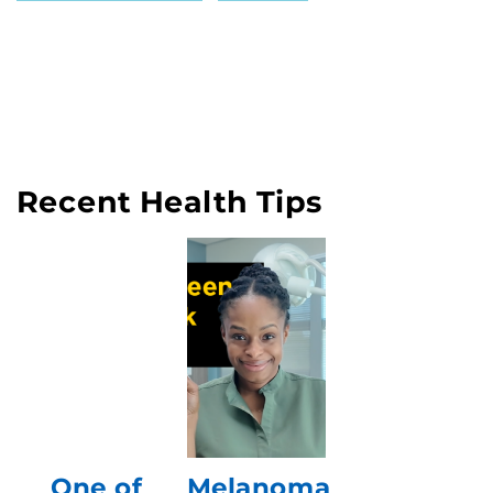
Recent Health Tips
One of
Melanoma