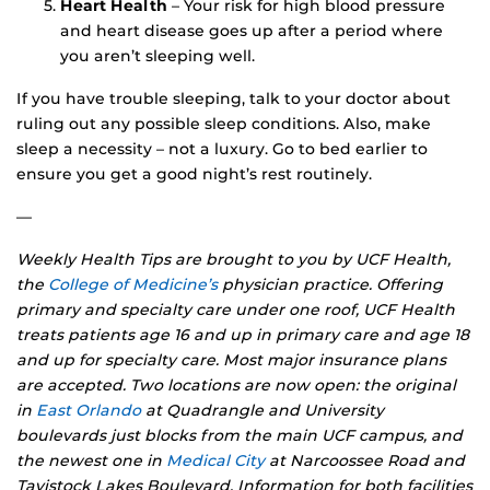
Heart Health
– Your risk for high blood pressure
and heart disease goes up after a period where
you aren’t sleeping well.
If you have trouble sleeping, talk to your doctor about
ruling out any possible sleep conditions. Also, make
sleep a necessity – not a luxury. Go to bed earlier to
ensure you get a good night’s rest routinely.
—
Weekly Health Tips are brought to you by UCF Health,
the
College of Medicine’s
physician practice. Offering
primary and specialty care under one roof, UCF Health
treats patients age 16 and up in primary care and age 18
and up for specialty care. Most major insurance plans
are accepted. Two locations are now open: the original
in
East Orlando
at Quadrangle and University
boulevards just blocks from the main UCF campus, and
the newest one in
Medical City
at Narcoossee Road and
Tavistock Lakes Boulevard. Information for both facilities