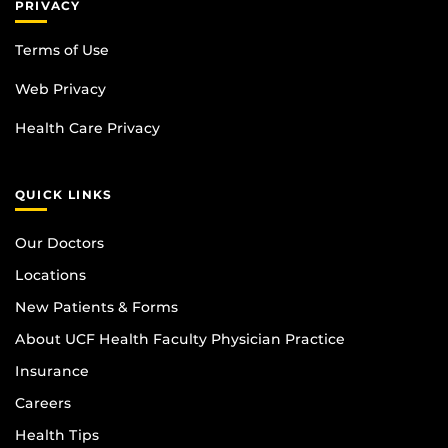
PRIVACY
Terms of Use
Web Privacy
Health Care Privacy
QUICK LINKS
Our Doctors
Locations
New Patients & Forms
About UCF Health Faculty Physician Practice
Insurance
Careers
Health Tips