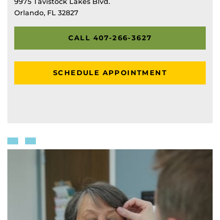
9975 Tavistock Lakes Blvd.
Orlando, FL 32827
CALL 407-266-3627
SCHEDULE APPOINTMENT