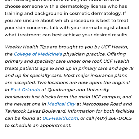
choose someone with a dermatology license who has
training and background in cosmetic dermatology. If
you are unsure about which procedure is best to treat
your skin concerns, talk with your dermatologist about
what treatment can best achieve your desired results.
Weekly Health Tips are brought to you by UCF Health,
the
College of Medicine’s
physician practice. Offering
primary and specialty care under one roof, UCF Health
treats patients age 16 and up in primary care and age 18
and up for specialty care. Most major insurance plans
are accepted. Two locations are now open: the original
in
East Orlando
at Quadrangle and University
boulevards just blocks from the main UCF campus, and
the newest one in
Medical City
at Narcoossee Road and
Tavistock Lakes Boulevard. Information for both facilities
can be found at
UCFHealth.com
, or call (407) 266-DOCS
to schedule an appointment.