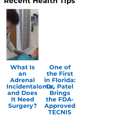
Recent Health Tips
What Is
One of
an
the First
Adrenal
in Florida:
Incidentaloma,
Dr. Patel
and Does
Brings
It Need
the FDA-
Surgery?
Approved
TECNIS