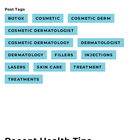
Post Tags
BOTOX
COSMETIC
COSMETIC DERM
COSMETIC DERMATOLOGIST
COSMETIC DERMATOLOGY
DERMATOLOGIST
DERMATOLOGY
FILLERS
INJECTIONS
LASERS
SKIN CARE
TREATMENT
TREATMENTS