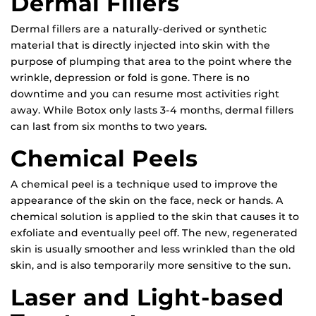
Dermal Fillers
Dermal fillers are a naturally-derived or synthetic
material that is directly injected into skin with the
purpose of plumping that area to the point where the
wrinkle, depression or fold is gone. There is no
downtime and you can resume most activities right
away. While Botox only lasts 3-4 months, dermal fillers
can last from six months to two years.
Chemical Peels
A chemical peel is a technique used to improve the
appearance of the skin on the face, neck or hands. A
chemical solution is applied to the skin that causes it to
exfoliate and eventually peel off. The new, regenerated
skin is usually smoother and less wrinkled than the old
skin, and is also temporarily more sensitive to the sun.
Laser and Light-based