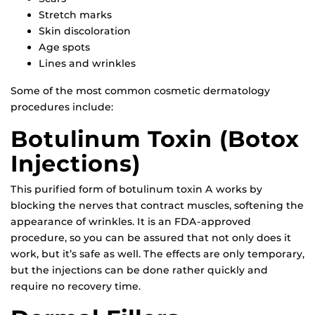
Stretch marks
Skin discoloration
Age spots
Lines and wrinkles
Some of the most common cosmetic dermatology
procedures include:
Botulinum Toxin (Botox
Injections)
This purified form of botulinum toxin A works by
blocking the nerves that contract muscles, softening the
appearance of wrinkles. It is an FDA-approved
procedure, so you can be assured that not only does it
work, but it’s safe as well. The effects are only temporary,
but the injections can be done rather quickly and
require no recovery time.