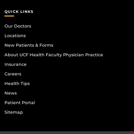
QUICK LINKS
Our Doctors
Locations
New Patients & Forms
About UCF Health Faculty Physician Practice
Insurance
Careers
Health Tips
News
Patient Portal
Sitemap