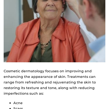
Cosmetic dermatology focuses on improving and
enhancing the appearance of skin. Treatments can
range from refreshing and rejuvenating the skin to
restoring its texture and tone, along with reducing
imperfections such as:
Acne
Scars