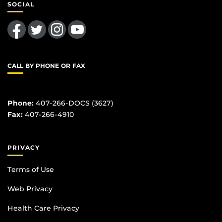
SOCIAL
Like us on Facebook
Follow us on Twitter
Find us on Instagram
Follow us on YouTube
CALL BY PHONE OR FAX
Phone:
407-266-DOCS (3627)
Fax:
407-266-4910
PRIVACY
Terms of Use
Web Privacy
Health Care Privacy