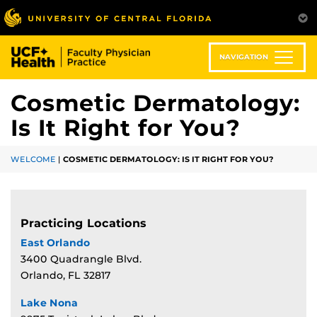
Skip
to
main
content
NAVIGATION
Cosmetic Dermatology:
Is It Right for You?
WELCOME
|
COSMETIC DERMATOLOGY: IS IT RIGHT FOR YOU?
Practicing Locations
East Orlando
3400 Quadrangle Blvd.
Orlando, FL 32817
Lake Nona