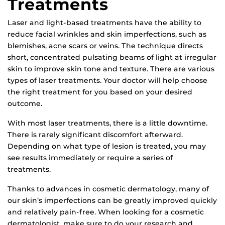
Treatments
Laser and light-based treatments have the ability to
reduce facial wrinkles and skin imperfections, such as
blemishes, acne scars or veins. The technique directs
short, concentrated pulsating beams of light at irregular
skin to improve skin tone and texture. There are various
types of laser treatments. Your doctor will help choose
the right treatment for you based on your desired
outcome.
With most laser treatments, there is a little downtime.
There is rarely significant discomfort afterward.
Depending on what type of lesion is treated, you may
see results immediately or require a series of
treatments.
Thanks to advances in cosmetic dermatology, many of
our skin’s imperfections can be greatly improved quickly
and relatively pain-free. When looking for a cosmetic
dermatologist, make sure to do your research and