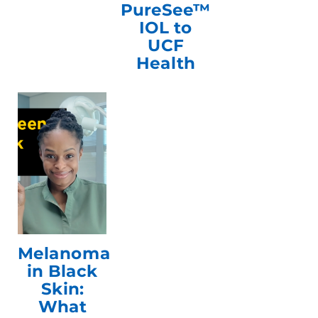
PureSee™
IOL to
UCF
Health
Melanoma
in Black
Skin:
What