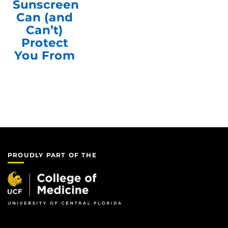
Sunscreen
Can (and
Can’t)
Protect
You From
PROUDLY PART OF THE