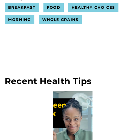
BREAKFAST
FOOD
HEALTHY CHOICES
MORNING
WHOLE GRAINS
Recent Health Tips