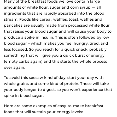
Many of the breakfast foods we love contain large
amounts of white flour, sugar and corn syrup — all
ingredients that are rapidly absorbed into the blood
stream. Foods like cereal, waffles, toast, waffles and
pancakes are usually made from processed white flour
that raises your blood sugar and will cause your body to
produce a spike in insulin. This is often followed by low
blood sugar – which makes you feel hungry, tired, and
less focused. So you reach for a quick snack, probably
something that will give you a quick burst of energy
(empty carbs again) and this starts the whole process
over again.
To avoid this seesaw kind of day, start your day with
whole grains and some kind of protein. These will take
your body longer to digest, so you won’t experience that
spike in blood sugar.
Here are some examples of easy-to-make breakfast
foods that will sustain your energy levels: