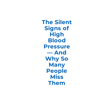
The Silent
Signs of
High
Blood
Pressure
— And
Why So
Many
People
Miss
Them