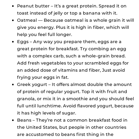
Peanut butter – It’s a great protein. Spread it on
toast instead of jelly or top a banana with it.
Oatmeal — Because oatmeal is a whole grain it will
give you energy. Plus it is high in fiber, which will
help you feel full longer.
Eggs – Any way you prepare them, eggs are a
great protein for breakfast. Try combing an egg
with a complex carb, such a whole-grain bread.
Add fresh vegetables to your scrambled eggs for
an added dose of vitamins and fiber, Just avoid
frying your eggs in fat.
Greek yogurt – It offers almost double the amount
of protein of regular yogurt. Top it with fruit and
granola, or mix it in a smoothie and you should feel
full until lunchtime. Avoid flavored yogurt, because
it has high levels of sugar.
Beans – They’re not a common breakfast food in
the United States, but people in other countries
are accustomed to beans first thing in the