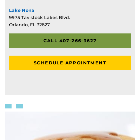
Lake Nona
9975 Tavistock Lakes Blvd.
Orlando, FL 32827
CALL 407-266-3627
SCHEDULE APPOINTMENT