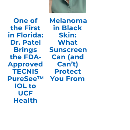
One of
Melanoma
the First
in Black
in Florida:
Skin:
Dr. Patel
What
Brings
Sunscreen
the FDA-
Can (and
Approved
Can’t)
TECNIS
Protect
PureSee™
You From
IOL to
UCF
Health