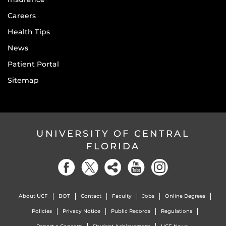
Careers
Health Tips
News
Patient Portal
Sitemap
UNIVERSITY OF CENTRAL
FLORIDA
About UCF
BOT
Contact
Faculty
Jobs
Online Degrees
Policies
Privacy Notice
Public Records
Regulations