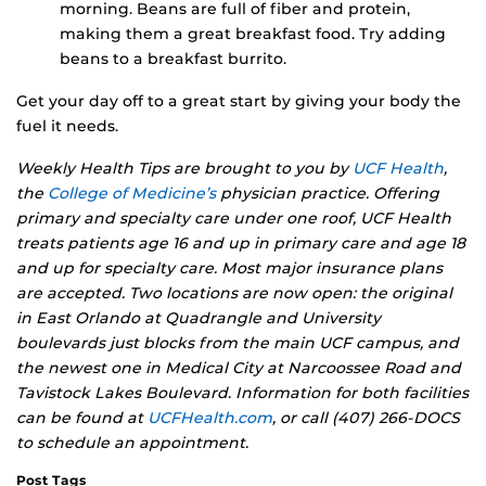
morning. Beans are full of fiber and protein,
making them a great breakfast food. Try adding
beans to a breakfast burrito.
Get your day off to a great start by giving your body the
fuel it needs.
Weekly Health Tips are brought to you by
UCF Health
,
the
College of Medicine’s
physician practice. Offering
primary and specialty care under one roof, UCF Health
treats patients age 16 and up in primary care and age 18
and up for specialty care. Most major insurance plans
are accepted. Two locations are now open: the original
in East Orlando at Quadrangle and University
boulevards just blocks from the main UCF campus, and
the newest one in Medical City at Narcoossee Road and
Tavistock Lakes Boulevard. Information for both facilities
can be found at
UCFHealth.com
, or call (407) 266-DOCS
to schedule an appointment.
Post Tags