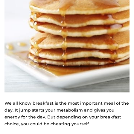
We all know breakfast is the most important meal of the
day. It jump starts your metabolism and gives you
energy for the day. But depending on your breakfast
choice, you could be cheating yourself.