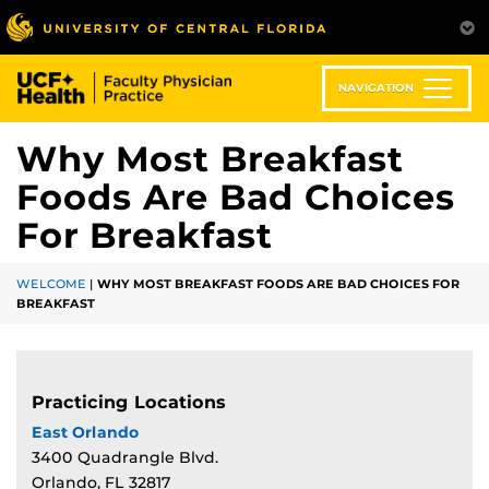
Skip
to
main
content
NAVIGATION
Why Most Breakfast
Foods Are Bad Choices
For Breakfast
WELCOME
|
WHY MOST BREAKFAST FOODS ARE BAD CHOICES FOR
BREAKFAST
Practicing Locations
East Orlando
3400 Quadrangle Blvd.
Orlando, FL 32817