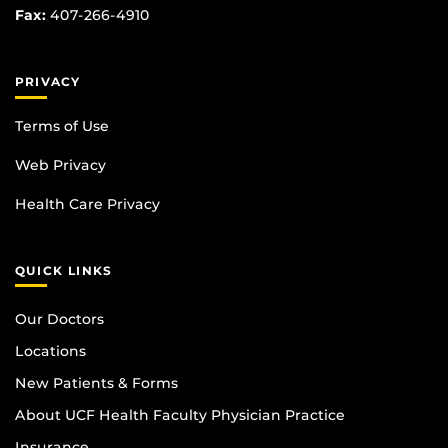
Fax:
407-266-4910
PRIVACY
Terms of Use
Web Privacy
Health Care Privacy
QUICK LINKS
Our Doctors
Locations
New Patients & Forms
About UCF Health Faculty Physician Practice
Insurance