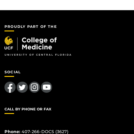
PROUDLY PART OF THE
SOCIAL
Like us on Facebook
Follow us on Twitter
Find us on Instagram
Follow us on YouTube
CALL BY PHONE OR FAX
Phone:
407-266-DOCS (3627)