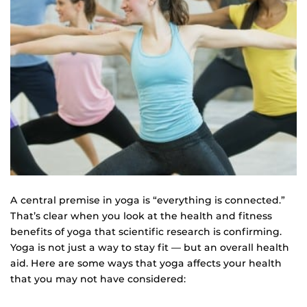
A central premise in yoga is “everything is connected.”
That’s clear when you look at the health and fitness
benefits of yoga that scientific research is confirming.
Yoga is not just a way to stay fit — but an overall health
aid. Here are some ways that yoga affects your health
that you may not have considered: