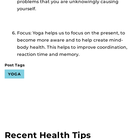
problems that you are unknowingly causing
yourself.
Focus: Yoga helps us to focus on the present, to
become more aware and to help create mind-
body health. This helps to improve coordination,
reaction time and memory.
Post Tags
YOGA
Recent Health Tips