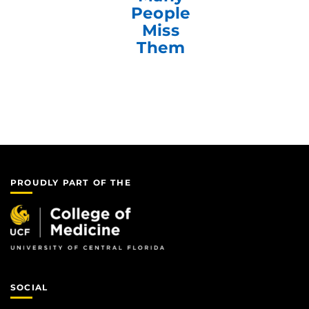
People
Miss
Them
PROUDLY PART OF THE
SOCIAL