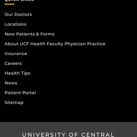
Our Doctors
Locations
New Patients & Forms
About UCF Health Faculty Physician Practice
Insurance
Careers
Health Tips
News
Patient Portal
Sitemap
UNIVERSITY OF CENTRAL