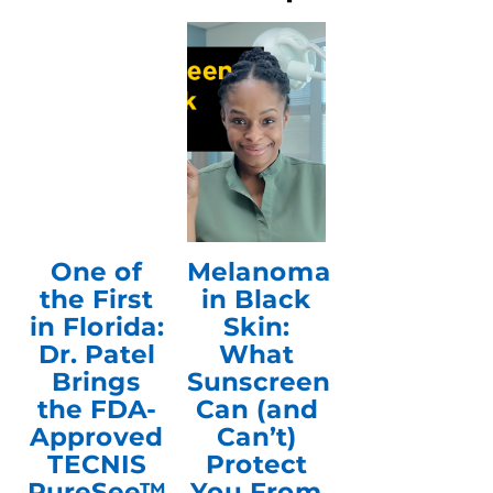
One of
Melanoma
the First
in Black
in Florida:
Skin:
Dr. Patel
What
Brings
Sunscreen
the FDA-
Can (and
Approved
Can’t)
TECNIS
Protect
PureSee™
You From