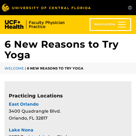
Skip
to
main
content
NAVIGATION
6 New Reasons to Try
Yoga
WELCOME
|
6 NEW REASONS TO TRY YOGA
Practicing Locations
East Orlando
3400 Quadrangle Blvd.
Orlando, FL 32817
Lake Nona