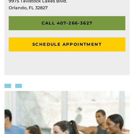
9975 Tavistock Lakes Blvd.
Orlando, FL 32827
CALL 407-266-3627
SCHEDULE APPOINTMENT