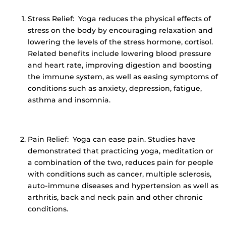
Stress Relief: Yoga reduces the physical effects of
stress on the body by encouraging relaxation and
lowering the levels of the stress hormone, cortisol.
Related benefits include lowering blood pressure
and heart rate, improving digestion and boosting
the immune system, as well as easing symptoms of
conditions such as anxiety, depression, fatigue,
asthma and insomnia.
Pain Relief: Yoga can ease pain. Studies have
demonstrated that practicing yoga, meditation or
a combination of the two, reduces pain for people
with conditions such as cancer, multiple sclerosis,
auto-immune diseases and hypertension as well as
arthritis, back and neck pain and other chronic
conditions.