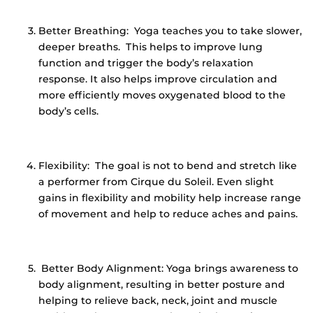
Better Breathing: Yoga teaches you to take slower,
deeper breaths. This helps to improve lung
function and trigger the body’s relaxation
response. It also helps improve circulation and
more efficiently moves oxygenated blood to the
body’s cells.
Flexibility: The goal is not to bend and stretch like
a performer from Cirque du Soleil. Even slight
gains in flexibility and mobility help increase range
of movement and help to reduce aches and pains.
Better Body Alignment: Yoga brings awareness to
body alignment, resulting in better posture and
helping to relieve back, neck, joint and muscle