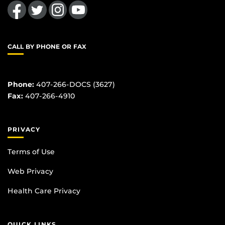
Like us on Facebook
Follow us on Twitter
Find us on Instagram
Follow us on YouTube
CALL BY PHONE OR FAX
Phone:
407-266-DOCS (3627)
Fax:
407-266-4910
PRIVACY
Terms of Use
Web Privacy
Health Care Privacy
QUICK LINKS