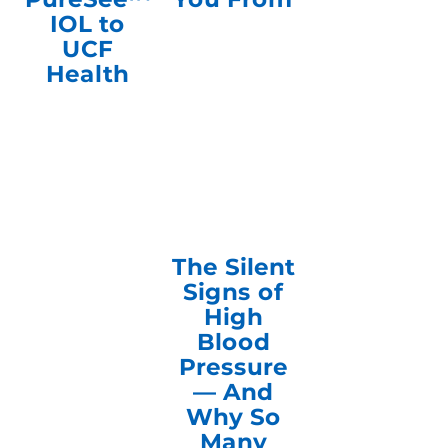
IOL to
UCF
Health
The Silent
Signs of
High
Blood
Pressure
— And
Why So
Many