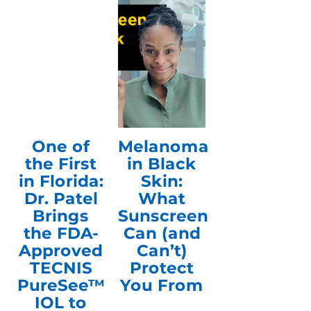
One of
Melanoma
the First
in Black
in Florida:
Skin:
Dr. Patel
What
Brings
Sunscreen
the FDA-
Can (and
Approved
Can’t)
TECNIS
Protect
PureSee™
You From
IOL to