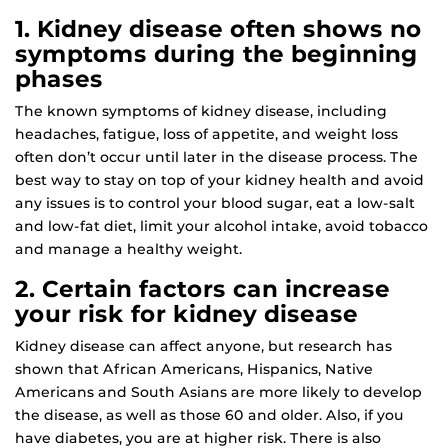
1. Kidney disease often shows no
symptoms during the beginning
phases
The known symptoms of kidney disease, including
headaches, fatigue, loss of appetite, and weight loss
often don’t occur until later in the disease process. The
best way to stay on top of your kidney health and avoid
any issues is to control your blood sugar, eat a low-salt
and low-fat diet, limit your alcohol intake, avoid tobacco
and manage a healthy weight.
2. Certain factors can increase
your risk for kidney disease
Kidney disease can affect anyone, but research has
shown that African Americans, Hispanics, Native
Americans and South Asians are more likely to develop
the disease, as well as those 60 and older. Also, if you
have diabetes, you are at higher risk. There is also