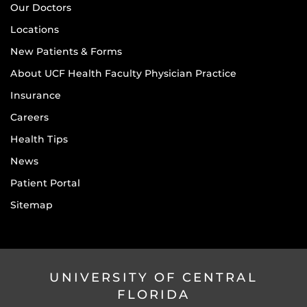
Our Doctors
Locations
New Patients & Forms
About UCF Health Faculty Physician Practice
Insurance
Careers
Health Tips
News
Patient Portal
Sitemap
UNIVERSITY OF CENTRAL
FLORIDA