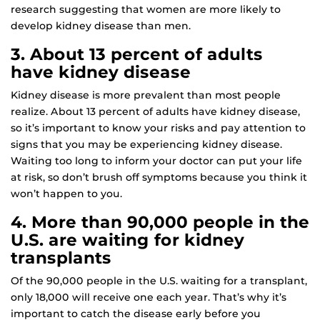
research suggesting that women are more likely to
develop kidney disease than men.
3. About 13 percent of adults
have kidney disease
Kidney disease is more prevalent than most people
realize. About 13 percent of adults have kidney disease,
so it’s important to know your risks and pay attention to
signs that you may be experiencing kidney disease.
Waiting too long to inform your doctor can put your life
at risk, so don’t brush off symptoms because you think it
won’t happen to you.
4. More than 90,000 people in the
U.S. are waiting for kidney
transplants
Of the 90,000 people in the U.S. waiting for a transplant,
only 18,000 will receive one each year. That’s why it’s
important to catch the disease early before you