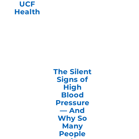
UCF
Health
The Silent
Signs of
High
Blood
Pressure
— And
Why So
Many
People