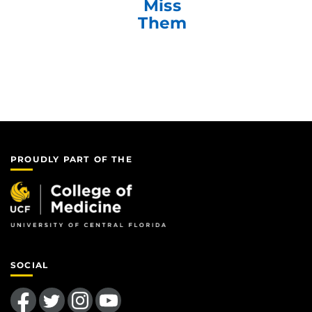
Miss
Them
PROUDLY PART OF THE
SOCIAL
Like us on Facebook
Follow us on Twitter
Find us on Instagram
Follow us on YouTube