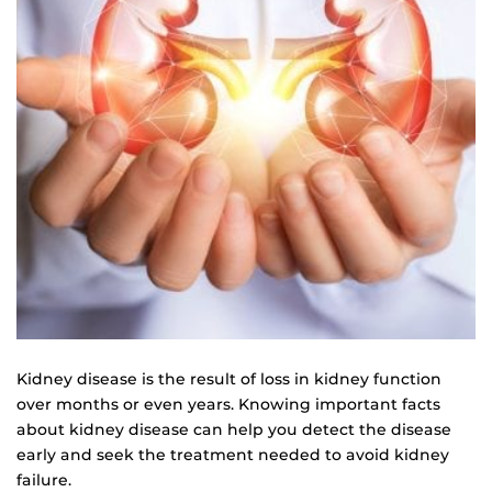
Kidney disease is the result of loss in kidney function
over months or even years. Knowing important facts
about kidney disease can help you detect the disease
early and seek the treatment needed to avoid kidney
failure.