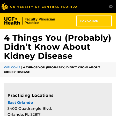
Skip
to
main
content
NAVIGATION
4 Things You (Probably)
Didn’t Know About
Kidney Disease
WELCOME
|
4 THINGS YOU (PROBABLY) DIDN’T KNOW ABOUT
KIDNEY DISEASE
Practicing Locations
East Orlando
3400 Quadrangle Blvd.
Orlando, FL 32817