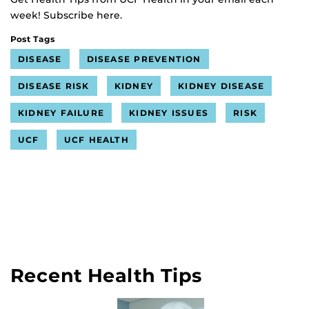
week! Subscribe here.
Post Tags
DISEASE
DISEASE PREVENTION
DISEASE RISK
KIDNEY
KIDNEY DISEASE
KIDNEY FAILURE
KIDNEY ISSUES
RISK
UCF
UCF HEALTH
Recent Health Tips