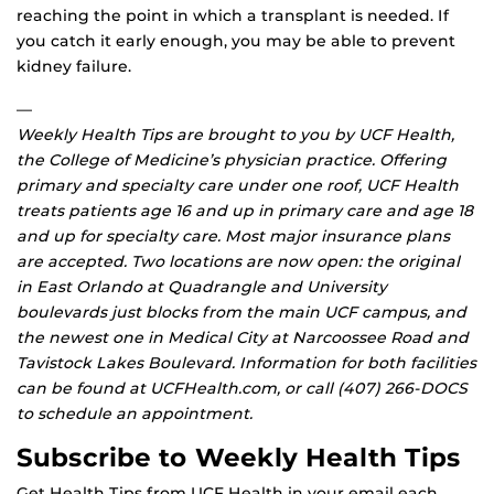
reaching the point in which a transplant is needed. If
you catch it early enough, you may be able to prevent
kidney failure.
—
Weekly Health Tips are brought to you by UCF Health,
the College of Medicine’s physician practice. Offering
primary and specialty care under one roof, UCF Health
treats patients age 16 and up in primary care and age 18
and up for specialty care. Most major insurance plans
are accepted. Two locations are now open: the original
in East Orlando at Quadrangle and University
boulevards just blocks from the main UCF campus, and
the newest one in Medical City at Narcoossee Road and
Tavistock Lakes Boulevard. Information for both facilities
can be found at UCFHealth.com, or call (407) 266-DOCS
to schedule an appointment.
Subscribe to Weekly Health Tips
Get Health Tips from UCF Health in your email each