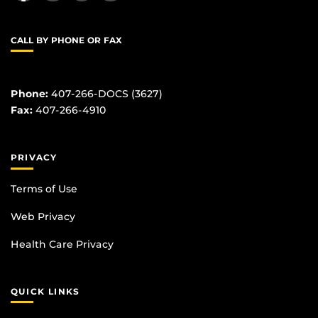
CALL BY PHONE OR FAX
Phone:
407-266-DOCS (3627)
Fax:
407-266-4910
PRIVACY
Terms of Use
Web Privacy
Health Care Privacy
QUICK LINKS