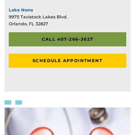
Lake Nona
9975 Tavistock Lakes Blvd.
Orlando, FL 32827
CALL 407-266-3627
SCHEDULE APPOINTMENT