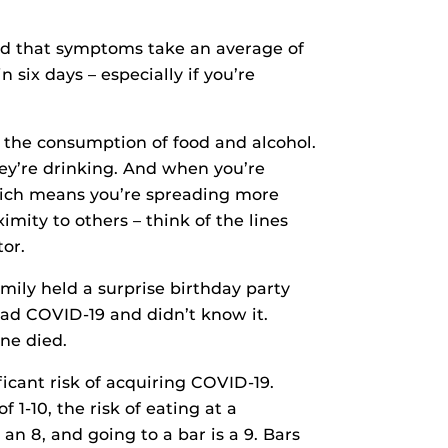
nd that symptoms take an average of
six days – especially if you’re
 the consumption of food and alcohol.
hey’re drinking. And when you’re
 which means you’re spreading more
ximity to others – think of the lines
or.
mily held a surprise birthday party
had COVID-19 and didn’t know it.
ne died.
ficant risk of acquiring COVID-19.
 1-10, the risk of eating at a
an 8, and going to a bar is a 9. Bars