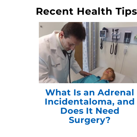
Recent Health Tip
What Is an Adrenal
Incidentaloma, and
Does It Need
Surgery?