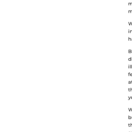
m
m
W
i
h
B
d
i
f
a
t
y
W
b
t