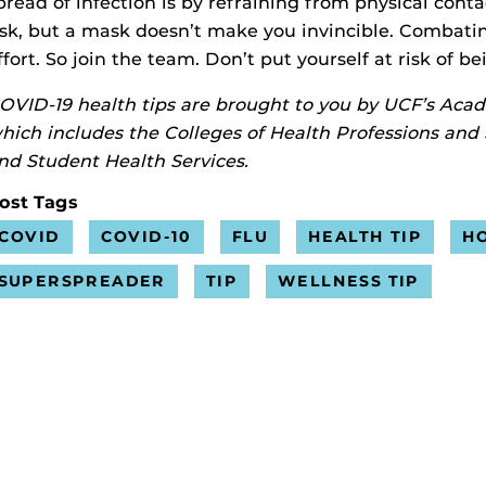
pread of infection is by refraining from physical con
isk, but a mask doesn’t make you invincible. Combating
ffort. So join the team. Don’t put yourself at risk of b
OVID-19 health tips are brought to you by UCF’s Aca
hich includes the Colleges of Health Professions and
nd Student Health Services.
ost Tags
COVID
COVID-10
FLU
HEALTH TIP
H
SUPERSPREADER
TIP
WELLNESS TIP