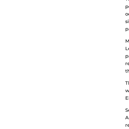
p
o
s
p
M
L
p
r
t
T
w
E
S
A
r