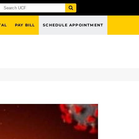
TAL
PAY BILL
SCHEDULE APPOINTMENT