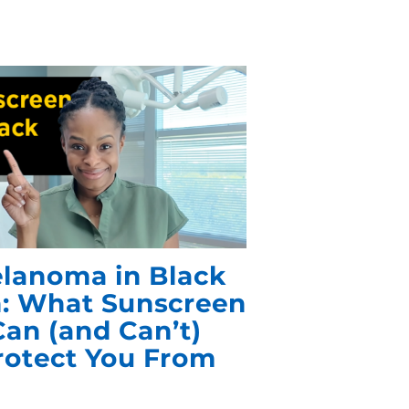
lanoma in Black
n: What Sunscreen
Can (and Can’t)
rotect You From