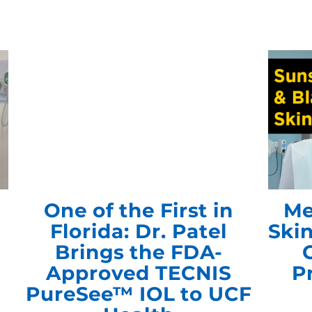
s
One of the First in
Me
Florida: Dr. Patel
Ski
Brings the FDA-
Approved TECNIS
P
PureSee™ IOL to UCF