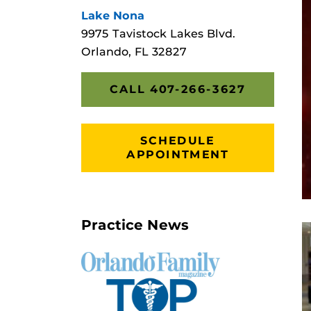
Lake Nona
9975 Tavistock Lakes Blvd.
Orlando, FL 32827
CALL 407-266-3627
SCHEDULE
APPOINTMENT
Practice News