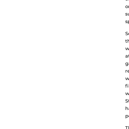
o
s
s
S
t
w
a
g
r
w
f
w
S
h
p
T