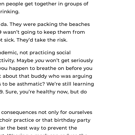
hen people get together in groups of
rinking.
rida. They were packing the beaches
19 wasn’t going to keep them from
t sick. They’d take the risk.
andemic, not practicing social
activity. Maybe
you
won’t get seriously
 you happen to breathe on before you
at about that buddy who was arguing
 to be asthmatic? We’re still learning
. Sure, you’re healthy now, but do
 consequences not only for ourselves
hoir practice or that birthday party
 far the best way to prevent the