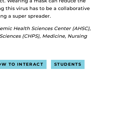
tact. Wearing a mask can reduce the
 this virus has to be a collaborative
eing a super spreader.
demic Health Sciences Center (AHSC),
 Sciences (CHPS), Medicine, Nursing
OW TO INTERACT
STUDENTS