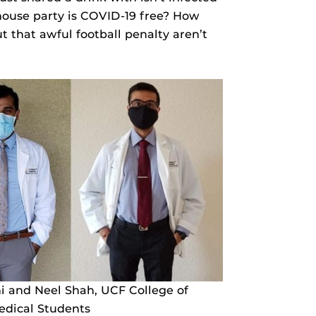
 house party is COVID-19 free? How
 that awful football penalty aren’t
 and Neel Shah, UCF College of
edical Students