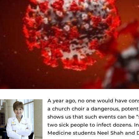
A year ago, no one would have cons
a church choir a dangerous, potenti
shows us that such events can be “
two sick people to infect dozens. In
Medicine students Neel Shah and D