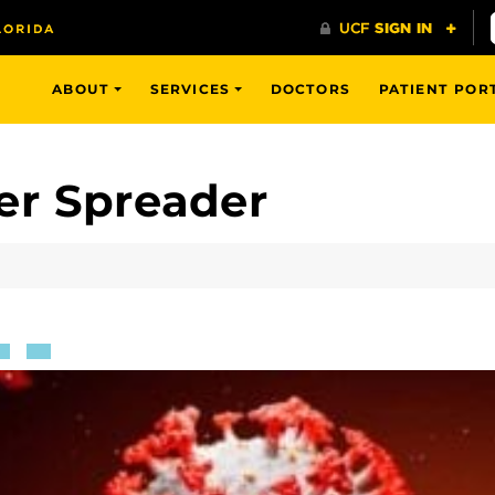
ABOUT
SERVICES
DOCTORS
PATIENT POR
er Spreader