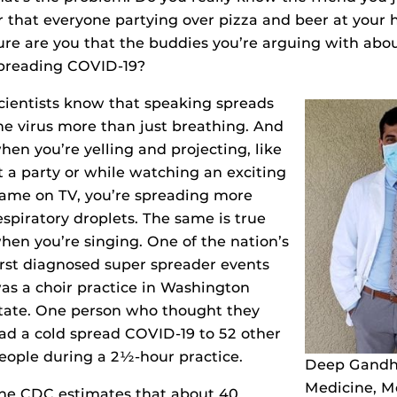
r that everyone partying over pizza and beer at your
ure are you that the buddies you’re arguing with about
preading COVID-19?
cientists know that speaking spreads
he virus more than just breathing. And
hen you’re yelling and projecting, like
t a party or while watching an exciting
ame on TV, you’re spreading more
espiratory droplets. The same is true
hen you’re singing. One of the nation’s
irst diagnosed super spreader events
as a choir practice in Washington
tate. One person who thought they
ad a cold spread COVID-19 to 52 other
eople during a 2½-hour practice.
Deep Gandhi
Medicine, M
he CDC estimates that about 40