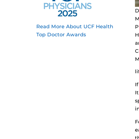
D
M
Read More About UCF Health
P
Top Doctor Awards
H
a
C
M
l
I
I
s
i
F
e
t