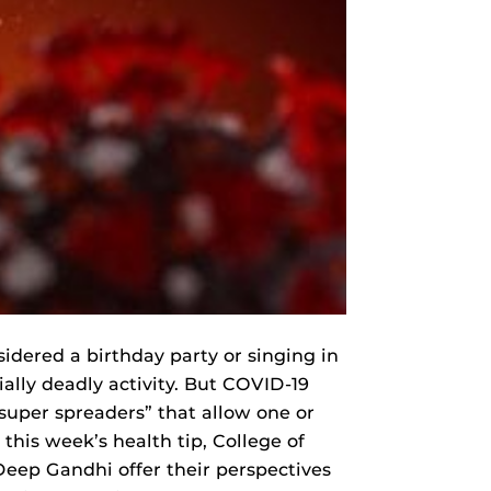
idered a birthday party or singing in
ally deadly activity. But COVID-19
super spreaders” that allow one or
 this week’s health tip, College of
eep Gandhi offer their perspectives