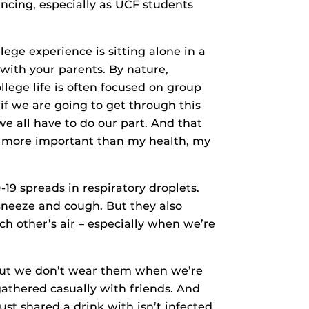
ancing, especially as UCF students
lege experience is sitting alone in a
ith your parents. By nature,
lege life is often focused on group
 if we are going to get through this
e all have to do our part. And that
ng more important than my health, my
9 spreads in respiratory droplets.
sneeze and cough. But they also
ch other’s air – especially when we’re
 but we don’t wear them when we’re
athered casually with friends. And
ust shared a drink with isn’t infected