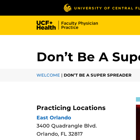
Skip
to
main
content
Don’t Be A Sup
WELCOME
|
DON’T BE A SUPER SPREADER
Practicing Locations
East Orlando
3400 Quadrangle Blvd.
Orlando, FL 32817