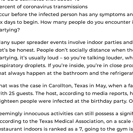
ercent of coronavirus transmissions
ccur before the infected person has any symptoms a
ix days to begin. How many people do you encounter in 
artying?
any super spreader events involve indoor parties and
et’s be honest. People don’t socially distance when t
artying, it’s usually loud – so you’re talking louder,
espiratory droplets. If you’re inside, you’re in close pro
hat always happen at the bathroom and the refrigerat
hat was the case in Carollton, Texas in May, when a fa
ith 25 guests. The host, according to media reports, 
ighteen people were infected at the birthday party. O
eemingly innocuous activities can still possess a signi
ccording to the Texas Medical Association, on a scale of
estaurant indoors is ranked as a 7, going to the gym is 