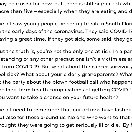
ay be closed for now, but there is still higher risk w
ore than five – especially when they are eating and d
e all saw young people on spring break in South Flo
n the early days of the coronavirus. They said COVID-
aving a great time. If they got sick, some said, they go
ut the truth is, you’re not the only one at risk. In a p
istancing or any other precautions isn’t a victimless 
ll from COVID-19. But what about the cancer survivor
eel sick? What about your elderly grandparents? Wh
t the party about the blown football call who happens
he long-term health complications of getting COVID-19
ou want to take a chance on your future health?
e all need to remember that our actions have lasting
ut also for those around us. No one who went to that c
hought they were going to get seriously ill or die. By