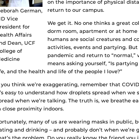
on the importance of physical dist
return to our campus.
eborah German,
D Vice
We get it. No one thinks a great col
resident for
dorm room, apartment or at home w
ealth Affairs
humans are social creatures and col
nd Dean, UCF
activities, events and partying. But
ollege of
pandemic and return to “normal,” w
edicine
means asking yourself, “Is partyi
ife, and the health and life of the people I love?”
f you think we’re exaggerating, remember that COVID-1
t’s easy to understand how droplets spread when we 
pread when we’re talking. The truth is, we breathe ea
n close proximity indoors.
ortunately, many of us are wearing masks in public,
ating and drinking – and probably don’t when we’re g
hat’s the problem. Do you really know the friend you j