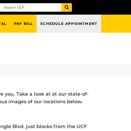
TAL
PAY BILL
SCHEDULE APPOINTMENT
 you. Take a look at at our state-of-
ious images of our locations below.
angle Blvd. just blocks from the UCF