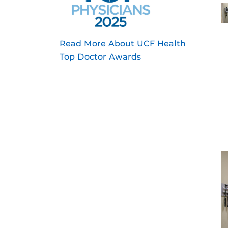
Read More About UCF Health
Top Doctor Awards