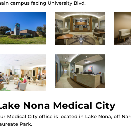
ain campus facing University Blvd.
Lake Nona Medical City
ur Medical City office is located in Lake Nona, off Na
aureate Park.