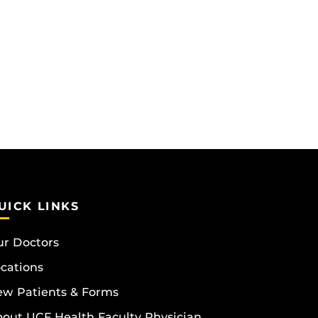
UICK LINKS
r Doctors
cations
w Patients & Forms
out UCF Health Faculty Physician