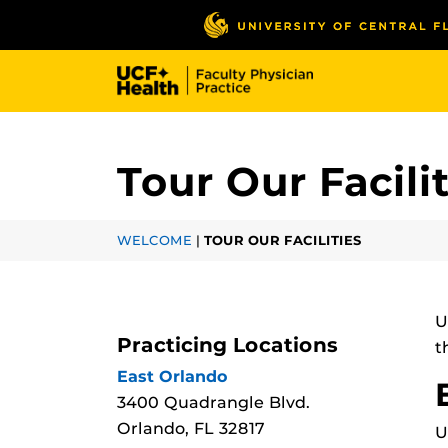
Skip
to
main
content
Tour Our Facili
WELCOME
|
TOUR OUR FACILITIES
U
Practicing Locations
t
East Orlando
3400 Quadrangle Blvd.
Orlando, FL 32817
U