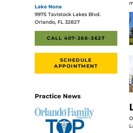
m
Lake Nona
9975 Tavistock Lakes Blvd.
Orlando, FL 32827
CALL 407-266-3627
SCHEDULE
APPOINTMENT
Practice News
O
L