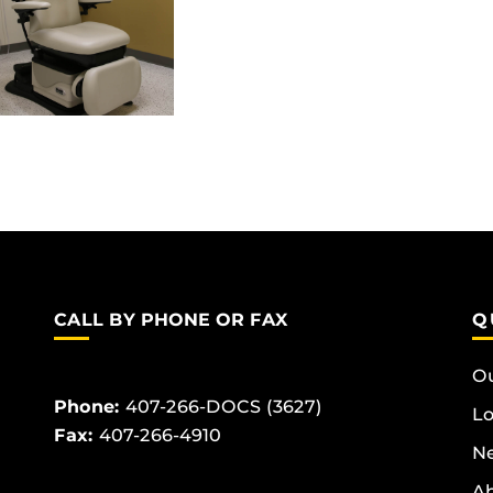
CALL BY PHONE OR FAX
Q
Ou
Phone:
407-266-DOCS (3627)
Lo
Fax:
407-266-4910
Ne
Ab