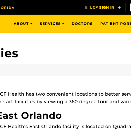
ABOUT
SERVICES
DOCTORS
PATIENT POR
ties
CF Health has two convenient locations to better serve
he-art facilities by viewing a 360 degree tour and var
East Orlando
CF Health’s East Orlando facility is located on Quadr