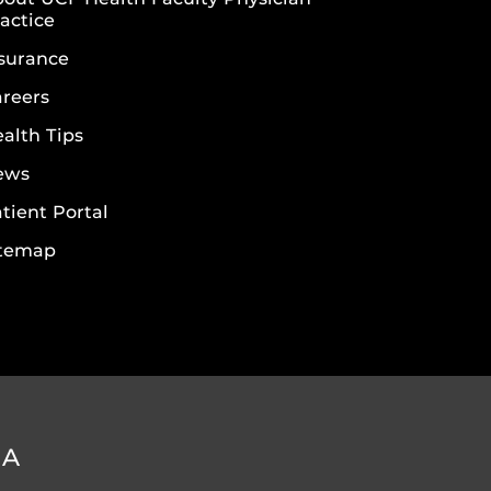
actice
surance
reers
alth Tips
ews
tient Portal
itemap
DA