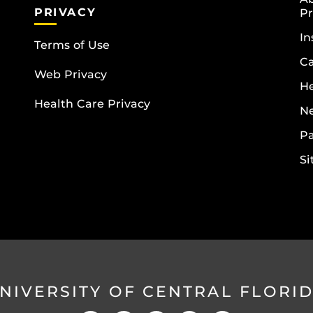
PRIVACY
Pr
In
Terms of Use
Ca
Web Privacy
He
Health Care Privacy
N
Pa
S
NIVERSITY OF CENTRAL FLORI