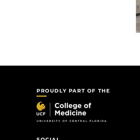
PROUDLY PART OF THE
SOCIAL