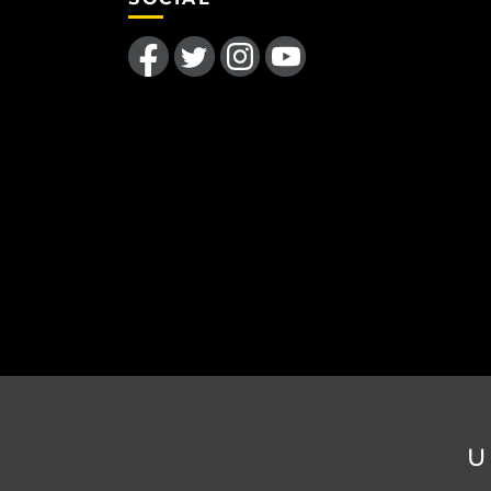
Like us on Facebook
Follow us on Twitter
Find us on Instagram
Follow us on YouTube
U