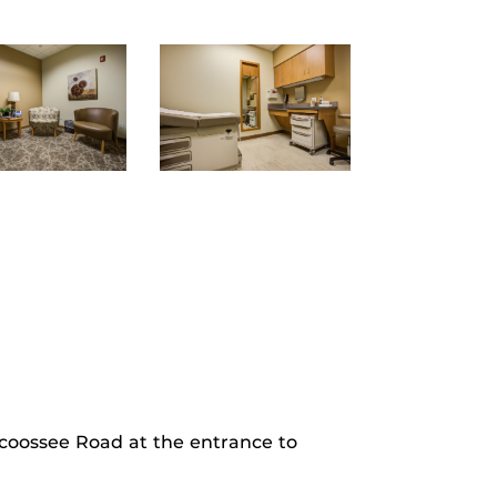
rcoossee Road at the entrance to