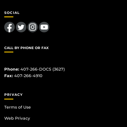
SOCIAL
Like us on Facebook
Follow us on Twitter
Find us on Instagram
Follow us on YouTube
CALL BY PHONE OR FAX
Phone:
407-266-DOCS (3627)
Fax:
407-266-4910
PRIVACY
Terms of Use
Web Privacy