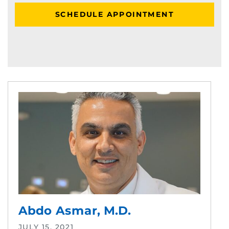
SCHEDULE APPOINTMENT
Abdo Asmar, M.D.
JULY 15, 2021