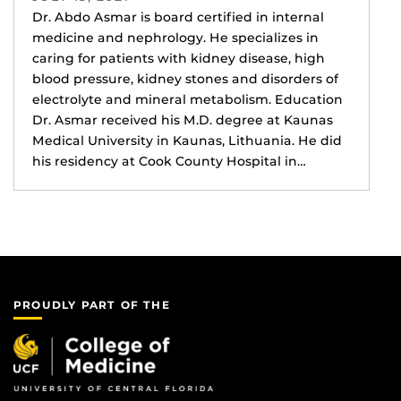
Dr. Abdo Asmar is board certified in internal
medicine and nephrology. He specializes in
caring for patients with kidney disease, high
blood pressure, kidney stones and disorders of
electrolyte and mineral metabolism. Education
Dr. Asmar received his M.D. degree at Kaunas
Medical University in Kaunas, Lithuania. He did
his residency at Cook County Hospital in…
PROUDLY PART OF THE