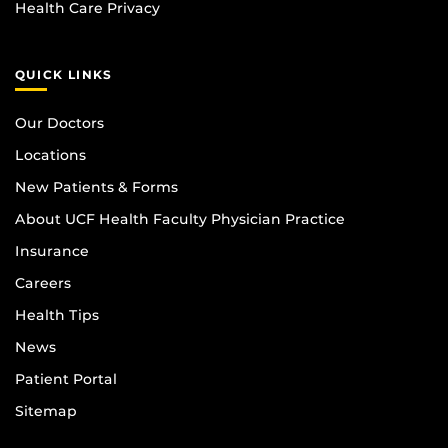
Health Care Privacy
QUICK LINKS
Our Doctors
Locations
New Patients & Forms
About UCF Health Faculty Physician Practice
Insurance
Careers
Health Tips
News
Patient Portal
Sitemap