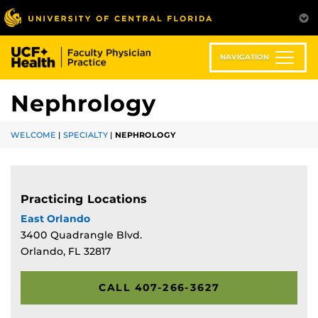
Skip
to
main
content
NAVIGATION
Nephrology
WELCOME
|
SPECIALTY
|
NEPHROLOGY
Practicing Locations
East Orlando
3400 Quadrangle Blvd.
Orlando, FL 32817
CALL 407-266-3627