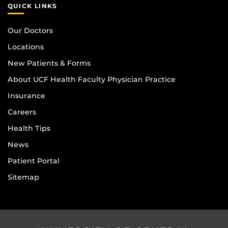
QUICK LINKS
Our Doctors
Locations
New Patients & Forms
About UCF Health Faculty Physician Practice
Insurance
Careers
Health Tips
News
Patient Portal
Sitemap