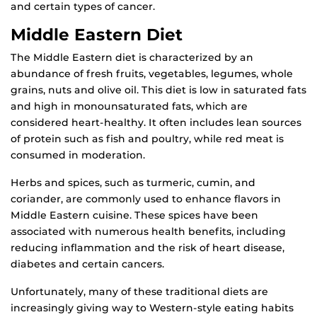
and certain types of cancer.
Middle Eastern Diet
The Middle Eastern diet is characterized by an
abundance of fresh fruits, vegetables, legumes, whole
grains, nuts and olive oil. This diet is low in saturated fats
and high in monounsaturated fats, which are
considered heart-healthy. It often includes lean sources
of protein such as fish and poultry, while red meat is
consumed in moderation.
Herbs and spices, such as turmeric, cumin, and
coriander, are commonly used to enhance flavors in
Middle Eastern cuisine. These spices have been
associated with numerous health benefits, including
reducing inflammation and the risk of heart disease,
diabetes and certain cancers.
Unfortunately, many of these traditional diets are
increasingly giving way to Western-style eating habits