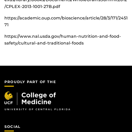
/CPLEX-2013-1001-27B.pdf
https://academic.oup.com/bioscience/article/28/3/171/2451
71
https://www.nal.usda.gov/human-nutrition-and-food-
safety/cultural-and-traditional-foods
PROUDLY PART OF THE
SOCIAL