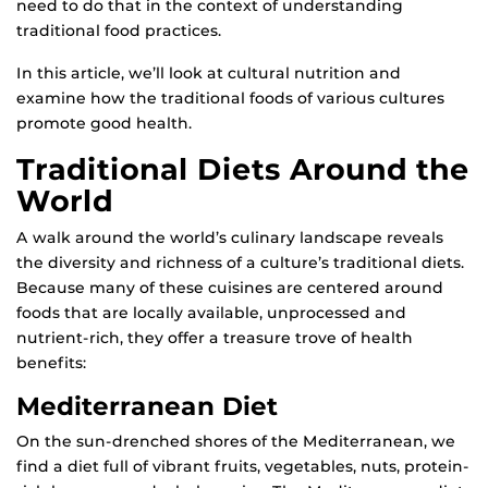
need to do that in the context of understanding
traditional food practices.
In this article, we’ll look at cultural nutrition and
examine how the traditional foods of various cultures
promote good health.
Traditional Diets Around the
World
A walk around the world’s culinary landscape reveals
the diversity and richness of a culture’s traditional diets.
Because many of these cuisines are centered around
foods that are locally available, unprocessed and
nutrient-rich, they offer a treasure trove of health
benefits:
Mediterranean Diet
On the sun-drenched shores of the Mediterranean, we
find a diet full of vibrant fruits, vegetables, nuts, protein-