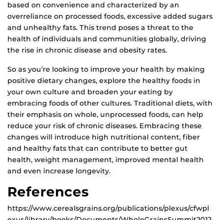
based on convenience and characterized by an
overreliance on processed foods, excessive added sugars
and unhealthy fats. This trend poses a threat to the
health of individuals and communities globally, driving
the rise in chronic disease and obesity rates.
So as you’re looking to improve your health by making
positive dietary changes, explore the healthy foods in
your own culture and broaden your eating by
embracing foods of other cultures. Traditional diets, with
their emphasis on whole, unprocessed foods, can help
reduce your risk of chronic diseases. Embracing these
changes will introduce high nutritional content, fiber
and healthy fats that can contribute to better gut
health, weight management, improved mental health
and even increase longevity.
References
https://www.cerealsgrains.org/publications/plexus/cfwpl
exus/library/books/Documents/WholeGrainsSummit2012