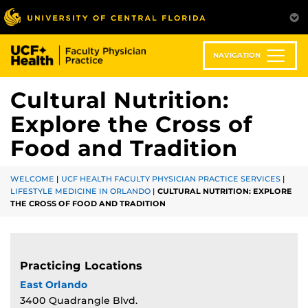
Skip
to
main
content
NAVIGATION
Cultural Nutrition:
Explore the Cross of
Food and Tradition
WELCOME
|
UCF HEALTH FACULTY PHYSICIAN PRACTICE SERVICES
|
LIFESTYLE MEDICINE IN ORLANDO
|
CULTURAL NUTRITION: EXPLORE
THE CROSS OF FOOD AND TRADITION
Practicing Locations
East Orlando
3400 Quadrangle Blvd.