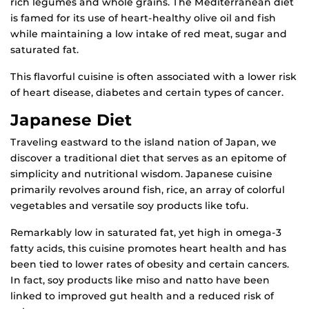
rich legumes and whole grains. The Mediterranean diet
is famed for its use of heart-healthy olive oil and fish
while maintaining a low intake of red meat, sugar and
saturated fat.
This flavorful cuisine is often associated with a lower risk
of heart disease, diabetes and certain types of cancer.
Japanese Diet
Traveling eastward to the island nation of Japan, we
discover a traditional diet that serves as an epitome of
simplicity and nutritional wisdom. Japanese cuisine
primarily revolves around fish, rice, an array of colorful
vegetables and versatile soy products like tofu.
Remarkably low in saturated fat, yet high in omega-3
fatty acids, this cuisine promotes heart health and has
been tied to lower rates of obesity and certain cancers.
In fact, soy products like miso and natto have been
linked to improved gut health and a reduced risk of