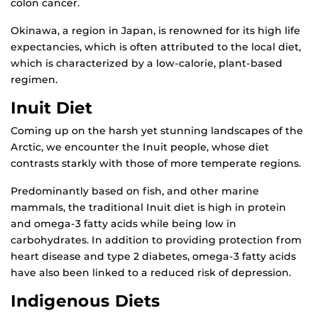
colon cancer.
Okinawa, a region in Japan, is renowned for its high life
expectancies, which is often attributed to the local diet,
which is characterized by a low-calorie, plant-based
regimen.
Inuit Diet
Coming up on the harsh yet stunning landscapes of the
Arctic, we encounter the Inuit people, whose diet
contrasts starkly with those of more temperate regions.
Predominantly based on fish, and other marine
mammals, the traditional Inuit diet is high in protein
and omega-3 fatty acids while being low in
carbohydrates. In addition to providing protection from
heart disease and type 2 diabetes, omega-3 fatty acids
have also been linked to a reduced risk of depression.
Indigenous Diets