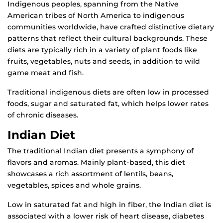
Indigenous peoples, spanning from the Native
American tribes of North America to indigenous
communities worldwide, have crafted distinctive dietary
patterns that reflect their cultural backgrounds. These
diets are typically rich in a variety of plant foods like
fruits, vegetables, nuts and seeds, in addition to wild
game meat and fish.
Traditional indigenous diets are often low in processed
foods, sugar and saturated fat, which helps lower rates
of chronic diseases.
Indian Diet
The traditional Indian diet presents a symphony of
flavors and aromas. Mainly plant-based, this diet
showcases a rich assortment of lentils, beans,
vegetables, spices and whole grains.
Low in saturated fat and high in fiber, the Indian diet is
associated with a lower risk of heart disease, diabetes