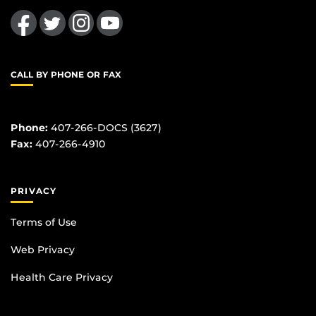
Like us on Facebook
Follow us on Twitter
Find us on Instagram
Follow us on YouTube
CALL BY PHONE OR FAX
Phone:
407-266-DOCS (3627)
Fax:
407-266-4910
PRIVACY
Terms of Use
Web Privacy
Health Care Privacy