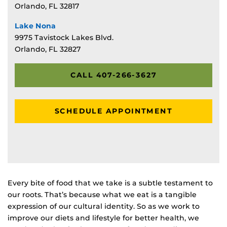
Orlando, FL 32817
Lake Nona
9975 Tavistock Lakes Blvd.
Orlando, FL 32827
CALL 407-266-3627
SCHEDULE APPOINTMENT
Every bite of food that we take is a subtle testament to
our roots. That’s because what we eat is a tangible
expression of our cultural identity. So as we work to
improve our diets and lifestyle for better health, we