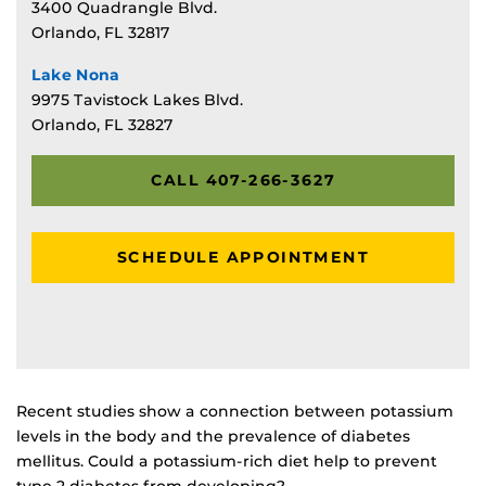
3400 Quadrangle Blvd.
Orlando, FL 32817
Lake Nona
9975 Tavistock Lakes Blvd.
Orlando, FL 32827
CALL 407-266-3627
SCHEDULE APPOINTMENT
Recent studies show a connection between potassium
levels in the body and the prevalence of diabetes
mellitus. Could a potassium-rich diet help to prevent