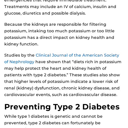
emergencies that require immediate treatment.
Treatments may include an IV of calcium, insulin and
glucose, diuretics and possible dialysis.
Because the kidneys are responsible for filtering
potassium, intaking too much potassium or too little
potassium has a direct impact on kidney health and
kidney function.
Studies by the
Clinical Journal of the American Society
of Nephrology
have shown that “diets rich in potassium
may help protect the heart and kidney health of
patients with type 2 diabetes.” These studies also show
that higher levels of potassium indicate a lower risk of
renal (kidney) dysfunction, chronic kidney disease, and
cardiovascular events, such as cardiovascular disease.
Preventing Type 2 Diabetes
While type 1 diabetes is genetic and cannot be
prevented, type 2 diabetes can fortunately be