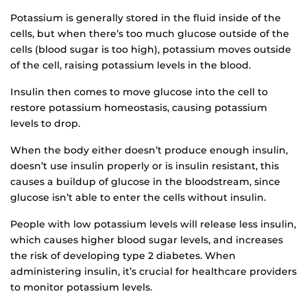
Potassium is generally stored in the fluid inside of the
cells, but when there’s too much glucose outside of the
cells (blood sugar is too high), potassium moves outside
of the cell, raising potassium levels in the blood.
Insulin then comes to move glucose into the cell to
restore potassium homeostasis, causing potassium
levels to drop.
When the body either doesn’t produce enough insulin,
doesn’t use insulin properly or is insulin resistant, this
causes a buildup of glucose in the bloodstream, since
glucose isn’t able to enter the cells without insulin.
People with low potassium levels will release less insulin,
which causes higher blood sugar levels, and increases
the risk of developing type 2 diabetes. When
administering insulin, it’s crucial for healthcare providers
to monitor potassium levels.