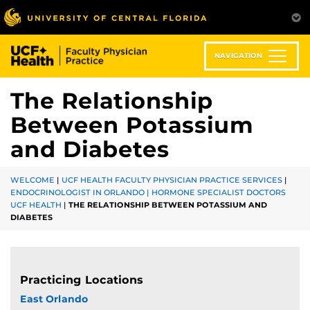
Skip
to
main
content
NAVIGATION
The Relationship
Between Potassium
and Diabetes
WELCOME
|
UCF HEALTH FACULTY PHYSICIAN PRACTICE SERVICES
|
ENDOCRINOLOGIST IN ORLANDO | HORMONE SPECIALIST DOCTORS
UCF HEALTH
|
THE RELATIONSHIP BETWEEN POTASSIUM AND
DIABETES
Practicing Locations
East Orlando