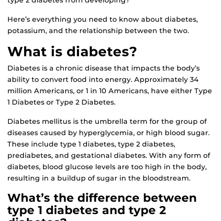
type 2 diabetes from developing?
Here’s everything you need to know about diabetes,
potassium, and the relationship between the two.
What is diabetes?
Diabetes is a chronic disease that impacts the body’s
ability to convert food into energy. Approximately 34
million Americans, or 1 in 10 Americans, have either Type
1 Diabetes or Type 2 Diabetes.
Diabetes mellitus is the umbrella term for the group of
diseases caused by hyperglycemia, or high blood sugar.
These include type 1 diabetes, type 2 diabetes,
prediabetes, and gestational diabetes. With any form of
diabetes, blood glucose levels are too high in the body,
resulting in a buildup of sugar in the bloodstream.
What’s the difference between
type 1 diabetes and type 2