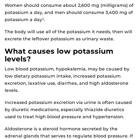
Women should consume about 2,600 mg (milligrams) of
potassium a day, and men should consume 3,400 mg of
potassium a day¹.
The body will use all of the potassium it needs, then will
excrete the leftover potassium as urinary waste.
What causes low potassium
levels?
Low blood potassium, hypokalemia, may be caused by
low dietary potassium intake, increased potassium
excretion, laxative use, diarrhea, and high aldosterone
levels.
Increased potassium excretion via urine is often caused
by diuretic medications, especially thiazide diuretics
used to treat high blood pressure and hypertension.
Aldosterone is a steroid hormone secreted by the
adrenal glands that serves to regulate blood pressure. If