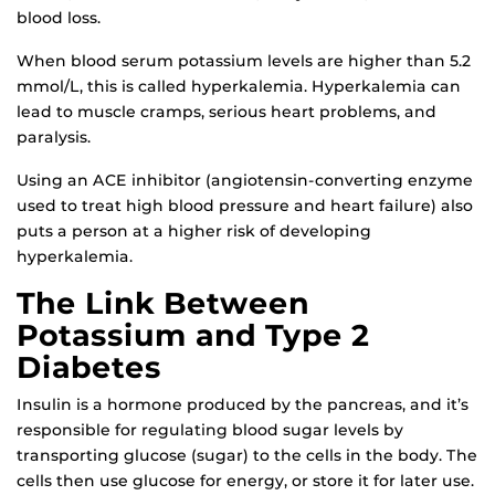
blood loss.
When blood serum potassium levels are higher than 5.2
mmol/L, this is called hyperkalemia. Hyperkalemia can
lead to muscle cramps, serious heart problems, and
paralysis.
Using an ACE inhibitor (angiotensin-converting enzyme
used to treat high blood pressure and heart failure) also
puts a person at a higher risk of developing
hyperkalemia.
The Link Between
Potassium and Type 2
Diabetes
Insulin is a hormone produced by the pancreas, and it’s
responsible for regulating blood sugar levels by
transporting glucose (sugar) to the cells in the body. The
cells then use glucose for energy, or store it for later use.