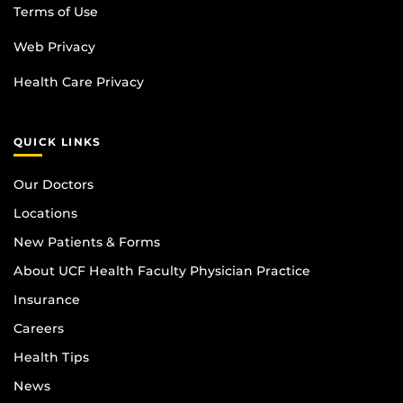
Terms of Use
Web Privacy
Health Care Privacy
QUICK LINKS
Our Doctors
Locations
New Patients & Forms
About UCF Health Faculty Physician Practice
Insurance
Careers
Health Tips
News