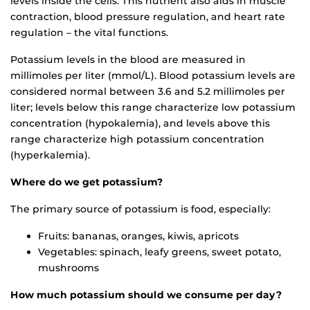
levels inside the cells. This nutrient also aids in muscle
contraction, blood pressure regulation, and heart rate
regulation – the vital functions.
Potassium levels in the blood are measured in
millimoles per liter (mmol/L). Blood potassium levels are
considered normal between 3.6 and 5.2 millimoles per
liter; levels below this range characterize low potassium
concentration (hypokalemia), and levels above this
range characterize high potassium concentration
(hyperkalemia).
Where do we get potassium?
The primary source of potassium is food, especially:
Fruits: bananas, oranges, kiwis, apricots
Vegetables: spinach, leafy greens, sweet potato,
mushrooms
How much potassium should we consume per day?