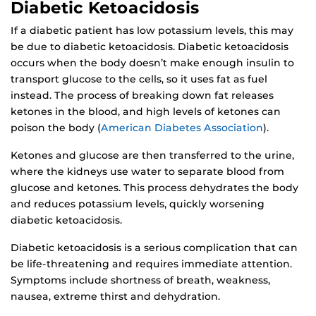
Diabetic Ketoacidosis
If a diabetic patient has low potassium levels, this may
be due to diabetic ketoacidosis. Diabetic ketoacidosis
occurs when the body doesn’t make enough insulin to
transport glucose to the cells, so it uses fat as fuel
instead. The process of breaking down fat releases
ketones in the blood, and high levels of ketones can
poison the body (
American Diabetes Association
).
Ketones and glucose are then transferred to the urine,
where the kidneys use water to separate blood from
glucose and ketones. This process dehydrates the body
and reduces potassium levels, quickly worsening
diabetic ketoacidosis.
Diabetic ketoacidosis is a serious complication that can
be life-threatening and requires immediate attention.
Symptoms include shortness of breath, weakness,
nausea, extreme thirst and dehydration.