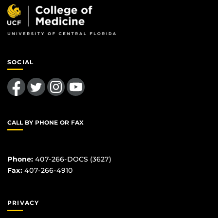
SOCIAL
Like us on Facebook
Follow us on Twitter
Find us on Instagram
Follow us on YouTube
CALL BY PHONE OR FAX
Phone:
407-266-DOCS (3627)
Fax:
407-266-4910
PRIVACY