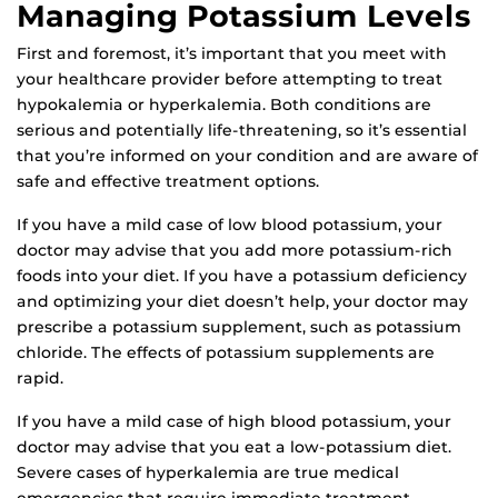
Managing Potassium Levels
First and foremost, it’s important that you meet with
your healthcare provider before attempting to treat
hypokalemia or hyperkalemia. Both conditions are
serious and potentially life-threatening, so it’s essential
that you’re informed on your condition and are aware of
safe and effective treatment options.
If you have a mild case of low blood potassium, your
doctor may advise that you add more potassium-rich
foods into your diet. If you have a potassium deficiency
and optimizing your diet doesn’t help, your doctor may
prescribe a potassium supplement, such as potassium
chloride. The effects of potassium supplements are
rapid.
If you have a mild case of high blood potassium, your
doctor may advise that you eat a low-potassium diet.
Severe cases of hyperkalemia are true medical