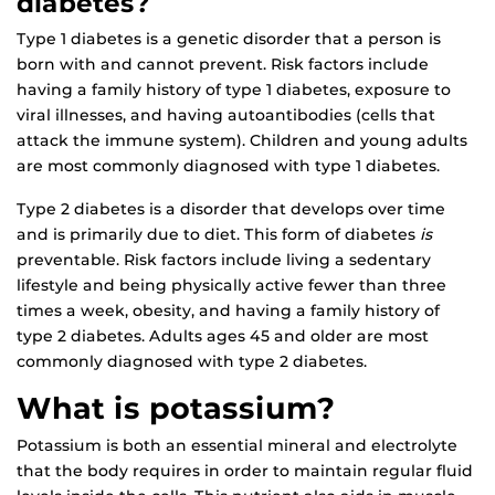
diabetes?
Type 1 diabetes is a genetic disorder that a person is
born with and cannot prevent. Risk factors include
having a family history of type 1 diabetes, exposure to
viral illnesses, and having autoantibodies (cells that
attack the immune system). Children and young adults
are most commonly diagnosed with type 1 diabetes.
Type 2 diabetes is a disorder that develops over time
and is primarily due to diet. This form of diabetes
is
preventable. Risk factors include living a sedentary
lifestyle and being physically active fewer than three
times a week, obesity, and having a family history of
type 2 diabetes. Adults ages 45 and older are most
commonly diagnosed with type 2 diabetes.
What is potassium?
Potassium is both an essential mineral and electrolyte
that the body requires in order to maintain regular fluid