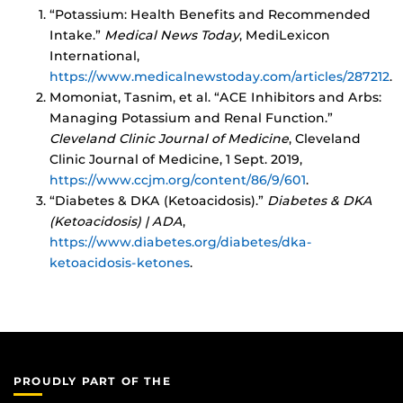
“Potassium: Health Benefits and Recommended
Intake.”
Medical News Today
, MediLexicon
International,
https://www.medicalnewstoday.com/articles/287212
.
Momoniat, Tasnim, et al. “ACE Inhibitors and Arbs:
Managing Potassium and Renal Function.”
Cleveland Clinic Journal of Medicine
, Cleveland
Clinic Journal of Medicine, 1 Sept. 2019,
https://www.ccjm.org/content/86/9/601
.
“Diabetes & DKA (Ketoacidosis).”
Diabetes & DKA
(Ketoacidosis) | ADA
,
https://www.diabetes.org/diabetes/dka-
ketoacidosis-ketones
.
PROUDLY PART OF THE