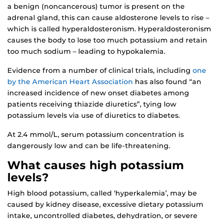
a benign (noncancerous) tumor is present on the
adrenal gland, this can cause aldosterone levels to rise –
which is called hyperaldosteronism. Hyperaldosteronism
causes the body to lose too much potassium and retain
too much sodium – leading to hypokalemia.
Evidence from a number of clinical trials, including
one
by the American Heart Association
has also found “an
increased incidence of new onset diabetes among
patients receiving thiazide diuretics”, tying low
potassium levels via use of diuretics to diabetes.
At 2.4 mmol/L, serum potassium concentration is
dangerously low and can be life-threatening.
What causes high potassium
levels?
High blood potassium, called ‘hyperkalemia’, may be
caused by kidney disease, excessive dietary potassium
intake, uncontrolled diabetes, dehydration, or severe