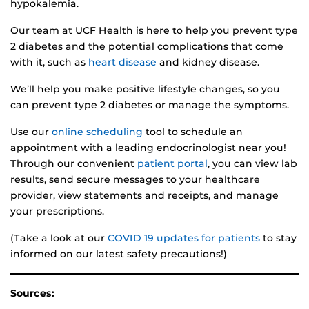
hypokalemia.
Our team at UCF Health is here to help you prevent type
2 diabetes and the potential complications that come
with it, such as
heart disease
and kidney disease.
We’ll help you make positive lifestyle changes, so you
can prevent type 2 diabetes or manage the symptoms.
Use our
online scheduling
tool to schedule an
appointment with a leading endocrinologist near you!
Through our convenient
patient portal
, you can view lab
results, send secure messages to your healthcare
provider, view statements and receipts, and manage
your prescriptions.
(Take a look at our
COVID 19 updates for patients
to stay
informed on our latest safety precautions!)
Sources: