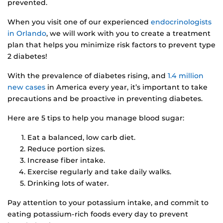
prevented.
When you visit one of our experienced
endocrinologists
in Orlando
, we will work with you to create a treatment
plan that helps you minimize risk factors to prevent type
2 diabetes!
With the prevalence of diabetes rising, and
1.4 million
new cases
in America every year, it’s important to take
precautions and be proactive in preventing diabetes.
Here are 5 tips to help you manage blood sugar:
Eat a balanced, low carb diet.
Reduce portion sizes.
Increase fiber intake.
Exercise regularly and take daily walks.
Drinking lots of water.
Pay attention to your potassium intake, and commit to
eating potassium-rich foods every day to prevent