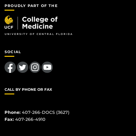
PROUDLY PART OF THE
SOCIAL
Like us on Facebook
Follow us on Twitter
Find us on Instagram
Follow us on YouTube
CALL BY PHONE OR FAX
Phone:
407-266-DOCS (3627)
Fax:
407-266-4910