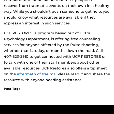
recover from traumatic events on their own in a healthy
way. While you shouldn’t push someone to get help, you
should know what resources are available if they
express an interest in such services.
UCF RESTORES, a program based out of UCF’s
Psychology Department, is offering free counseling
services for anyone affected by the Pulse shooting,
whether that is today, or months down the road. Call
407-823-3910 to get connected with UCF RESTORES or
to talk with one of their staff members about other
available resources. UCF Restores also offers a tip sheet
on the
aftermath of trauma.
Please read it and share the
resource with anyone needing assistance.
Post Tags