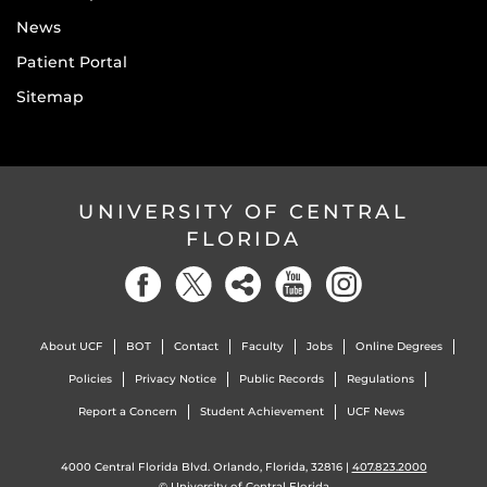
News
Patient Portal
Sitemap
UNIVERSITY OF CENTRAL
FLORIDA
About UCF
BOT
Contact
Faculty
Jobs
Online Degrees
Policies
Privacy Notice
Public Records
Regulations
Report a Concern
Student Achievement
UCF News
4000 Central Florida Blvd. Orlando, Florida, 32816 |
407.823.2000
©
University of Central Florida