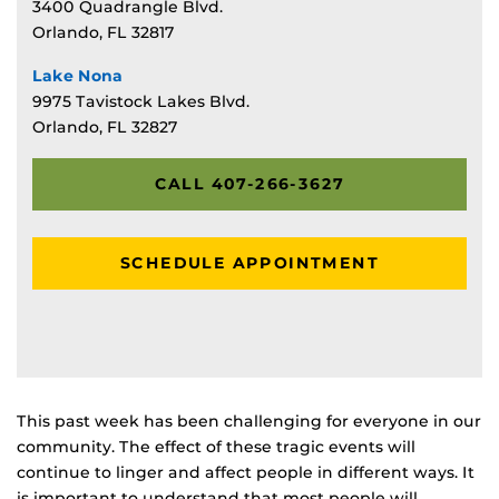
3400 Quadrangle Blvd.
Orlando, FL 32817
Lake Nona
9975 Tavistock Lakes Blvd.
Orlando, FL 32827
CALL 407-266-3627
SCHEDULE APPOINTMENT
This past week has been challenging for everyone in our
community. The effect of these tragic events will
continue to linger and affect people in different ways. It
is important to understand that most people will