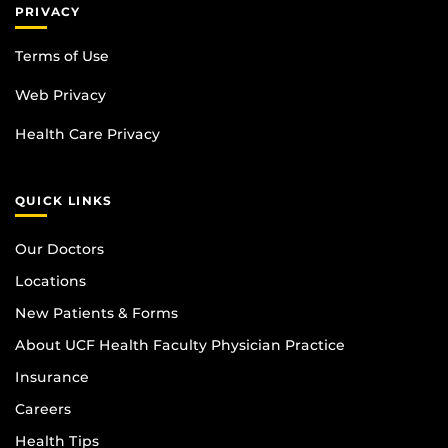
PRIVACY
Terms of Use
Web Privacy
Health Care Privacy
QUICK LINKS
Our Doctors
Locations
New Patients & Forms
About UCF Health Faculty Physician Practice
Insurance
Careers
Health Tips