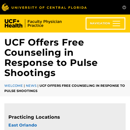
Skip
to
main
content
NAVIGATION
UCF Offers Free
Counseling in
Response to Pulse
Shootings
WELCOME
|
NEWS
|
UCF OFFERS FREE COUNSELING IN RESPONSE TO
PULSE SHOOTINGS
Practicing Locations
East Orlando