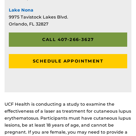
Lake Nona
9975 Tavistock Lakes Blvd.
Orlando, FL 32827
CALL 407-266-3627
SCHEDULE APPOINTMENT
UCF Health is conducting a study to examine the
effectiveness of a laser as treatment for cutaneous lupus
erythematosus. Participants must have cutaneous lupus
lesions, be at least 18 years of age, and cannot be
pregnant. If you are female, you may need to provide a