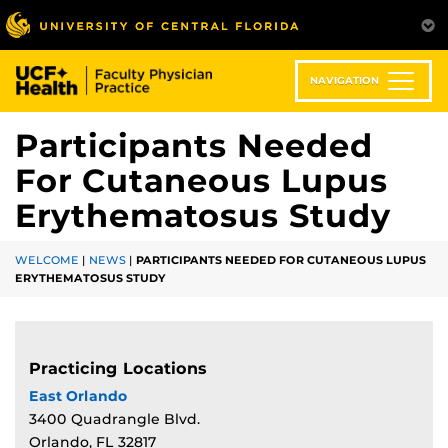
Skip
to
main
content
NAVIGATION
Participants Needed
For Cutaneous Lupus
Erythematosus Study
WELCOME
|
NEWS
|
PARTICIPANTS NEEDED FOR CUTANEOUS LUPUS
ERYTHEMATOSUS STUDY
Practicing Locations
East Orlando
3400 Quadrangle Blvd.
Orlando, FL 32817