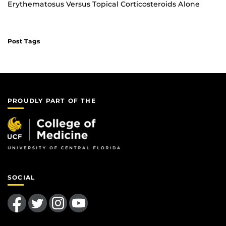
Erythematosus Versus Topical Corticosteroids Alone
Post Tags
PROUDLY PART OF THE
SOCIAL
Like us on Facebook
Follow us on Twitter
Find us on Instagram
Follow us on YouTube