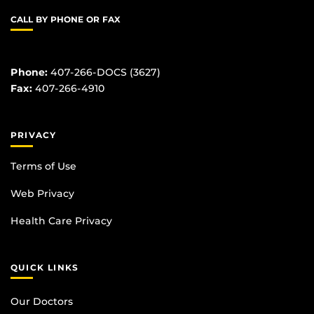
CALL BY PHONE OR FAX
Phone:
407-266-DOCS (3627)
Fax:
407-266-4910
PRIVACY
Terms of Use
Web Privacy
Health Care Privacy
QUICK LINKS
Our Doctors