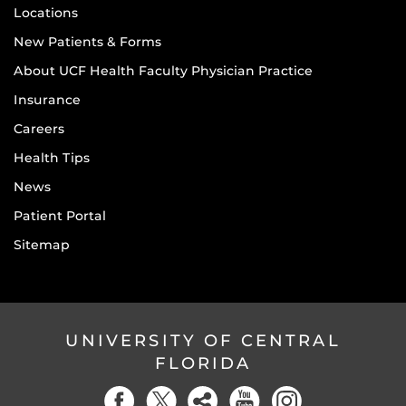
Locations
New Patients & Forms
About UCF Health Faculty Physician Practice
Insurance
Careers
Health Tips
News
Patient Portal
Sitemap
UNIVERSITY OF CENTRAL
FLORIDA