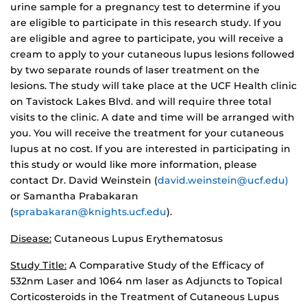
urine sample for a pregnancy test to determine if you
are eligible to participate in this research study. If you
are eligible and agree to participate, you will receive a
cream to apply to your cutaneous lupus lesions followed
by two separate rounds of laser treatment on the
lesions. The study will take place at the UCF Health clinic
on Tavistock Lakes Blvd. and will require three total
visits to the clinic. A date and time will be arranged with
you. You will receive the treatment for your cutaneous
lupus at no cost. If you are interested in participating in
this study or would like more information, please
contact Dr. David Weinstein (
david.weinstein@ucf.edu)
or Samantha Prabakaran
(
sprabakaran@knights.ucf.edu
).
Disease:
Cutaneous Lupus Erythematosus
Study Title:
A Comparative Study of the Efficacy of
532nm Laser and 1064 nm laser as Adjuncts to Topical
Corticosteroids in the Treatment of Cutaneous Lupus