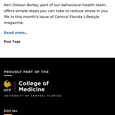
Keri Dotson Bailey, part of our behavioral health team,
offers simple steps you can take to reduce stress in you
life in this month’s issue of Central Florida Lifestyle
magazine.
Read more…
Post Tags
PROUDLY PART OF THE
SOCIAL