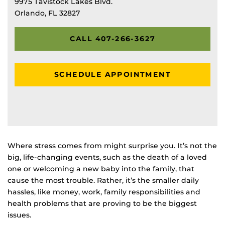
9975 Tavistock Lakes Blvd.
Orlando, FL 32827
CALL 407-266-3627
SCHEDULE APPOINTMENT
Where stress comes from might surprise you. It’s not the
big, life-changing events, such as the death of a loved
one or welcoming a new baby into the family, that
cause the most trouble. Rather, it’s the smaller daily
hassles, like money, work, family responsibilities and
health problems that are proving to be the biggest
issues.