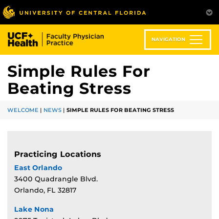
Skip
to
main
content
NAVIGATION
Simple Rules For
Beating Stress
WELCOME
|
NEWS
|
SIMPLE RULES FOR BEATING STRESS
Practicing Locations
East Orlando
3400 Quadrangle Blvd.
Orlando, FL 32817
Lake Nona