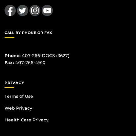
Like us on Facebook
Follow us on Twitter
Find us on Instagram
Follow us on YouTube
CALL BY PHONE OR FAX
Phone:
407-266-DOCS (3627)
Fax:
407-266-4910
PRIVACY
Terms of Use
Web Privacy
Health Care Privacy