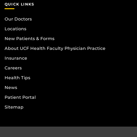
QUICK LINKS
Our Doctors
Locations
New Patients & Forms
About UCF Health Faculty Physician Practice
Insurance
Careers
Health Tips
News
Patient Portal
Sitemap