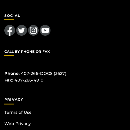
SOCIAL
Like us on Facebook
Follow us on Twitter
Find us on Instagram
Follow us on YouTube
CALL BY PHONE OR FAX
Phone:
407-266-DOCS (3627)
Fax:
407-266-4910
PRIVACY
Terms of Use
Web Privacy