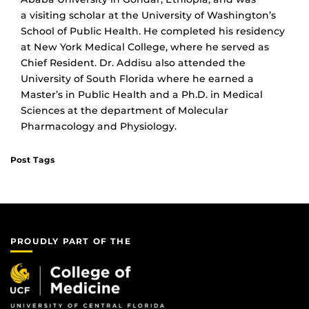
a visiting scholar at the University of Washington’s
School of Public Health. He completed his residency
at New York Medical College, where he served as
Chief Resident. Dr. Addisu also attended the
University of South Florida where he earned a
Master’s in Public Health and a Ph.D. in Medical
Sciences at the department of Molecular
Pharmacology and Physiology.
Post Tags
PROUDLY PART OF THE