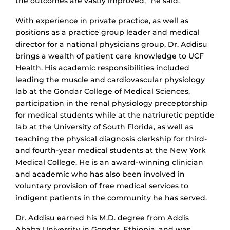
the outcomes are vastly improved,” he said.
With experience in private practice, as well as
positions as a practice group leader and medical
director for a national physicians group, Dr. Addisu
brings a wealth of patient care knowledge to UCF
Health. His academic responsibilities included
leading the muscle and cardiovascular physiology
lab at the Gondar College of Medical Sciences,
participation in the renal physiology preceptorship
for medical students while at the natriuretic peptide
lab at the University of South Florida, as well as
teaching the physical diagnosis clerkship for third-
and fourth-year medical students at the New York
Medical College. He is an award-winning clinician
and academic who has also been involved in
voluntary provision of free medical services to
indigent patients in the community he has served.
Dr. Addisu earned his M.D. degree from Addis
Ababa University in Gondar, Ethiopia, and was