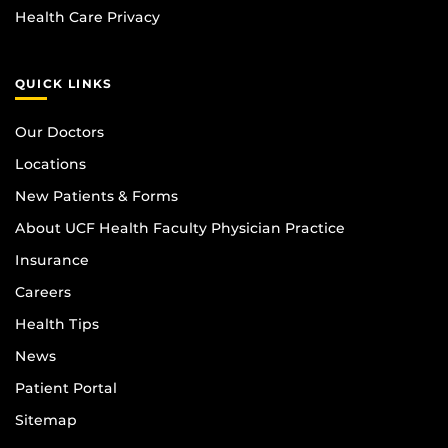
Health Care Privacy
QUICK LINKS
Our Doctors
Locations
New Patients & Forms
About UCF Health Faculty Physician Practice
Insurance
Careers
Health Tips
News
Patient Portal
Sitemap