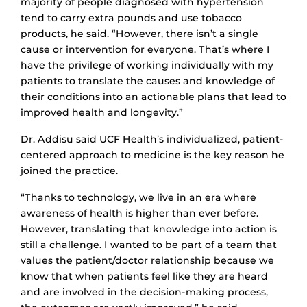
majority of people diagnosed with hypertension
tend to carry extra pounds and use tobacco
products, he said. “However, there isn’t a single
cause or intervention for everyone. That’s where I
have the privilege of working individually with my
patients to translate the causes and knowledge of
their conditions into an actionable plans that lead to
improved health and longevity.”
Dr. Addisu said UCF Health’s individualized, patient-
centered approach to medicine is the key reason he
joined the practice.
“Thanks to technology, we live in an era where
awareness of health is higher than ever before.
However, translating that knowledge into action is
still a challenge. I wanted to be part of a team that
values the patient/doctor relationship because we
know that when patients feel like they are heard
and are involved in the decision-making process,