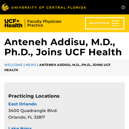
Skip
to
main
content
NAVIGATION
Anteneh Addisu, M.D.,
Ph.D., Joins UCF Health
WELCOME
|
NEWS
|
ANTENEH ADDISU, M.D., PH.D., JOINS UCF
HEALTH
Practicing Locations
East Orlando
3400 Quadrangle Blvd.
Orlando, FL 32817
Lake Nona