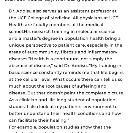
Dr. Addisu also serves as an assistant professor at
the UCF College of Medicine. All physicians at UCF
Health are faculty members at the medical
school.His research training in molecular science
and a master’s degree in population health bring a
unique perspective to patient care, especially in the
areas of autoimmunity, fibrosis and inflammatory
diseases.“Health is a continuum, not simply the
absence of disease,” said Dr. Addisu. “My training in
basic science constantly reminds me that life begins
at the cellular level. What occurs there can tell us so
much about the root causes of suffering and
disease. But that doesn’t paint the complete picture.
As a clinician and life-long student of population
studies, I also look at my patients’ environment to
better understand their health conditions and how I
can facilitate their healing.”
For example, population studies show that the