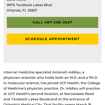
9975 Tavistock Lakes Blvd.
Orlando, FL 32827
CALL 407-266-3627
SCHEDULE APPOINTMENT
Internal medicine specialist Anteneh Addisu, a
physician-scientist who holds both an M.D. and a Ph.D.
in molecular science, has joined UCF Health, the College
of Medicine’s physician practice. Dr. Addisu will practice
at UCF Health’s second location, at Narcoossee Road
and Tavistock Lakes Boulevard at the entrance of
Orlando’s Medical City. That facility opens March 16.