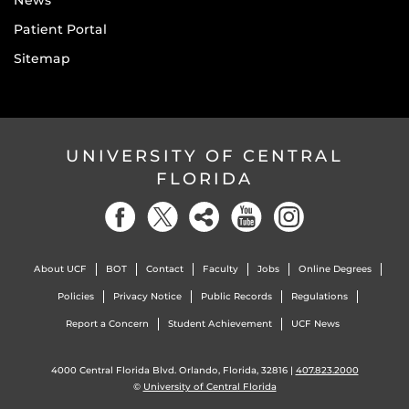
News
Patient Portal
Sitemap
UNIVERSITY OF CENTRAL
FLORIDA
About UCF
BOT
Contact
Faculty
Jobs
Online Degrees
Policies
Privacy Notice
Public Records
Regulations
Report a Concern
Student Achievement
UCF News
4000 Central Florida Blvd. Orlando, Florida, 32816 |
407.823.2000
©
University of Central Florida