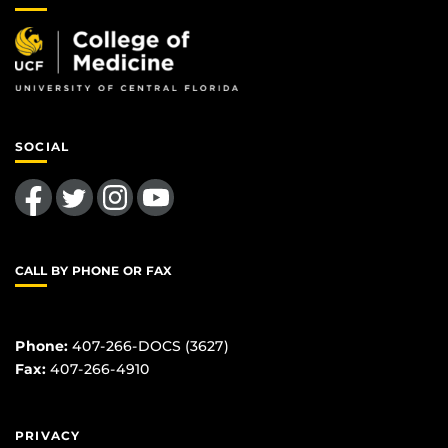
SOCIAL
Like us on Facebook
Follow us on Twitter
Find us on Instagram
Follow us on YouTube
CALL BY PHONE OR FAX
Phone:
407-266-DOCS (3627)
Fax:
407-266-4910
PRIVACY