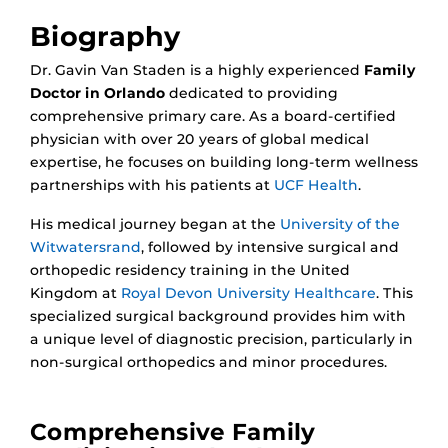
Biography
Dr. Gavin Van Staden is a highly experienced
Family
Doctor in Orlando
dedicated to providing
comprehensive primary care. As a board-certified
physician with over 20 years of global medical
expertise, he focuses on building long-term wellness
partnerships with his patients at
UCF Health
.
His medical journey began at the
University of the
Witwatersrand
, followed by intensive surgical and
orthopedic residency training in the United
Kingdom at
Royal Devon University Healthcare
. This
specialized surgical background provides him with
a unique level of diagnostic precision, particularly in
non-surgical orthopedics and minor procedures.
Comprehensive Family