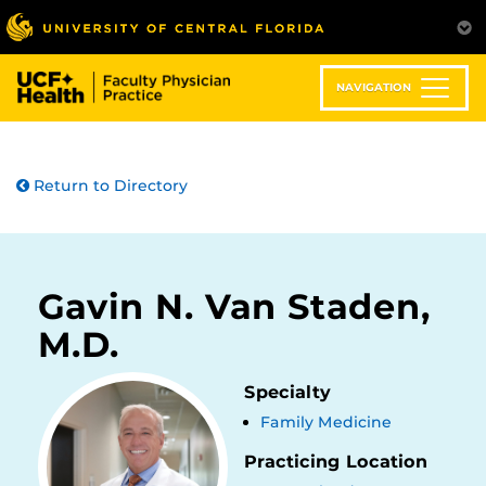
Skip
to
main
content
NAVIGATION
Return to Directory
Gavin N. Van Staden,
M.D.
Specialty
Family Medicine
Practicing Location