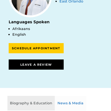
East Orlando
Languages Spoken
Afrikaans
English
SCHEDULE APPOINTMENT
LEAVE A REVIEW
Biography & Education
News & Media