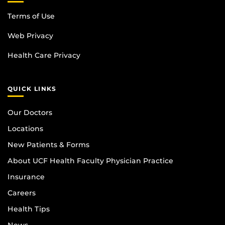
Terms of Use
Web Privacy
Health Care Privacy
QUICK LINKS
Our Doctors
Locations
New Patients & Forms
About UCF Health Faculty Physician Practice
Insurance
Careers
Health Tips