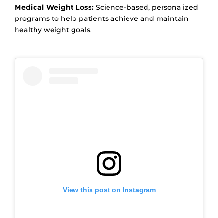
Medical Weight Loss:
Science-based, personalized
programs to help patients achieve and maintain
healthy weight goals.
View this post on Instagram