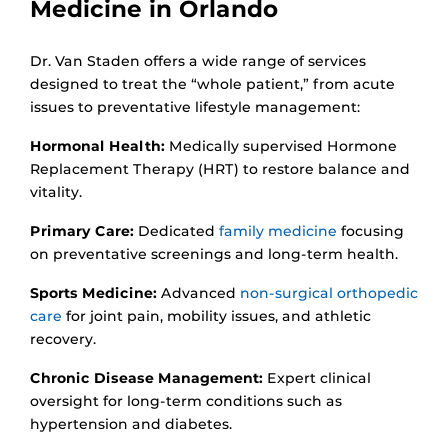
Medicine in Orlando
Dr. Van Staden offers a wide range of services
designed to treat the “whole patient,” from acute
issues to preventative lifestyle management:
Hormonal Health:
Medically supervised Hormone
Replacement Therapy (HRT) to restore balance and
vitality.
Primary Care:
Dedicated
family medicine
focusing
on preventative screenings and long-term health.
Sports Medicine:
Advanced
non-surgical orthopedic
care
for joint pain, mobility issues, and athletic
recovery.
Chronic Disease Management:
Expert clinical
oversight for long-term conditions such as
hypertension and diabetes.