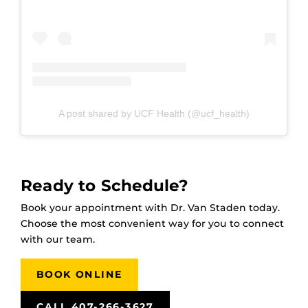
A post shared by UCF Health (@ucf_health)
Ready to Schedule?
Book your appointment with Dr. Van Staden today.
Choose the most convenient way for you to connect
with our team.
BOOK ONLINE
CALL 407-266-3627