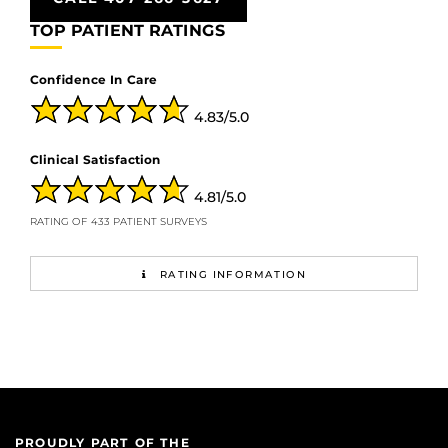
TOP PATIENT RATINGS
Confidence In Care
4.83/5.0
Clinical Satisfaction
4.81/5.0
RATING OF 433 PATIENT SURVEYS
RATING INFORMATION
PROUDLY PART OF THE