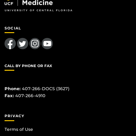
SOCIAL
Like us on Facebook
Follow us on Twitter
Find us on Instagram
Follow us on YouTube
CALL BY PHONE OR FAX
Phone:
407-266-DOCS (3627)
Fax:
407-266-4910
PRIVACY
Terms of Use