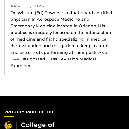
APRIL 9, 2026
Dr. William (Ed) Powers is a dual-board certified
physician in Aerospace Medicine and
Emergency Medicine located in Orlando. His
practice is uniquely focused on the intersection
of medicine and flight, specializing in medical
risk evaluation and mitigation to keep aviators
and astronauts performing at their peak. As a
FAA Designated Class 1 Aviation Medical
Examiner,…
PROUDLY PART OF THE