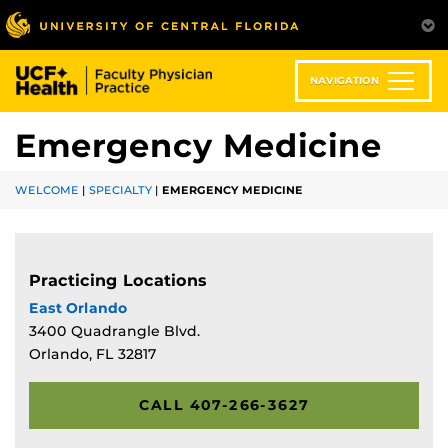
Skip
to
main
content
NAVIGATION
Emergency Medicine
WELCOME
|
SPECIALTY
|
EMERGENCY MEDICINE
Practicing Locations
East Orlando
3400 Quadrangle Blvd.
Orlando, FL 32817
CALL 407-266-3627