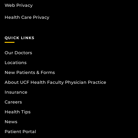
Web Privacy
Health Care Privacy
QUICK LINKS
Our Doctors
Locations
New Patients & Forms
About UCF Health Faculty Physician Practice
Insurance
Careers
Health Tips
News
Patient Portal