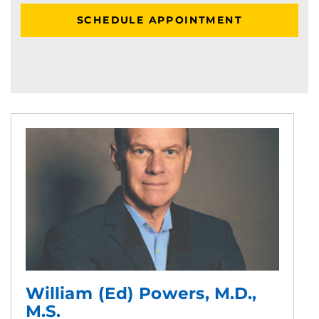
SCHEDULE APPOINTMENT
William (Ed) Powers, M.D.,
M.S.