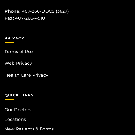
Phone:
407-266-DOCS (3627)
Fax:
407-266-4910
PRIVACY
Terms of Use
Web Privacy
Health Care Privacy
QUICK LINKS
Our Doctors
Locations
New Patients & Forms