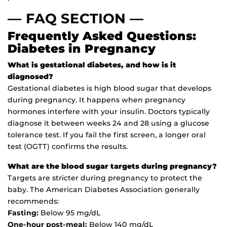
— FAQ SECTION —
Frequently Asked Questions:
Diabetes in Pregnancy
What is gestational diabetes, and how is it
diagnosed?
Gestational diabetes is high blood sugar that develops
during pregnancy. It happens when pregnancy
hormones interfere with your insulin. Doctors typically
diagnose it between weeks 24 and 28 using a glucose
tolerance test. If you fail the first screen, a longer oral
test (OGTT) confirms the results.
What are the blood sugar targets during pregnancy?
Targets are stricter during pregnancy to protect the
baby. The American Diabetes Association generally
recommends:
Fasting:
Below 95 mg/dL
One-hour post-meal:
Below 140 mg/dL