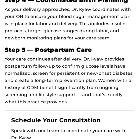
As your delivery approaches, Dr. Kyaw coordinates with
your OB to ensure your blood sugar management plan
is in place for labor and delivery. This includes insulin
protocols, target glucose ranges during labor, and
newborn monitoring plans for your care team.
Step 5 — Postpartum Care
Your care continues after delivery. Dr. Kyaw provides
postpartum follow-up to confirm glucose levels have
normalized, screen for persistent or new-onset diabetes,
and create a long-term prevention plan. Women with a
history of GDM benefit significantly from ongoing
screening and lifestyle support — and that’s exactly
what this practice provides.
Schedule Your Consultation
Speak with our team to coordinate your care with
Dr. Kyaw.