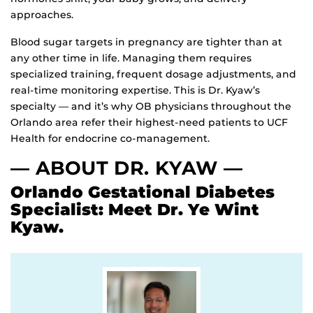
approaches.
Blood sugar targets in pregnancy are tighter than at
any other time in life. Managing them requires
specialized training, frequent dosage adjustments, and
real-time monitoring expertise. This is Dr. Kyaw’s
specialty — and it’s why OB physicians throughout the
Orlando area refer their highest-need patients to UCF
Health for endocrine co-management.
— ABOUT DR. KYAW —
Orlando Gestational Diabetes
Specialist
: Meet Dr. Ye Wint
Kyaw.