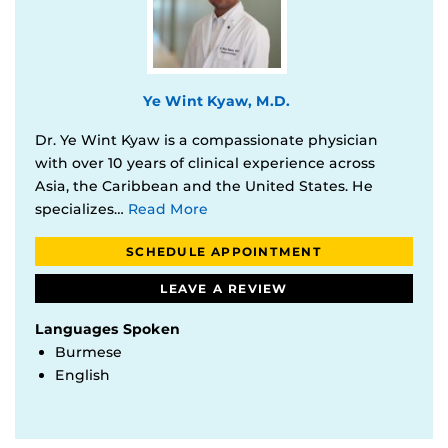
Ye Wint Kyaw, M.D.
Dr. Ye Wint Kyaw is a compassionate physician
with over 10 years of clinical experience across
Asia, the Caribbean and the United States. He
specializes…
Read More
SCHEDULE APPOINTMENT
LEAVE A REVIEW
Languages Spoken
Burmese
English