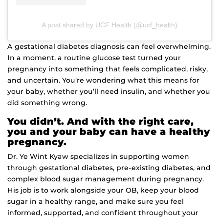
A post shared by UCF Health (@ucf_health)
A gestational diabetes diagnosis can feel overwhelming.
In a moment, a routine glucose test turned your
pregnancy into something that feels complicated, risky,
and uncertain. You’re wondering what this means for
your baby, whether you’ll need insulin, and whether you
did something wrong.
You didn’t. And with the right care,
you and your baby can have a healthy
pregnancy.
Dr. Ye Wint Kyaw specializes in supporting women
through gestational diabetes, pre-existing diabetes, and
complex blood sugar management during pregnancy.
His job is to work alongside your OB, keep your blood
sugar in a healthy range, and make sure you feel
inf
ormed, supported, and confident throughout your