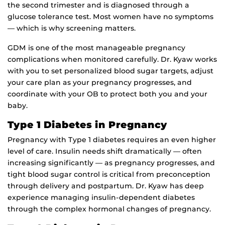
the second trimester and is diagnosed through a
glucose tolerance test. Most women have no symptoms
— which is why screening matters.
GDM is one of the most manageable pregnancy
complications when monitored carefully. Dr. Kyaw works
with you to set personalized blood sugar targets, adjust
your care plan as your pregnancy progresses, and
coordinate with your OB to protect both you and your
baby.
Type 1 Diabetes in Pregnancy
Pregnancy with Type 1 diabetes requires an even higher
level of care. Insulin needs shift dramatically — often
increasing significantly — as pregnancy progresses, and
tight blood sugar control is critical from preconception
through delivery and postpartum. Dr. Kyaw has deep
experience managing insulin-dependent diabetes
through the complex hormonal changes of pregnancy.