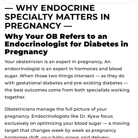
— WHY ENDOCRINE
SPECIALTY MATTERS IN
PREGNANCY —
Why Your OB Refers to an
Endocrinologist for Diabetes in
Pregnancy
Your obstetrician is an expert in pregnancy. An
endocrinologist is an expert in hormones and blood
sugar. When those two things intersect — as they do
with gestational diabetes and pre-existing diabetes —
the best outcomes come from both specialists working
together.
Obstetricians manage the full picture of your
pregnancy. Endocrinologists like Dr. Kyaw focus
exclusively on optimizing your blood sugar — a moving
target that changes week by week as pregnancy
hormones shift, your baby grows, and delivery