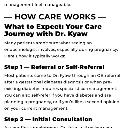
management feel manageable.
— HOW CARE WORKS —
What to Expect: Your Care
Journey with Dr. Kyaw
Many patients aren’t sure what seeing an
endocrinologist involves, especially during pregnancy.
Here’s how it typically works:
Step 1 — Referral or Self-Referral
Most patients come to Dr. Kyaw through an OB referral
after a gestational diabetes diagnosis or when pre-
existing diabetes requires specialist co-management.
You can also self-refer if you have diabetes and are
planning a pregnancy, or if you’d like a second opinion
on your current management.
Step 2 — Initial Consultation
At your first appointment, Dr. Kyaw will review your