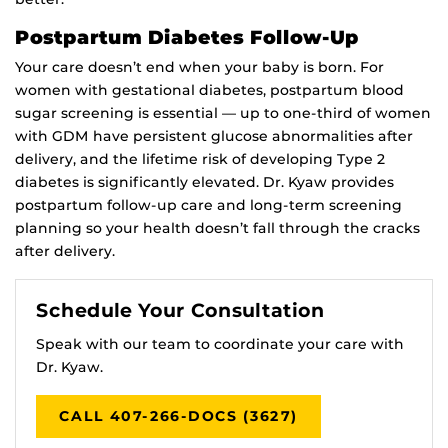
Postpartum Diabetes Follow-Up
Your care doesn’t end when your baby is born. For
women with gestational diabetes, postpartum blood
sugar screening is essential — up to one-third of women
with GDM have persistent glucose abnormalities after
delivery, and the lifetime risk of developing Type 2
diabetes is significantly elevated. Dr. Kyaw provides
postpartum follow-up care and long-term screening
planning so your health doesn’t fall through the cracks
after delivery.
Schedule Your Consultation
Speak with our team to coordinate your care with
Dr. Kyaw.
CALL 407-266-DOCS (3627)