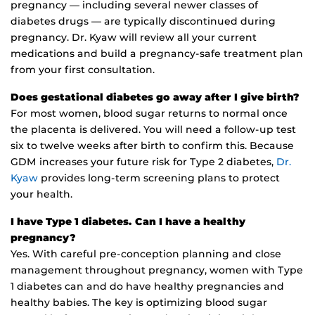
pregnancy — including several newer classes of
diabetes drugs — are typically discontinued during
pregnancy. Dr. Kyaw will review all your current
medications and build a pregnancy-safe treatment plan
from your first consultation.
Does gestational diabetes go away after I give birth?
For most women, blood sugar returns to normal once
the placenta is delivered. You will need a follow-up test
six to twelve weeks after birth to confirm this. Because
GDM increases your future risk for Type 2 diabetes,
Dr.
Kyaw
provides long-term screening plans to protect
your health.
I have Type 1 diabetes. Can I have a healthy
pregnancy?
Yes. With careful pre-conception planning and close
management throughout pregnancy, women with Type
1 diabetes can and do have healthy pregnancies and
healthy babies. The key is optimizing blood sugar