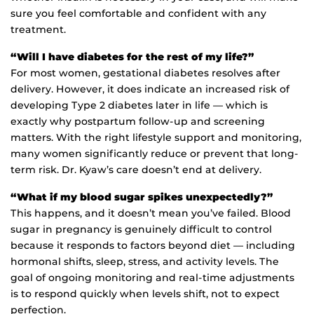
sure you feel comfortable and confident with any
treatment.
“Will I have diabetes for the rest of my life?”
For most women, gestational diabetes resolves after
delivery. However, it does indicate an increased risk of
developing Type 2 diabetes later in life — which is
exactly why postpartum follow-up and screening
matters. With the right lifestyle support and monitoring,
many women significantly reduce or prevent that long-
term risk. Dr. Kyaw’s care doesn’t end at delivery.
“What if my blood sugar spikes unexpectedly?”
This happens, and it doesn’t mean you’ve failed. Blood
sugar in pregnancy is genuinely difficult to control
because it responds to factors beyond diet — including
hormonal shifts, sleep, stress, and activity levels. The
goal of ongoing monitoring and real-time adjustments
is to respond quickly when levels shift, not to expect
perfection.