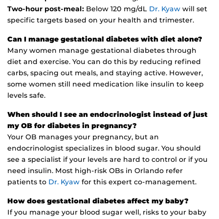
Two-hour post-meal:
Below 120 mg/dL
Dr. Kyaw
will set
specific targets based on your health and trimester.
Can I manage gestational diabetes with diet alone?
Many women manage gestational diabetes through
diet and exercise. You can do this by reducing refined
carbs, spacing out meals, and staying active. However,
some women still need medication like insulin to keep
levels safe.
When should I see an endocrinologist instead of just
my OB for diabetes in pregnancy?
Your OB manages your pregnancy, but an
endocrinologist specializes in blood sugar. You should
see a specialist if your levels are hard to control or if you
need insulin. Most high-risk OBs in Orlando refer
patients to
Dr. Kyaw
for this expert co-management.
How does gestational diabetes affect my baby?
If you manage your blood sugar well, risks to your baby