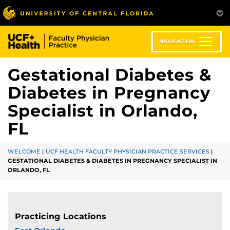
Skip
to
main
content
NAVIGATION
Gestational Diabetes &
Diabetes in Pregnancy
Specialist in Orlando,
FL
WELCOME
|
UCF HEALTH FACULTY PHYSICIAN PRACTICE SERVICES
|
GESTATIONAL DIABETES & DIABETES IN PREGNANCY SPECIALIST IN
ORLANDO, FL
Practicing Locations