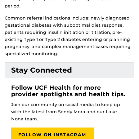
period.
Common referral indications include: newly diagnosed
gestational diabetes with suboptimal diet response,
patients requiring insulin initiation or titration, pre-
existing Type 1 or Type 2 diabetes entering or planning
pregnancy, and complex management cases requiring
specialized monitoring.
Stay Connected
Follow UCF Health for more
provider spotlights and health tips.
Join our community on social media to keep up
with the latest from Sendy Mora and our Lake
Nona team.
FOLLOW ON INSTAGRAM