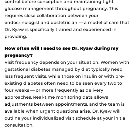
control before conception and maintaining tight
glucose management throughout pregnancy. This
requires close collaboration between your
endocrinologist and obstetrician — a model of care that
Dr. Kyaw is specifically trained and experienced in
providing.
How often will I need to see Dr. Kyaw during my
pregnancy?
Visit frequency depends on your situation. Women with
gestational diabetes managed by diet typically need
less frequent visits, while those on insulin or with pre-
existing diabetes often need to be seen every two to
four weeks — or more frequently as delivery
approaches. Real-time monitoring data allows
adjustments between appointments, and the team is
available when urgent questions arise. Dr. Kyaw will
outline your individualized visit schedule at your initial
consultation.