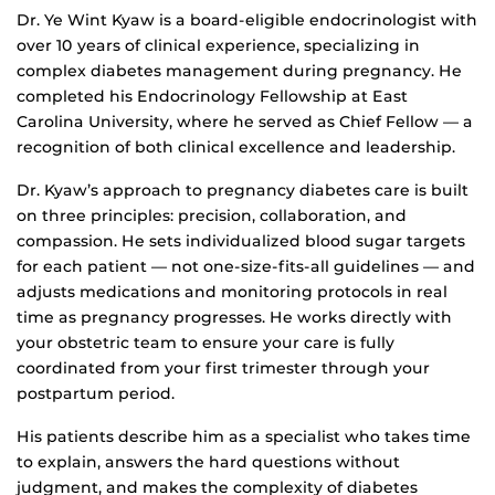
Dr. Ye Wint Kyaw is a board-eligible endocrinologist with
over 10 years of clinical experience, specializing in
complex diabetes management during pregnancy. He
completed his Endocrinology Fellowship at East
Carolina University, where he served as Chief Fellow — a
recognition of both clinical excellence and leadership.
Dr. Kyaw’s approach to pregnancy diabetes care is built
on three principles: precision, collaboration, and
compassion. He sets individualized blood sugar targets
for each patient — not one-size-fits-all guidelines — and
adjusts medications and monitoring protocols in real
time as pregnancy progresses. He works directly with
your obstetric team to ensure your care is fully
coordinated from your first trimester through your
postpartum period.
His patients describe him as a specialist who takes time
to explain, answers the hard questions without
judgment, and makes the complexity of diabetes