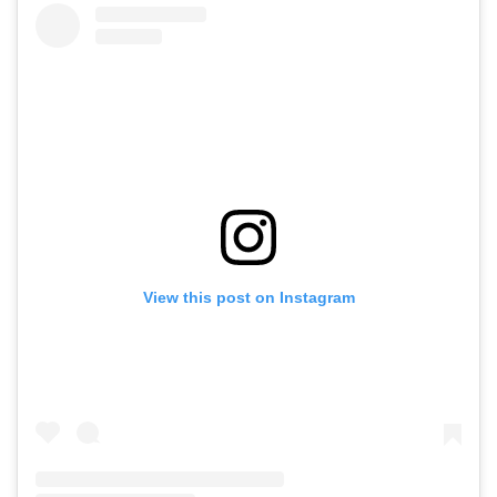
View this post on Instagram