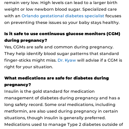
remain very low. High levels can lead to a larger birth
weight or low newborn blood sugar. Specialized care
with an
Orlando gestational diabetes specialist
focuses
on preventing these issues so your baby stays healthy.
Is it safe to use continuous glucose monitors (CGM)
during pregnancy?
Yes, CGMs are safe and common during pregnancy.
They help identify blood sugar patterns that standard
finger-sticks might miss.
Dr. Kyaw
will advise if a CGM is
right for your situation.
What medications are safe for diabetes during
pregnancy?
Insulin is the gold standard for medication
management of diabetes during pregnancy and has a
long safety record. Some oral medications, including
metformin, are also used during pregnancy in certain
situations, though insulin is generally preferred.
Medications used to manage Type 2 diabetes outside of