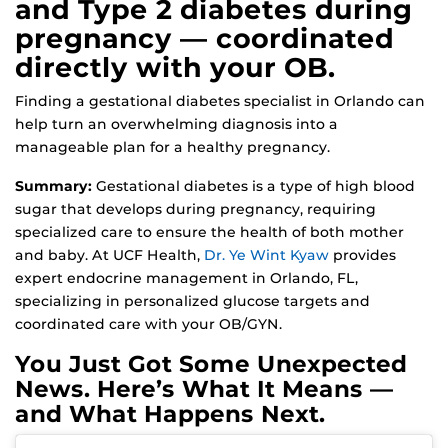
and Type 2 diabetes during
pregnancy — coordinated
directly with your OB.
Finding a gestational diabetes specialist in Orlando can
help turn an overwhelming diagnosis into a
manageable plan for a healthy pregnancy.
Summary:
Gestational diabetes is a type of high blood
sugar that develops during pregnancy, requiring
specialized care to ensure the health of both mother
and baby. At UCF Health,
Dr. Ye Wint Kyaw
provides
expert endocrine management in Orlando, FL,
specializing in personalized glucose targets and
coordinated care with your OB/GYN.
You Just Got Some Unexpected
News. Here’s What It Means —
and What Happens Next.