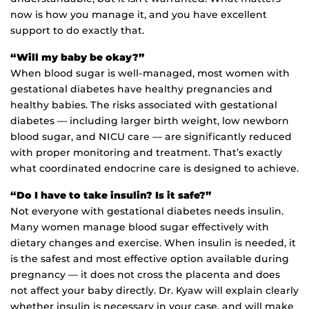
now is how you manage it, and you have excellent
support to do exactly that.
“Will my baby be okay?”
When blood sugar is well-managed, most women with
gestational diabetes have healthy pregnancies and
healthy babies. The risks associated with gestational
diabetes — including larger birth weight, low newborn
blood sugar, and NICU care — are significantly reduced
with proper monitoring and treatment. That’s exactly
what coordinated endocrine care is designed to achieve.
“Do I have to take insulin? Is it safe?”
Not everyone with gestational diabetes needs insulin.
Many women manage blood sugar effectively with
dietary changes and exercise. When insulin is needed, it
is the safest and most effective option available during
pregnancy — it does not cross the placenta and does
not affect your baby directly. Dr. Kyaw will explain clearly
whether insulin is necessary in your case, and will make