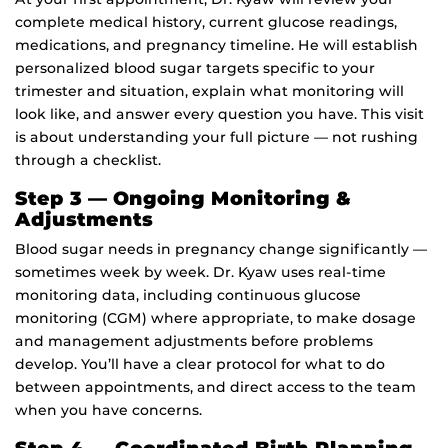
complete medical history, current glucose readings,
medications, and pregnancy timeline. He will establish
personalized blood sugar targets specific to your
trimester and situation, explain what monitoring will
look like, and answer every question you have. This visit
is about understanding your full picture — not rushing
through a checklist.
Step 3 — Ongoing Monitoring &
Adjustments
Blood sugar needs in pregnancy change significantly —
sometimes week by week. Dr. Kyaw uses real-time
monitoring data, including continuous glucose
monitoring (CGM) where appropriate, to make dosage
and management adjustments before problems
develop. You’ll have a clear protocol for what to do
between appointments, and direct access to the team
when you have concerns.
Step 4 — Coordinated Birth Planning