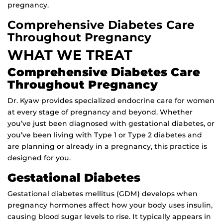
pregnanc
y.
Comprehensive Diabetes Care
Throughout Pregnancy
WHAT WE TREAT
Comprehensive Diabetes Care
Throughout Pregnancy
Dr. Kyaw provides specialized endocrine care for women
at every stage of pregnancy and beyond. Whether
you’ve just been diagnosed with gestational diabetes, or
you’ve been living with Type 1 or Type 2 diabetes and
are planning or already in a pregnancy, this practice is
designed for you.
Gestational Diabetes
Gestational diabetes mellitus (GDM) develops when
pregnancy hormones affect how your body uses insulin,
causing blood sugar levels to rise. It typically appears in