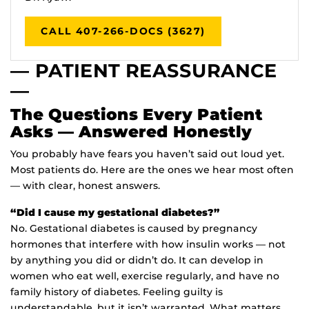
CALL 407-266-DOCS (3627)
— PATIENT REASSURANCE
—
The Questions Every Patient
Asks — Answered Honestly
You probably have fears you haven’t said out loud yet.
Most patients do. Here are the ones we hear most often
— with clear, honest answers.
“Did I cause my gestational diabetes?”
No. Gestational diabetes is caused by pregnancy
hormones that interfere with how insulin works — not
by anything you did or didn’t do. It can develop in
women who eat well, exercise regularly, and have no
family history of diabetes. Feeling guilty is
understandable, but it isn’t warranted. What matters