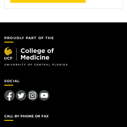
PROUDLY PART OF THE
SOCIAL
Like us on Facebook
Follow us on Twitter
Find us on Instagram
Follow us on YouTube
CALL BY PHONE OR FAX