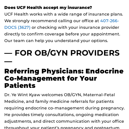
Does UCF Health accept my insurance?
UCF Health works with a wide range of insurance plans.
We strongly recommend calling our office at
407-266-
DOCS (3627)
or checking with your insurance provider
directly to confirm coverage before your appointment.
Our team can help you understand your options.
— FOR OB/GYN PROVIDERS
—
Referring Physicians: Endocrine
Co-Management for Your
Patients
Dr. Ye Wint Kyaw welcomes OB/GYN, Maternal-Fetal
Medicine, and family medicine referrals for patients
requiring endocrine co-management during pregnancy.
He provides timely consultations, ongoing medication
adjustments, and direct communication with your office
throughout your patient’s pregnancy and postpartum