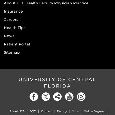
About UCF Health Faculty Physician Practice
Insurance
Careers
Health Tips
News
Patient Portal
Sitemap
UNIVERSITY OF CENTRAL
FLORIDA
About UCF
BOT
Contact
Faculty
Jobs
Online Degrees