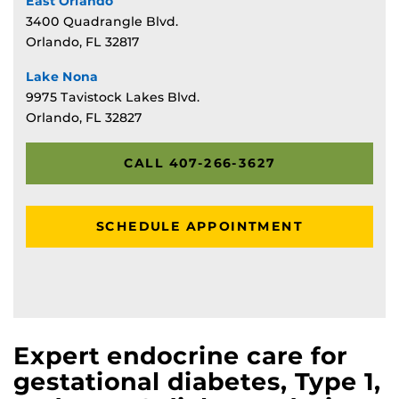
East Orlando
3400 Quadrangle Blvd.
Orlando, FL 32817
Lake Nona
9975 Tavistock Lakes Blvd.
Orlando, FL 32827
CALL 407-266-3627
SCHEDULE APPOINTMENT
Expert endocrine care for
gestational diabetes, Type 1,