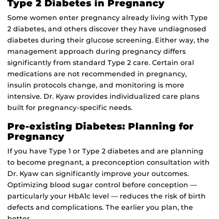
Type 2 Diabetes in Pregnancy
Some women enter pregnancy already living with Type
2 diabetes, and others discover they have undiagnosed
diabetes during their glucose screening. Either way, the
management approach during pregnancy differs
significantly from standard Type 2 care. Certain oral
medications are not recommended in pregnancy,
insulin protocols change, and monitoring is more
intensive. Dr. Kyaw provides individualized care plans
built for pregnancy-specific needs.
Pre-existing Diabetes: Planning for
Pregnancy
If you have Type 1 or Type 2 diabetes and are planning
to become pregnant, a preconception consultation with
Dr. Kyaw can significantly improve your outcomes.
Optimizing blood sugar control before conception —
particularly your HbA1c level — reduces the risk of birth
defects and complications. The earlier you plan, the
better.