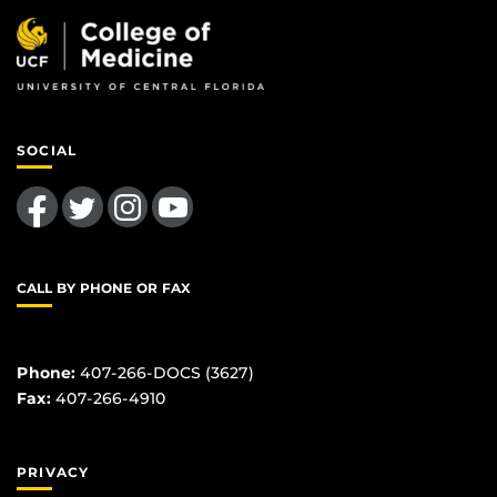
SOCIAL
Like us on Facebook
Follow us on Twitter
Find us on Instagram
Follow us on YouTube
CALL BY PHONE OR FAX
Phone:
407-266-DOCS (3627)
Fax:
407-266-4910
PRIVACY