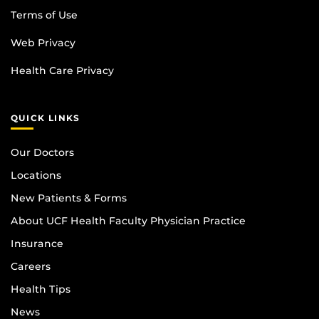
Terms of Use
Web Privacy
Health Care Privacy
QUICK LINKS
Our Doctors
Locations
New Patients & Forms
About UCF Health Faculty Physician Practice
Insurance
Careers
Health Tips
News