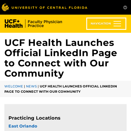
Skip
to
main
content
NAVIGATION
UCF Health Launches
Official LinkedIn Page
to Connect with Our
Community
WELCOME
|
NEWS
|
UCF HEALTH LAUNCHES OFFICIAL LINKEDIN
PAGE TO CONNECT WITH OUR COMMUNITY
Practicing Locations
East Orlando