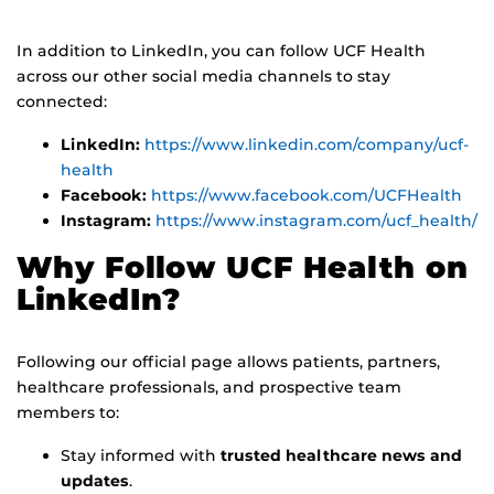
In addition to LinkedIn, you can follow UCF Health
across our other social media channels to stay
connected:
LinkedIn:
https://www.linkedin.com/company/ucf-
health
Facebook:
https://www.facebook.com/UCFHealth
Instagram:
https://www.instagram.com/ucf_health/
Why Follow UCF Health on
LinkedIn?
Following our official page allows patients, partners,
healthcare professionals, and prospective team
members to:
Stay informed with
trusted healthcare news and
updates
.