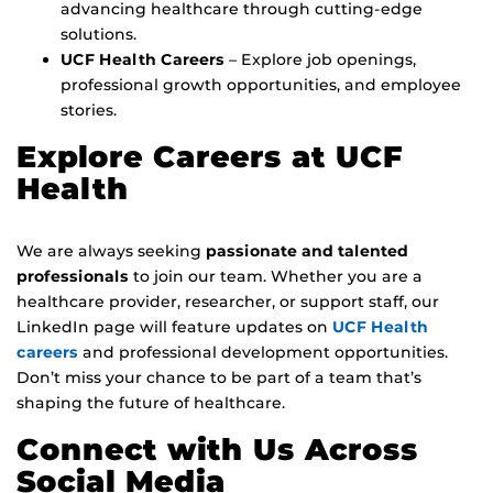
advancing healthcare through cutting-edge
solutions.
UCF Health Careers
– Explore job openings,
professional growth opportunities, and employee
stories.
Explore Careers at UCF
Health
We are always seeking
passionate and talented
professionals
to join our team. Whether you are a
healthcare provider, researcher, or support staff, our
LinkedIn page will feature updates on
UCF Health
careers
and professional development opportunities.
Don’t miss your chance to be part of a team that’s
shaping the future of healthcare.
Connect with Us Across
Social Media