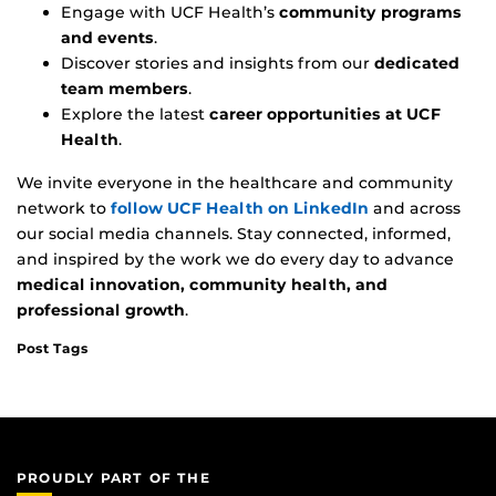
Engage with UCF Health’s
community programs
and events
.
Discover stories and insights from our
dedicated
team members
.
Explore the latest
career opportunities at UCF
Health
.
We invite everyone in the healthcare and community
network to
follow UCF Health on LinkedIn
and across
our social media channels. Stay connected, informed,
and inspired by the work we do every day to advance
medical innovation, community health, and
professional growth
.
Post Tags
PROUDLY PART OF THE