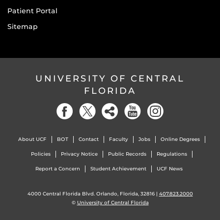
Patient Portal
Sitemap
UNIVERSITY OF CENTRAL
FLORIDA
About UCF
BOT
Contact
Faculty
Jobs
Online Degrees
Policies
Privacy Notice
Public Records
Regulations
Report a Concern
Student Achievement
UCF News
4000 Central Florida Blvd. Orlando, Florida, 32816 |
407.823.2000
©
University of Central Florida