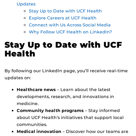
Updates
Stay Up to Date with UCF Health
Explore Careers at UCF Health
Connect with Us Across Social Media
Why Follow UCF Health on LinkedIn?
Stay Up to Date with UCF
Health
By following our LinkedIn page, you’ll receive real-time
updates on:
Healthcare news
– Learn about the latest
developments, research, and innovations in
medicine.
Community health programs
– Stay informed
about UCF Health’s initiatives that support local
communities.
Medical innovation
– Discover how our teams are