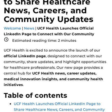
to Share Healthcare
News, Careers, and
Community Updates
Welcome
|
News
|
UCF Health Launches Official
LinkedIn Page to Connect with Our Community
Estimated reading time:
2
minutes
UCF Health is excited to announce the launch of our
official LinkedIn page
, designed to connect with our
community, share updates, and highlight opportunities
for healthcare professionals. Our new page provides a
central hub for
UCF Health news, career updates,
medical innovation insights, and community health
initiatives
.
Table of contents
UCF Health Launches Official LinkedIn Page to
Share Healthcare News, Careers, and Community