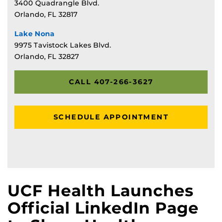
3400 Quadrangle Blvd.
Orlando, FL 32817
Lake Nona
9975 Tavistock Lakes Blvd.
Orlando, FL 32827
CALL 407-266-3627
SCHEDULE APPOINTMENT
UCF Health Launches
Official LinkedIn Page