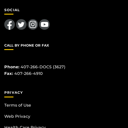
SOCIAL
Like us on Facebook
Follow us on Twitter
Find us on Instagram
Follow us on YouTube
CALL BY PHONE OR FAX
Phone:
407-266-DOCS (3627)
Fax:
407-266-4910
PRIVACY
Terms of Use
Web Privacy
Health Care Privacy