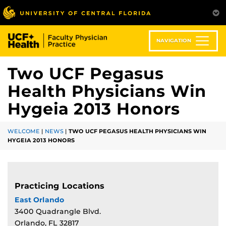
Skip
to
main
content
NAVIGATION
Two UCF Pegasus
Health Physicians Win
Hygeia 2013 Honors
WELCOME
|
NEWS
|
TWO UCF PEGASUS HEALTH PHYSICIANS WIN
HYGEIA 2013 HONORS
Practicing Locations
East Orlando
3400 Quadrangle Blvd.
Orlando, FL 32817