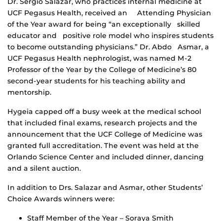
Dr. Sergio Salazar, who practices internal medicine at
UCF Pegasus Health, received an Attending Physician
of the Year award for being “an exceptionally skilled
educator and positive role model who inspires students
to become outstanding physicians.” Dr. Abdo Asmar, a
UCF Pegasus Health nephrologist, was named M-2
Professor of the Year by the College of Medicine’s 80
second-year students for his teaching ability and
mentorship.
Hygeia capped off a busy week at the medical school
that included final exams, research projects and the
announcement that the UCF College of Medicine was
granted full accreditation. The event was held at the
Orlando Science Center and included dinner, dancing
and a silent auction.
In addition to Drs. Salazar and Asmar, other Students’
Choice Awards winners were:
Staff Member of the Year – Soraya Smith