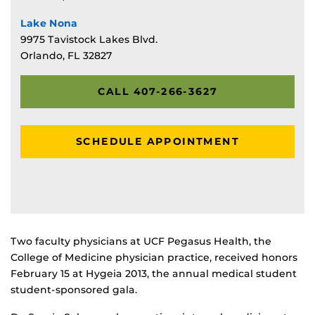
Lake Nona
9975 Tavistock Lakes Blvd.
Orlando, FL 32827
CALL 407-266-3627
SCHEDULE APPOINTMENT
Two faculty physicians at UCF Pegasus Health, the
College of Medicine physician practice, received honors
February 15 at Hygeia 2013, the annual medical student
student-sponsored gala.