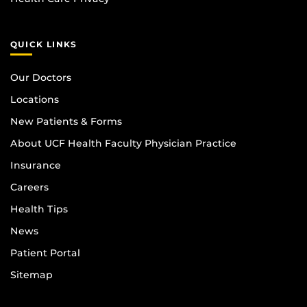
QUICK LINKS
Our Doctors
Locations
New Patients & Forms
About UCF Health Faculty Physician Practice
Insurance
Careers
Health Tips
News
Patient Portal
Sitemap