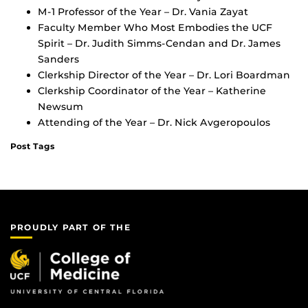
M-1 Professor of the Year – Dr. Vania Zayat
Faculty Member Who Most Embodies the UCF
Spirit – Dr. Judith Simms-Cendan and Dr. James
Sanders
Clerkship Director of the Year – Dr. Lori Boardman
Clerkship Coordinator of the Year – Katherine
Newsum
Attending of the Year – Dr. Nick Avgeropoulos
Post Tags
PROUDLY PART OF THE