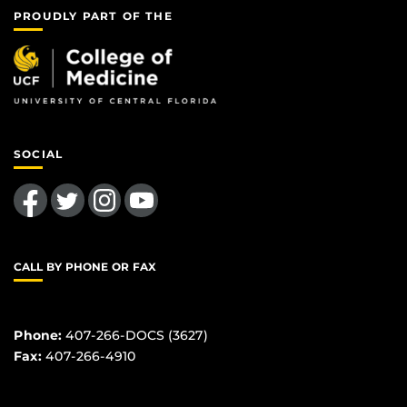
PROUDLY PART OF THE
SOCIAL
Like us on Facebook
Follow us on Twitter
Find us on Instagram
Follow us on YouTube
CALL BY PHONE OR FAX
Phone:
407-266-DOCS (3627)
Fax:
407-266-4910