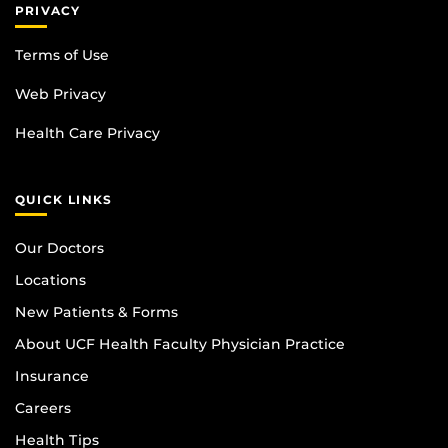
PRIVACY
Terms of Use
Web Privacy
Health Care Privacy
QUICK LINKS
Our Doctors
Locations
New Patients & Forms
About UCF Health Faculty Physician Practice
Insurance
Careers
Health Tips