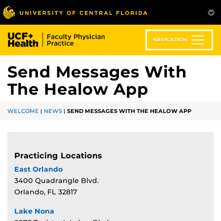
Skip
to
main
content
NAVIGATION
Send Messages With
The Healow App
WELCOME
|
NEWS
|
SEND MESSAGES WITH THE HEALOW APP
Practicing Locations
East Orlando
3400 Quadrangle Blvd.
Orlando, FL 32817
Lake Nona