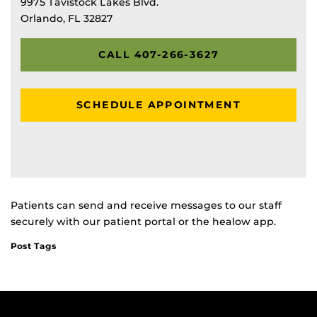
9975 Tavistock Lakes Blvd.
Orlando, FL 32827
CALL 407-266-3627
SCHEDULE APPOINTMENT
Patients can send and receive messages to our staff
securely with our patient portal or the healow app.
Post Tags