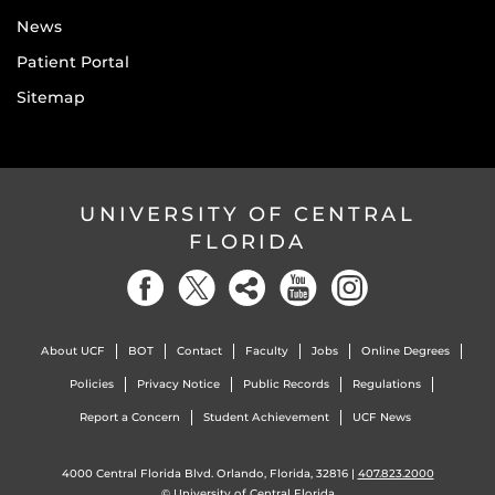
News
Patient Portal
Sitemap
UNIVERSITY OF CENTRAL
FLORIDA
About UCF
BOT
Contact
Faculty
Jobs
Online Degrees
Policies
Privacy Notice
Public Records
Regulations
Report a Concern
Student Achievement
UCF News
4000 Central Florida Blvd. Orlando, Florida, 32816 |
407.823.2000
©
University of Central Florida