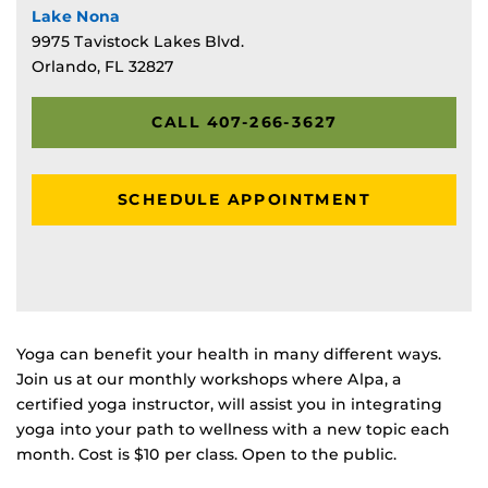
Lake Nona
9975 Tavistock Lakes Blvd.
Orlando, FL 32827
CALL 407-266-3627
SCHEDULE APPOINTMENT
Yoga can benefit your health in many different ways.
Join us at our monthly workshops where Alpa, a
certified yoga instructor, will assist you in integrating
yoga into your path to wellness with a new topic each
month. Cost is $10 per class. Open to the public.