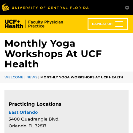
Skip
to
main
content
NAVIGATION
Monthly Yoga
Workshops At UCF
Health
WELCOME
|
NEWS
|
MONTHLY YOGA WORKSHOPS AT UCF HEALTH
Practicing Locations
East Orlando
3400 Quadrangle Blvd.
Orlando, FL 32817