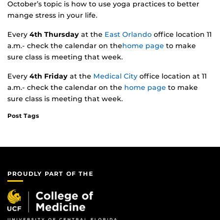
October’s topic is how to use yoga practices to better
mange stress in your life.
Every
4th Thursday
at the
East Orlando
office location 11
a.m.- check the calendar on the
home page
to make
sure class is meeting that week.
Every
4th Friday
at the
Medical City
office location at 11
a.m.- check the calendar on the
home page
to make
sure class is meeting that week.
Post Tags
PROUDLY PART OF THE