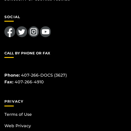
SOCIAL
Like us on Facebook
Follow us on Twitter
Find us on Instagram
Follow us on YouTube
CALL BY PHONE OR FAX
Phone:
407-266-DOCS (3627)
Fax:
407-266-4910
PRIVACY
Terms of Use
Web Privacy