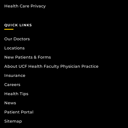
Health Care Privacy
QUICK LINKS
Our Doctors
Locations
New Patients & Forms
About UCF Health Faculty Physician Practice
Insurance
Careers
Health Tips
News
Patient Portal
Sitemap