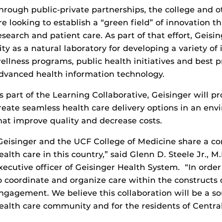
hrough public-private partnerships, the college and o
re looking to establish a “green field” of innovation 
esearch and patient care. As part of that effort, Geis
ity as a natural laboratory for developing a variety of 
ellness programs, public health initiatives and best 
dvanced health information technology.
s part of the Learning Collaborative, Geisinger will p
reate seamless health care delivery options in an en
hat improve quality and decrease costs.
Geisinger and the UCF College of Medicine share a
ealth care in this country,” said Glenn D. Steele Jr., M
xecutive officer of Geisinger Health System. “In orde
o coordinate and organize care within the constructs
ngagement. We believe this collaboration will be a so
ealth care community and for the residents of Central 