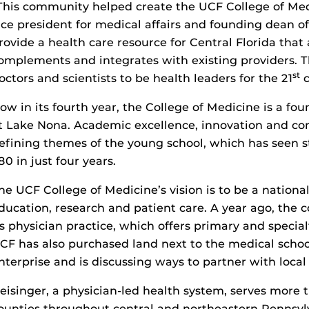
This community helped create the UCF College of Med
ice president for medical affairs and founding dean of
rovide a health care resource for Central Florida th
omplements and integrates with existing providers. Th
st
octors and scientists to be health leaders for the 21
c
ow in its fourth year, the College of Medicine is a fo
t Lake Nona. Academic excellence, innovation and c
efining themes of the young school, which has seen 
80 in just four years.
he UCF College of Medicine’s vision is to be a nationa
ducation, research and patient care. A year ago, the
ts physician practice, which offers primary and special
CF has also purchased land next to the medical school
nterprise and is discussing ways to partner with local 
eisinger, a physician-led health system, serves more t
ounties throughout central and northeastern Pennsyl