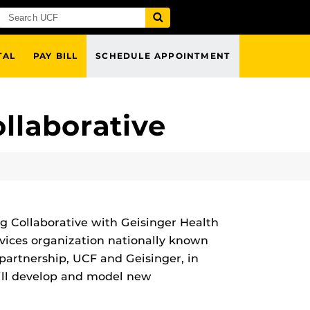
TAL
PAY BILL
SCHEDULE APPOINTMENT
llaborative
g Collaborative with Geisinger Health
rvices organization nationally known
partnership, UCF and Geisinger, in
will develop and model new