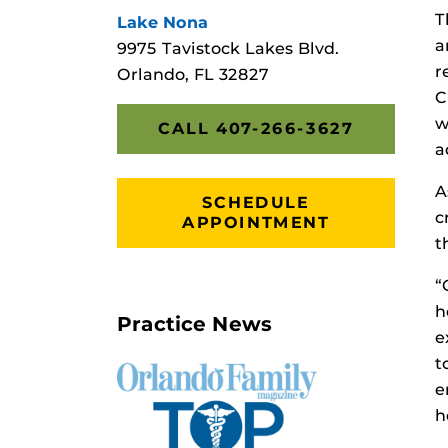
T
Lake Nona
a
9975 Tavistock Lakes Blvd.
r
Orlando, FL 32827
C
w
CALL 407-266-3627
a
A
SCHEDULE
c
APPOINTMENT
t
“
h
Practice News
e
t
e
h