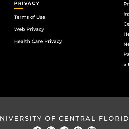
PRIVACY
Pr
In
Terms of Use
Ca
Web Privacy
He
Health Care Privacy
N
Pa
S
NIVERSITY OF CENTRAL FLORI