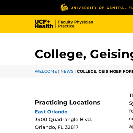
Skip
to
main
content
College, Geisi
WELCOME
|
NEWS
|
COLLEGE, GEISINGER FO
T
Practicing Locations
S
f
East Orlando
c
3400 Quadrangle Blvd.
a
Orlando, FL 32817