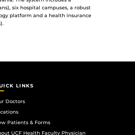
ns), six hospital campuses, a robust
ogy platform and a health insurance
).
UICK LINKS
r Doctors
cations
w Patients & Forms
out UCF Health Faculty Physician