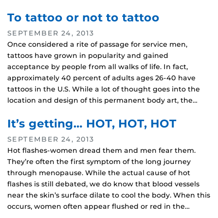
To tattoo or not to tattoo
SEPTEMBER 24, 2013
Once considered a rite of passage for service men,
tattoos have grown in popularity and gained
acceptance by people from all walks of life. In fact,
approximately 40 percent of adults ages 26-40 have
tattoos in the U.S. While a lot of thought goes into the
location and design of this permanent body art, the…
It’s getting… HOT, HOT, HOT
SEPTEMBER 24, 2013
Hot flashes-women dread them and men fear them.
They’re often the first symptom of the long journey
through menopause. While the actual cause of hot
flashes is still debated, we do know that blood vessels
near the skin’s surface dilate to cool the body. When this
occurs, women often appear flushed or red in the…