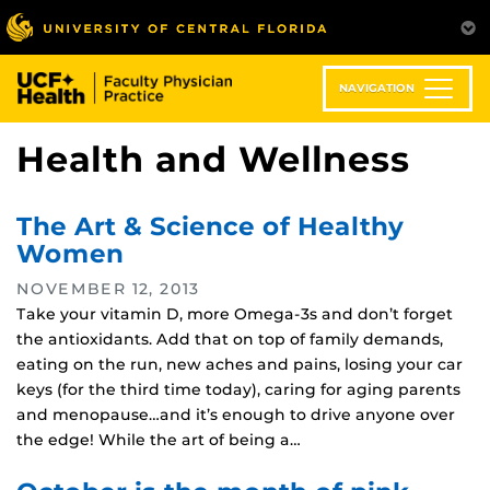
Skip
to
main
content
NAVIGATION
Health and Wellness
The Art & Science of Healthy
Women
NOVEMBER 12, 2013
Take your vitamin D, more Omega-3s and don’t forget
the antioxidants. Add that on top of family demands,
eating on the run, new aches and pains, losing your car
keys (for the third time today), caring for aging parents
and menopause…and it’s enough to drive anyone over
the edge! While the art of being a…