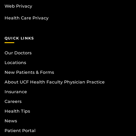
Web Privacy
Health Care Privacy
QUICK LINKS
Our Doctors
Locations
New Patients & Forms
About UCF Health Faculty Physician Practice
Insurance
Careers
Health Tips
News
Patient Portal