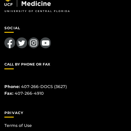
SOCIAL
Like us on Facebook
Follow us on Twitter
Find us on Instagram
Follow us on YouTube
CALL BY PHONE OR FAX
Phone:
407-266-DOCS (3627)
Fax:
407-266-4910
PRIVACY
Terms of Use