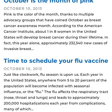
October is the month of pink
OCTOBER 10, 2013
Pink is the color of the month, thanks to multiple
advocacy groups that have coined October as breast
cancer awareness month. According to the American
Cancer Institute, about 1 in 8 women in the United
States will develop breast cancer during their lifetime. In
fact, this year alone, approximately 232,340 new cases of
invasive breast…
Time to schedule your flu vaccine
OCTOBER 10, 2013
Just like clockwork, flu season is upon us. Each year in
the United States, anywhere from 5 to 20 percent of the
population will become infected with seasonal
influenza, or the “flu.” The flu affects the respiratory tract
(nose, throat and lungs) and leads to approximately
200,000 hospitalizations each year from complications,
many of which…