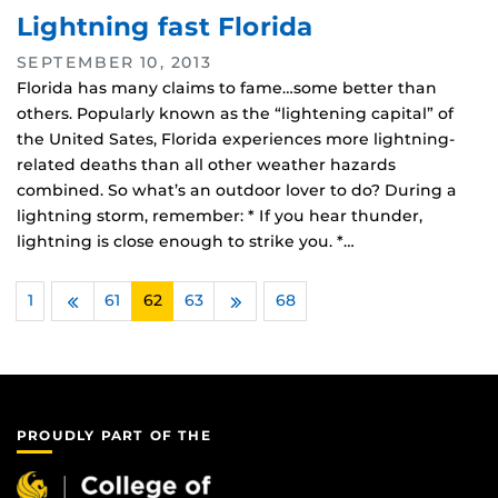
Lightning fast Florida
SEPTEMBER 10, 2013
Florida has many claims to fame…some better than
others. Popularly known as the “lightening capital” of
the United Sates, Florida experiences more lightning-
related deaths than all other weather hazards
combined. So what’s an outdoor lover to do? During a
lightning storm, remember: * If you hear thunder,
lightning is close enough to strike you. *…
1
…
61
62
63
…
68
Previous
Next
PROUDLY PART OF THE