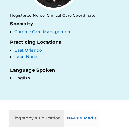
Registered Nurse, Clinical Care Coordinator
Specialty
Chronic Care Management
Practicing Locations
East Orlando
Lake Nona
Language Spoken
English
Biography & Education
News & Media