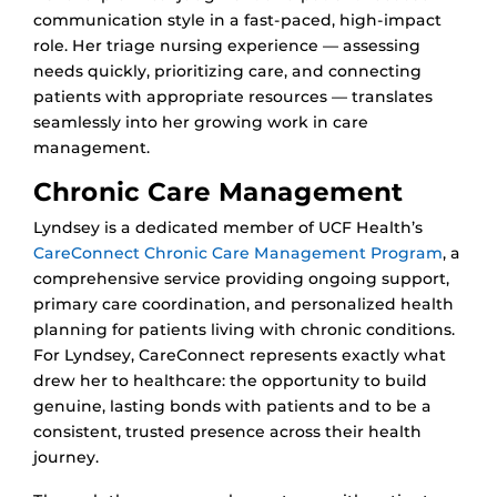
communication style in a fast-paced, high-impact
role. Her triage nursing experience — assessing
needs quickly, prioritizing care, and connecting
patients with appropriate resources — translates
seamlessly into her growing work in care
management.
Chronic Care Management
Lyndsey is a dedicated member of UCF Health’s
CareConnect Chronic Care Management Program
, a
comprehensive service providing ongoing support,
primary care coordination, and personalized health
planning for patients living with chronic conditions.
For Lyndsey, CareConnect represents exactly what
drew her to healthcare: the opportunity to build
genuine, lasting bonds with patients and to be a
consistent, trusted presence across their health
journey.