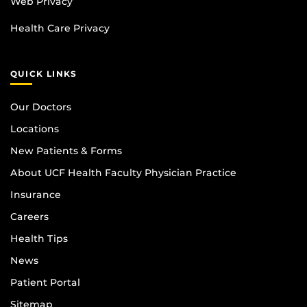
Web Privacy
Health Care Privacy
QUICK LINKS
Our Doctors
Locations
New Patients & Forms
About UCF Health Faculty Physician Practice
Insurance
Careers
Health Tips
News
Patient Portal
Sitemap