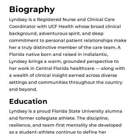
Biography
Lyndsey is a Registered Nurse and Clinical Care
Coordinator with UCF Health whose broad clinical
background, adventurous spirit, and deep
commitment to personal patient relationships make
her a truly distinctive member of the care team. A
Florida native born and raised in Indialantic,
Lyndsey brings a warm, grounded perspective to
her work in Central Florida healthcare — along with
a wealth of clinical insight earned across diverse
settings and communities throughout the country
and beyond.
Education
Lyndsey is a proud Florida State University alumna
and former collegiate athlete. The discipline,
resilience, and team-first mentality she developed
as a student-athlete continue to define her