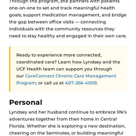
Through the program, she partners with patients
one-on-one to set and track meaningful health
goals, support medication management, and bridge
the gap between office visits — connecting
individuals with the community resources they
need to stay healthy and engaged in their own care.
Ready to experience more connected,
coordinated care? Learn how Lyndsey and the
UCF Health team can support you through
our
CareConnect Chronic Care Management
Program
, or call us at
407-266-4009
.
Personal
Lyndsey and her husband continue to embrace life’s
adventures together from their home in Central
Florida. Whether she is exploring a new destination,
cheering on the Seminoles, or building meaningful