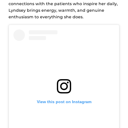
connections with the patients who inspire her daily,
Lyndsey brings energy, warmth, and genuine
enthusiasm to everything she does.
View this post on Instagram