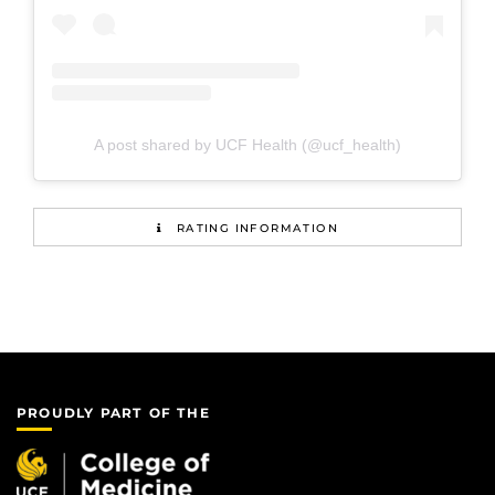
A post shared by UCF Health (@ucf_health)
RATING INFORMATION
PROUDLY PART OF THE