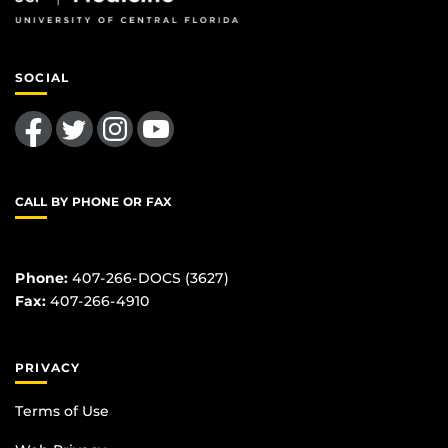
SOCIAL
Like us on Facebook
Follow us on Twitter
Find us on Instagram
Follow us on YouTube
CALL BY PHONE OR FAX
Phone:
407-266-DOCS (3627)
Fax:
407-266-4910
PRIVACY
Terms of Use