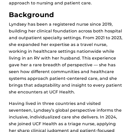
approach to nursing and patient care.
Background
Lyndsey has been a registered nurse since 2019,
building her clinical foundation across both hospital
and outpatient specialty settings. From 2021 to 2023,
she expanded her expertise as a travel nurse,
working in healthcare settings nationwide while
living in an RV with her husband. This experience
gave her a rare breadth of perspective — she has
seen how different communities and healthcare
systems approach patient-centered care, and she
brings that adaptability and insight to every patient
she encounters at UCF Health.
Having lived in three countries and visited
seventeen, Lyndsey’s global perspective informs the
inclusive, individualized care she delivers. In 2024,
she joined UCF Health as a triage nurse, applying
her sharp clinical judgment and patient-focused