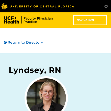
Skip
to
main
content
NAVIGATION
Return to Directory
Lyndsey, RN